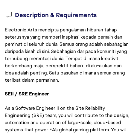
Description & Requirements
Electronic Arts mencipta pengalaman hiburan tahap
seterusnya yang memberi inspirasi kepada pemain dan
peminat di seluruh dunia. Semua orang adalah sebahagian
daripada kisah di sini. Sebahagian daripada komuniti yang
terhubung merentasi dunia. Tempat di mana kreativiti
berkembang maju, perspektif baharu di alu-alukan dan
idea adalah penting. Satu pasukan di mana semua orang
terlibat dalam permainan.
SEII / SRE Engineer
As a Software Engineer II on the Site Reliability 
Engineering (SRE) team, you will contribute to the design, 
automation and operation of large-scale, cloud-based 
systems that power EA’s global gaming platform. You will 