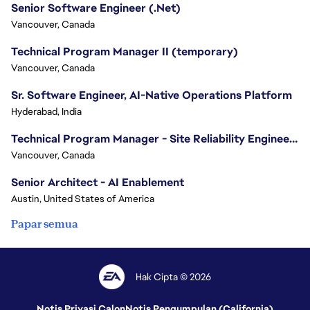
Senior Software Engineer (.Net)
Vancouver, Canada
Technical Program Manager II (temporary)
Vancouver, Canada
Sr. Software Engineer, AI-Native Operations Platform
Hyderabad, India
Technical Program Manager - Site Reliability Engineering (SRE)
Vancouver, Canada
Senior Architect - AI Enablement
Austin, United States of America
Papar semua
Hak Cipta © 2026
Notis Privasi Calon
Notis Pengumpulan (California)