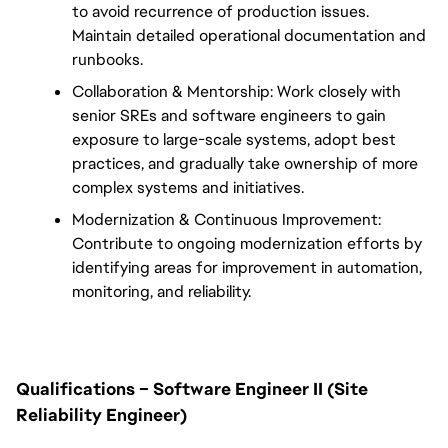
to avoid recurrence of production issues. 
Maintain detailed operational documentation and 
runbooks.
Collaboration & Mentorship: Work closely with 
senior SREs and software engineers to gain 
exposure to large-scale systems, adopt best 
practices, and gradually take ownership of more 
complex systems and initiatives.
Modernization & Continuous Improvement: 
Contribute to ongoing modernization efforts by 
identifying areas for improvement in automation, 
monitoring, and reliability.
Qualifications – Software Engineer II (Site 
Reliability Engineer)