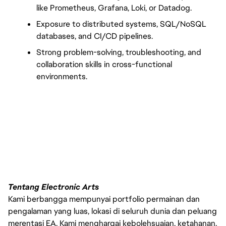
like Prometheus, Grafana, Loki, or Datadog.
Exposure to distributed systems, SQL/NoSQL 
databases, and CI/CD pipelines.
Strong problem-solving, troubleshooting, and 
collaboration skills in cross-functional 
environments.
Tentang Electronic Arts
Kami berbangga mempunyai portfolio permainan dan
pengalaman yang luas, lokasi di seluruh dunia dan peluang
merentasi EA. Kami menghargai kebolehsuaian, ketahanan,