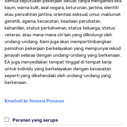
Semua keputusan pekerjaan dibuat tanpa mengambil kira
kaum, warna kulit, asal negara, keturunan, jantina, identiti
atau penzahiran jantina, orientasi seksual, umur, maklumat
genetik, agama, kecacatan, keadaan perubatan,
kehamilan, status perkahwinan, status keluarga, status
veteran, atau mana-mana ciri lain yang dilindungi oleh
undang-undang. Kami juga akan mempertimbangkan
pemohon pekerjaan berkelayakan yang mempunyai rekod
jenayah selaras dengan undang-undang yang berkenaan.
EA juga menyediakan tempat tinggal di tempat kerja
untuk individu yang berkelayakan dengan kecacatan
seperti yang dikehendaki oleh undang-undang yang
berkenaan.
Kembali ke Senarai Peranan
Peranan yang serupa