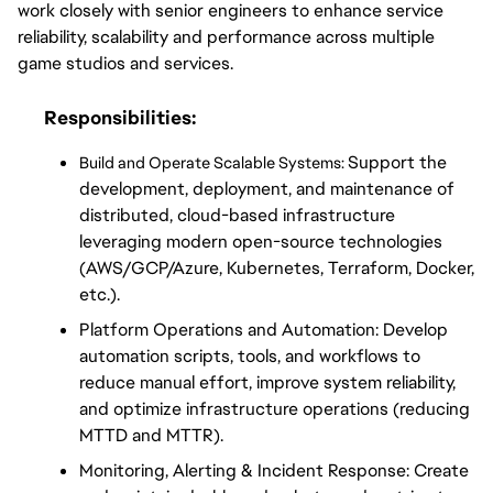
work closely with senior engineers to enhance service 
reliability, scalability and performance across multiple 
game studios and services.
Responsibilities:
Support the 
Build and Operate Scalable Systems: 
development, deployment, and maintenance of 
distributed, cloud-based infrastructure 
leveraging modern open-source technologies 
(AWS/GCP/Azure, Kubernetes, Terraform, Docker, 
etc.).
Platform Operations and Automation: Develop 
automation scripts, tools, and workflows to 
reduce manual effort, improve system reliability, 
and optimize infrastructure operations (reducing 
MTTD and MTTR).
Monitoring, Alerting & Incident Response: Create 