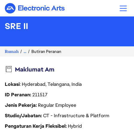
Electronic Arts
SRE II
Rumah
...
Butiran Peranan
Maklumat Am
Lokasi
: Hyderabad, Telangana, India
ID Peranan
211517
Jenis Pekerja
Regular Employee
Studio/Jabatan
CT - Infrastructure & Platform
Pengaturan Kerja Fleksibel
Hybrid