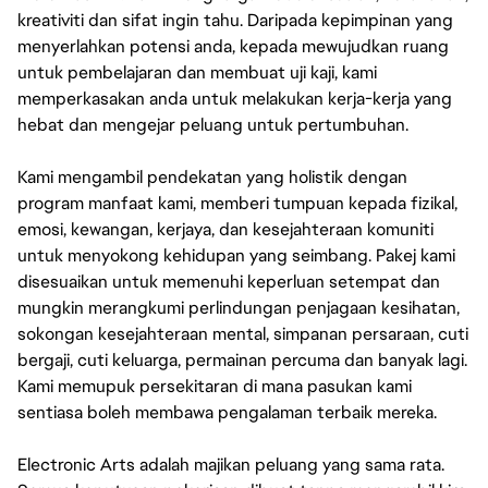
kreativiti dan sifat ingin tahu. Daripada kepimpinan yang
menyerlahkan potensi anda, kepada mewujudkan ruang
untuk pembelajaran dan membuat uji kaji, kami
memperkasakan anda untuk melakukan kerja-kerja yang
hebat dan mengejar peluang untuk pertumbuhan.
Kami mengambil pendekatan yang holistik dengan
program manfaat kami, memberi tumpuan kepada fizikal,
emosi, kewangan, kerjaya, dan kesejahteraan komuniti
untuk menyokong kehidupan yang seimbang. Pakej kami
disesuaikan untuk memenuhi keperluan setempat dan
mungkin merangkumi perlindungan penjagaan kesihatan,
sokongan kesejahteraan mental, simpanan persaraan, cuti
bergaji, cuti keluarga, permainan percuma dan banyak lagi.
Kami memupuk persekitaran di mana pasukan kami
sentiasa boleh membawa pengalaman terbaik mereka.
Electronic Arts adalah majikan peluang yang sama rata.