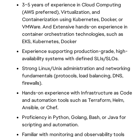
3–5 years of experience in Cloud Computing 
(AWS preferred), Virtualization, and 
Containerization using Kubernetes, Docker, or 
VMWare. And Extensive hands-on experience in 
container orchestration technologies, such as 
EKS, Kubernetes, Docker
Experience supporting production-grade, high-
availability systems with defined SLIs/SLOs.
Strong Linux/Unix administration and networking 
fundamentals (protocols, load balancing, DNS, 
firewalls).
Hands-on experience with Infrastructure as Code 
and automation tools such as Terraform, Helm, 
Ansible, or Chef.
.
Proficiency in Python, Golang, Bash, or Java for 
scripting and automation.
Familiar with monitoring and observability tools 