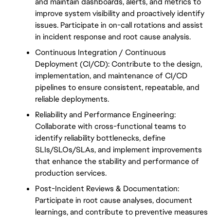
and maintain dashboards, alerts, and metrics to 
improve system visibility and proactively identify 
issues. Participate in on-call rotations and assist 
in incident response and root cause analysis.
Continuous Integration / Continuous 
Deployment (CI/CD): Contribute to the design, 
implementation, and maintenance of CI/CD 
pipelines to ensure consistent, repeatable, and 
reliable deployments.
Reliability and Performance Engineering: 
Collaborate with cross-functional teams to 
identify reliability bottlenecks, define 
SLIs/SLOs/SLAs, and implement improvements 
that enhance the stability and performance of 
production services.
Post-Incident Reviews & Documentation: 
Participate in root cause analyses, document 
learnings, and contribute to preventive measures 