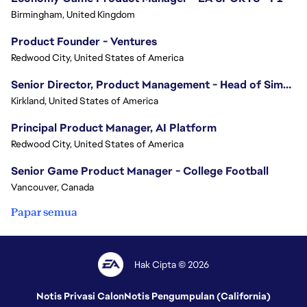
Birmingham, United Kingdom
Product Founder - Ventures
Redwood City, United States of America
Senior Director, Product Management - Head of Sims Marketplace
Kirkland, United States of America
Principal Product Manager, AI Platform
Redwood City, United States of America
Senior Game Product Manager - College Football
Vancouver, Canada
Papar semua
Hak Cipta © 2026
Notis Privasi Calon
Notis Pengumpulan (California)