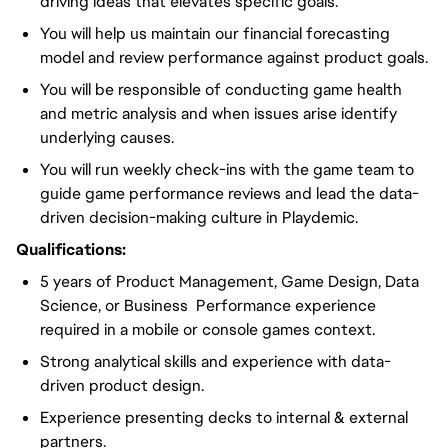
driving ideas that elevates specific goals.
You will help us maintain our financial forecasting
model and review performance against product goals.
You will be responsible of conducting game health
and metric analysis and when issues arise identify
underlying causes.
You will run weekly check-ins with the game team to
guide game performance reviews and lead the data-
driven decision-making culture in Playdemic.
Qualifications:
5 years of Product Management, Game Design, Data
Science, or Business Performance experience
required in a mobile or console games context.
Strong analytical skills and experience with data-
driven product design.
Experience presenting decks to internal & external
partners.