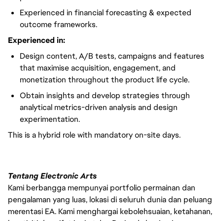
Experienced in financial forecasting & expected
outcome frameworks.
Experienced in:
Design content, A/B tests, campaigns and features
that maximise acquisition, engagement, and
monetization throughout the product life cycle.
Obtain insights and develop strategies through
analytical metrics-driven analysis and design
experimentation.
This is a hybrid role with mandatory on-site days.
Tentang Electronic Arts
Kami berbangga mempunyai portfolio permainan dan
pengalaman yang luas, lokasi di seluruh dunia dan peluang
merentasi EA. Kami menghargai kebolehsuaian, ketahanan,