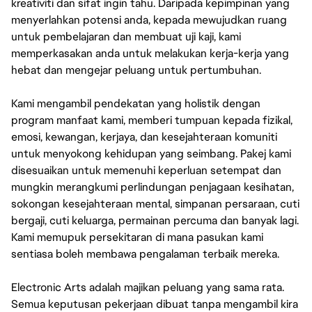
kreativiti dan sifat ingin tahu. Daripada kepimpinan yang
menyerlahkan potensi anda, kepada mewujudkan ruang
untuk pembelajaran dan membuat uji kaji, kami
memperkasakan anda untuk melakukan kerja-kerja yang
hebat dan mengejar peluang untuk pertumbuhan.
Kami mengambil pendekatan yang holistik dengan
program manfaat kami, memberi tumpuan kepada fizikal,
emosi, kewangan, kerjaya, dan kesejahteraan komuniti
untuk menyokong kehidupan yang seimbang. Pakej kami
disesuaikan untuk memenuhi keperluan setempat dan
mungkin merangkumi perlindungan penjagaan kesihatan,
sokongan kesejahteraan mental, simpanan persaraan, cuti
bergaji, cuti keluarga, permainan percuma dan banyak lagi.
Kami memupuk persekitaran di mana pasukan kami
sentiasa boleh membawa pengalaman terbaik mereka.
Electronic Arts adalah majikan peluang yang sama rata.
Semua keputusan pekerjaan dibuat tanpa mengambil kira