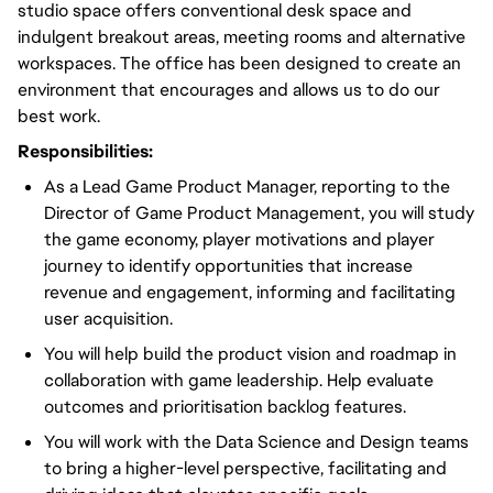
studio space offers conventional desk space and
indulgent breakout areas, meeting rooms and alternative
workspaces. The office has been designed to create an
environment that encourages and allows us to do our
best work.
Responsibilities:
As a Lead Game Product Manager, reporting to the
Director of Game Product Management, you will study
the game economy, player motivations and player
journey to identify opportunities that increase
revenue and engagement, informing and facilitating
user acquisition.
You will help build the product vision and roadmap in
collaboration with game leadership. Help evaluate
outcomes and prioritisation backlog features.
You will work with the Data Science and Design teams
to bring a higher-level perspective, facilitating and