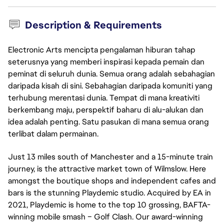
Description & Requirements
Electronic Arts mencipta pengalaman hiburan tahap
seterusnya yang memberi inspirasi kepada pemain dan
peminat di seluruh dunia. Semua orang adalah sebahagian
daripada kisah di sini. Sebahagian daripada komuniti yang
terhubung merentasi dunia. Tempat di mana kreativiti
berkembang maju, perspektif baharu di alu-alukan dan
idea adalah penting. Satu pasukan di mana semua orang
terlibat dalam permainan.
Just 13 miles south of Manchester and a 15-minute train
journey, is the attractive market town of Wilmslow. Here
amongst the boutique shops and independent cafes and
bars is the stunning Playdemic studio. Acquired by EA in
2021, Playdemic is home to the top 10 grossing, BAFTA-
winning mobile smash – Golf Clash. Our award-winning