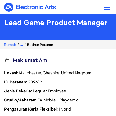
Electronic Arts
Lead Game Product Manager
Rumah
...
Butiran Peranan
Maklumat Am
Lokasi
: Manchester, Cheshire, United Kingdom
ID Peranan
209612
Jenis Pekerja
Regular Employee
Studio/Jabatan
EA Mobile - Playdemic
Pengaturan Kerja Fleksibel
Hybrid