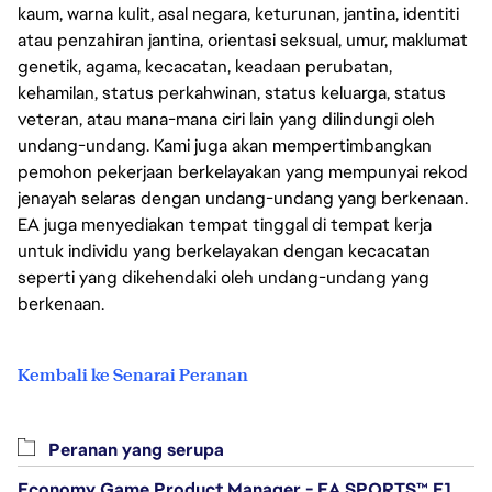
kaum, warna kulit, asal negara, keturunan, jantina, identiti
atau penzahiran jantina, orientasi seksual, umur, maklumat
genetik, agama, kecacatan, keadaan perubatan,
kehamilan, status perkahwinan, status keluarga, status
veteran, atau mana-mana ciri lain yang dilindungi oleh
undang-undang. Kami juga akan mempertimbangkan
pemohon pekerjaan berkelayakan yang mempunyai rekod
jenayah selaras dengan undang-undang yang berkenaan.
EA juga menyediakan tempat tinggal di tempat kerja
untuk individu yang berkelayakan dengan kecacatan
seperti yang dikehendaki oleh undang-undang yang
berkenaan.
Kembali ke Senarai Peranan
Peranan yang serupa
Economy Game Product Manager - EA SPORTS™ F1