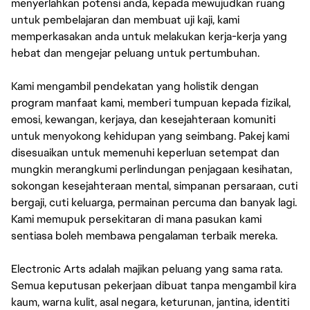
menyerlahkan potensi anda, kepada mewujudkan ruang
untuk pembelajaran dan membuat uji kaji, kami
memperkasakan anda untuk melakukan kerja-kerja yang
hebat dan mengejar peluang untuk pertumbuhan.
Kami mengambil pendekatan yang holistik dengan
program manfaat kami, memberi tumpuan kepada fizikal,
emosi, kewangan, kerjaya, dan kesejahteraan komuniti
untuk menyokong kehidupan yang seimbang. Pakej kami
disesuaikan untuk memenuhi keperluan setempat dan
mungkin merangkumi perlindungan penjagaan kesihatan,
sokongan kesejahteraan mental, simpanan persaraan, cuti
bergaji, cuti keluarga, permainan percuma dan banyak lagi.
Kami memupuk persekitaran di mana pasukan kami
sentiasa boleh membawa pengalaman terbaik mereka.
Electronic Arts adalah majikan peluang yang sama rata.
Semua keputusan pekerjaan dibuat tanpa mengambil kira
kaum, warna kulit, asal negara, keturunan, jantina, identiti