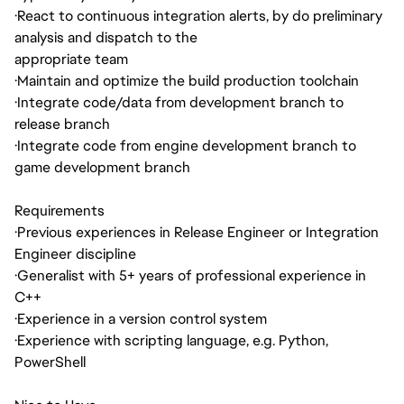
·
React to continuous integration alerts, by do preliminary
analysis and dispatch to the
appropriate team
·
Maintain and optimize the build production toolchain
·
Integrate code/data from development branch to
release branch
·
Integrate code from engine development branch to
game development branch
Requirements
·
Previous experiences in Release Engineer or Integration
Engineer discipline
·
Generalist with 5+ years of professional experience in
C++
·
Experience in a version control system
·
Experience with scripting language, e.g. Python,
PowerShell