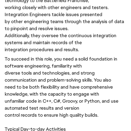
technology to the Battlefield Franchise,
working closely with other engineers and testers.
Integration Engineers tackle issues presented
by other engineering teams through the analysis of data
to pinpoint and resolve issues.
Additionally, they oversee the continuous integration
systems and maintain records of the
integration procedures and results.
To succeed in this role, you need a solid foundation in
software engineering, familiarity with
diverse tools and technologies, and strong
communication and problem-solving skills. You also
need to be both flexibility and have comprehensive
knowledge, with the capacity to engage with
unfamiliar code in C++, C#, Groovy, or Python, and use
automated test results and version
control records to ensure high quality builds.
Typical Day-to-day Activities