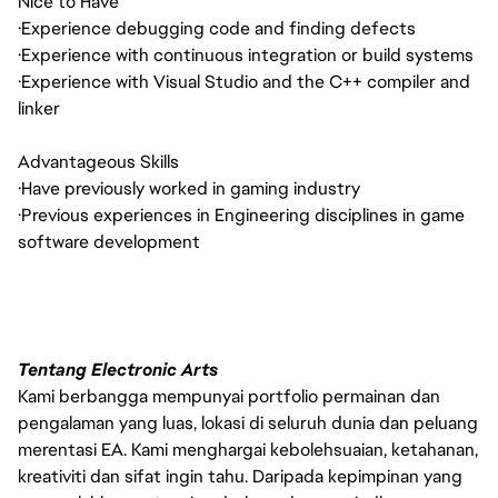
Nice to Have
·
Experience debugging code and finding defects
·
Experience with continuous integration or build systems
·
Experience with Visual Studio and the C++ compiler and
linker
Advantageous Skills
·
Have previously worked in gaming industry
·
Previous experiences in Engineering disciplines in game
software development
Tentang Electronic Arts
Kami berbangga mempunyai portfolio permainan dan
pengalaman yang luas, lokasi di seluruh dunia dan peluang
merentasi EA. Kami menghargai kebolehsuaian, ketahanan,
kreativiti dan sifat ingin tahu. Daripada kepimpinan yang