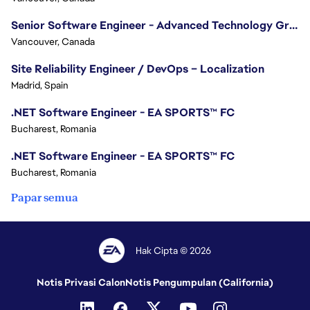
Senior Software Engineer - Advanced Technology Group
Vancouver, Canada
Site Reliability Engineer / DevOps – Localization
Madrid, Spain
.NET Software Engineer - EA SPORTS™ FC
Bucharest, Romania
.NET Software Engineer - EA SPORTS™ FC
Bucharest, Romania
Papar semua
Hak Cipta © 2026
Notis Privasi Calon
Notis Pengumpulan (California)