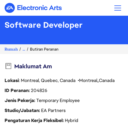
Electronic Arts
Software Developer
Rumah
...
Butiran Peranan
Maklumat Am
Lokasi
: Montreal, Quebec, Canada
Montreal
Canada
ID Peranan
204826
Jenis Pekerja
Temporary Employee
Studio/Jabatan
EA Partners
Pengaturan Kerja Fleksibel
Hybrid