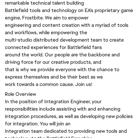
remarkable technical talent building
Battlefield tools and technology on EA's proprietary game
engine, Frostbite. We aim to empower
engineering and content creation with a myriad of tools
and workflows, while empowering the
multi-studio distributed development team to create
connected experiences for Battlefield fans
around the world. Our people are the backbone and
driving force for our creative products, and
that is why we provide everyone with the chance to
express themselves and be their best as we
work towards a common cause. Join us!
Role Overview
In the position of Integration Engineer, your
responsibilities include assisting with and enhancing
integration procedures, as well as developing new policies
for integration. You will join an
Integration team dedicated to providing new tools and