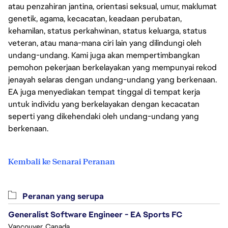
atau penzahiran jantina, orientasi seksual, umur, maklumat
genetik, agama, kecacatan, keadaan perubatan,
kehamilan, status perkahwinan, status keluarga, status
veteran, atau mana-mana ciri lain yang dilindungi oleh
undang-undang. Kami juga akan mempertimbangkan
pemohon pekerjaan berkelayakan yang mempunyai rekod
jenayah selaras dengan undang-undang yang berkenaan.
EA juga menyediakan tempat tinggal di tempat kerja
untuk individu yang berkelayakan dengan kecacatan
seperti yang dikehendaki oleh undang-undang yang
berkenaan.
Kembali ke Senarai Peranan
Peranan yang serupa
Generalist Software Engineer - EA Sports FC
Vancouver, Canada