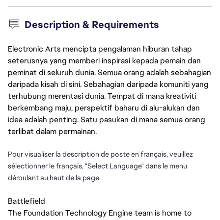
Description & Requirements
Electronic Arts mencipta pengalaman hiburan tahap
seterusnya yang memberi inspirasi kepada pemain dan
peminat di seluruh dunia. Semua orang adalah sebahagian
daripada kisah di sini. Sebahagian daripada komuniti yang
terhubung merentasi dunia. Tempat di mana kreativiti
berkembang maju, perspektif baharu di alu-alukan dan
idea adalah penting. Satu pasukan di mana semua orang
terlibat dalam permainan.
Pour visualiser la description de poste en français, veuillez
sélectionner le français, "Select Language" dans le menu
déroulant au haut de la page.
Battlefield
The Foundation Technology Engine team is home to