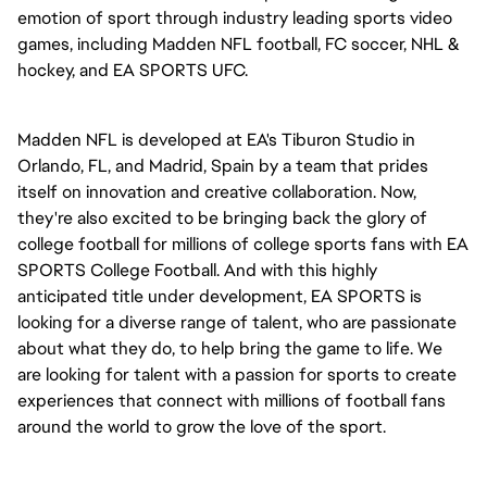
emotion of sport through industry leading sports video
games, including Madden NFL football, FC soccer, NHL &
hockey, and EA SPORTS UFC.
Madden NFL is developed at EA's Tiburon Studio in
Orlando, FL, and Madrid, Spain by a team that prides
itself on innovation and creative collaboration. Now,
they're also excited to be bringing back the glory of
college football for millions of college sports fans with EA
SPORTS College Football. And with this highly
anticipated title under development, EA SPORTS is
looking for a diverse range of talent, who are passionate
about what they do, to help bring the game to life. We
are looking for talent with a passion for sports to create
experiences that connect with millions of football fans
around the world to grow the love of the sport.