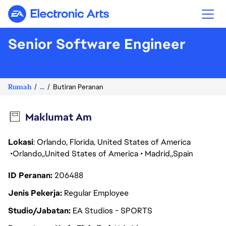
Electronic Arts
Senior Software Engineer
Rumah
...
Butiran Peranan
Maklumat Am
Lokasi
: Orlando, Florida, United States of America
Orlando
United States of America
Madrid
Spain
ID Peranan
206488
Jenis Pekerja
Regular Employee
Studio/Jabatan
EA Studios - SPORTS