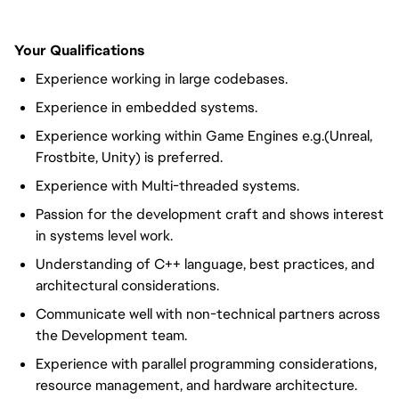
Your Qualifications
Experience working in large codebases.
Experience in embedded systems.
Experience working within Game Engines e.g.(Unreal,
Frostbite, Unity) is preferred.
Experience with Multi-threaded systems.
Passion for the development craft and shows interest
in systems level work.
Understanding of C++ language, best practices, and
architectural considerations.
Communicate well with non-technical partners across
the Development team.
Experience with parallel programming considerations,
resource management, and hardware architecture.