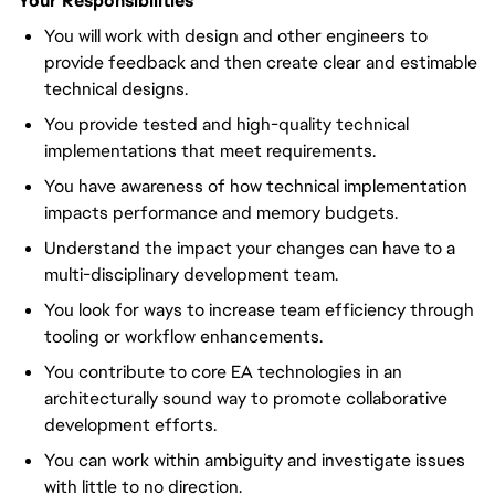
Your Responsibilities
You will work with design and other engineers to
provide feedback and then create clear and estimable
technical designs.
You provide tested and high-quality technical
implementations that meet requirements.
You have awareness of how technical implementation
impacts performance and memory budgets.
Understand the impact your changes can have to a
multi-disciplinary development team.
You look for ways to increase team efficiency through
tooling or workflow enhancements.
You contribute to core EA technologies in an
architecturally sound way to promote collaborative
development efforts.
You can work within ambiguity and investigate issues
with little to no direction.