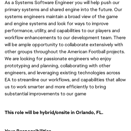
As a Systems Software Engineer you will help push our
primary systems and shared engine into the future. Our
systems engineers maintain a broad view of the game
and engine systems and look for ways to improve
performance, utility, and capabilities to our players and
workflow enhancements to our development team. There
will be ample opportunity to collaborate extensively with
other groups throughout the American Football projects.
We are looking for passionate engineers who enjoy
prototyping and planning, collaborating with other
engineers, and leveraging existing technologies across
EA to streamline our workflows, and capabilities that allow
us to work smarter and more efficiently to bring
substantial improvements to our game
This role will be hybrid/onsite in Orlando, FL.