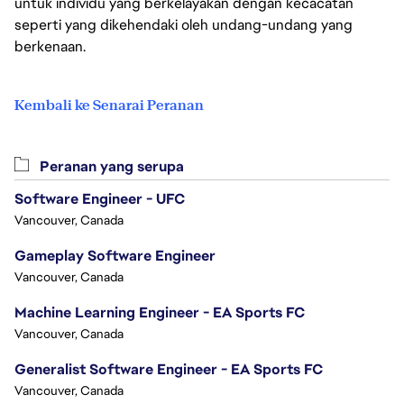
untuk individu yang berkelayakan dengan kecacatan
seperti yang dikehendaki oleh undang-undang yang
berkenaan.
Kembali ke Senarai Peranan
Peranan yang serupa
Software Engineer - UFC
Vancouver, Canada
Gameplay Software Engineer
Vancouver, Canada
Machine Learning Engineer - EA Sports FC
Vancouver, Canada
Generalist Software Engineer - EA Sports FC
Vancouver, Canada