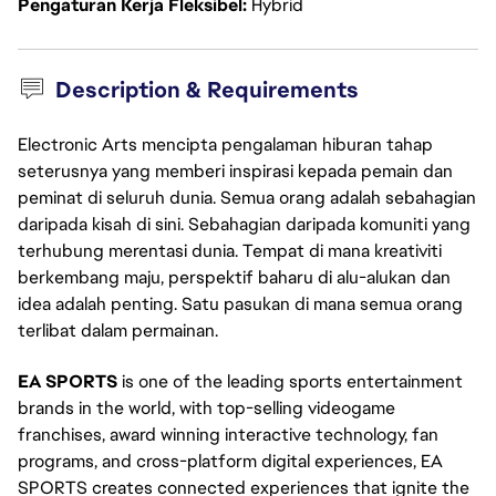
Pengaturan Kerja Fleksibel
Hybrid
Description & Requirements
Electronic Arts mencipta pengalaman hiburan tahap
seterusnya yang memberi inspirasi kepada pemain dan
peminat di seluruh dunia. Semua orang adalah sebahagian
daripada kisah di sini. Sebahagian daripada komuniti yang
terhubung merentasi dunia. Tempat di mana kreativiti
berkembang maju, perspektif baharu di alu-alukan dan
idea adalah penting. Satu pasukan di mana semua orang
terlibat dalam permainan.
EA SPORTS
is one of the leading sports entertainment
brands in the world, with top-selling videogame
franchises, award winning interactive technology, fan
programs, and cross-platform digital experiences, EA
SPORTS creates connected experiences that ignite the