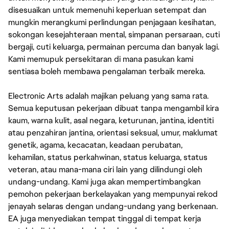
disesuaikan untuk memenuhi keperluan setempat dan
mungkin merangkumi perlindungan penjagaan kesihatan,
sokongan kesejahteraan mental, simpanan persaraan, cuti
bergaji, cuti keluarga, permainan percuma dan banyak lagi.
Kami memupuk persekitaran di mana pasukan kami
sentiasa boleh membawa pengalaman terbaik mereka.
Electronic Arts adalah majikan peluang yang sama rata.
Semua keputusan pekerjaan dibuat tanpa mengambil kira
kaum, warna kulit, asal negara, keturunan, jantina, identiti
atau penzahiran jantina, orientasi seksual, umur, maklumat
genetik, agama, kecacatan, keadaan perubatan,
kehamilan, status perkahwinan, status keluarga, status
veteran, atau mana-mana ciri lain yang dilindungi oleh
undang-undang. Kami juga akan mempertimbangkan
pemohon pekerjaan berkelayakan yang mempunyai rekod
jenayah selaras dengan undang-undang yang berkenaan.
EA juga menyediakan tempat tinggal di tempat kerja