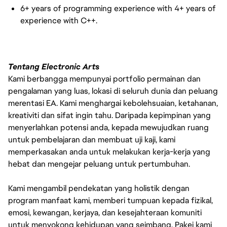
6+ years of programming experience with 4+ years of
experience with C++.
Tentang Electronic Arts
Kami berbangga mempunyai portfolio permainan dan
pengalaman yang luas, lokasi di seluruh dunia dan peluang
merentasi EA. Kami menghargai kebolehsuaian, ketahanan,
kreativiti dan sifat ingin tahu. Daripada kepimpinan yang
menyerlahkan potensi anda, kepada mewujudkan ruang
untuk pembelajaran dan membuat uji kaji, kami
memperkasakan anda untuk melakukan kerja-kerja yang
hebat dan mengejar peluang untuk pertumbuhan.
Kami mengambil pendekatan yang holistik dengan
program manfaat kami, memberi tumpuan kepada fizikal,
emosi, kewangan, kerjaya, dan kesejahteraan komuniti
untuk menyokong kehidupan yang seimbang. Pakej kami