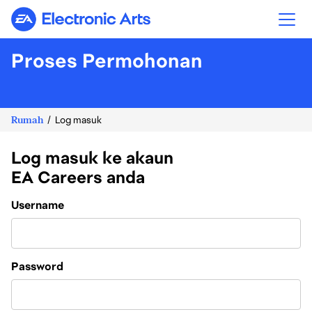
Electronic Arts
Proses Permohonan
Rumah
Log masuk
Log masuk ke akaun
EA Careers anda
Login
Username
Password