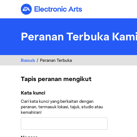
Electronic Arts
Peranan Terbuka Kam
Rumah
Peranan Terbuka
Tapis peranan mengikut
Tapis peranan mengikut
Kata kunci
Cari kata kunci yang berkaitan dengan
peranan, termasuk lokasi, tajuk, studio atau
kemahiran!