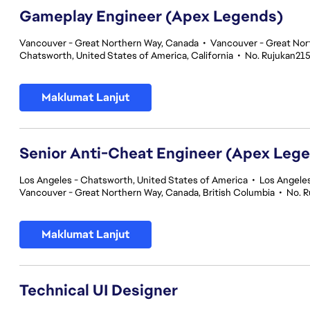
Gameplay Engineer (Apex Legends)
Vancouver - Great Northern Way, Canada
•
Vancouver - Great Nor
Chatsworth, United States of America, California
•
No. Rujukan21
Maklumat Lanjut
Senior Anti-Cheat Engineer (Apex Leg
Los Angeles - Chatsworth, United States of America
•
Los Angeles
Vancouver - Great Northern Way, Canada, British Columbia
•
No. 
Maklumat Lanjut
Technical UI Designer