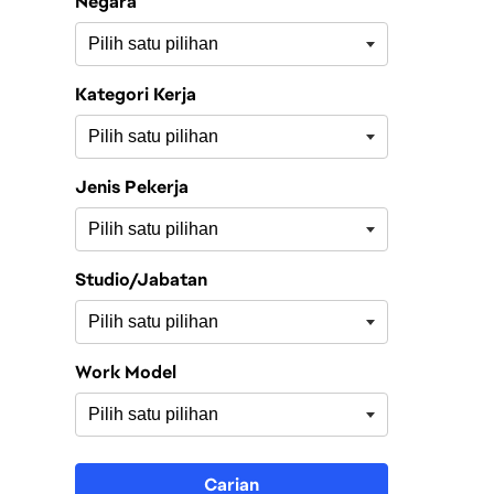
Negara
Kategori Kerja
Jenis Pekerja
Studio/Jabatan
Work Model
Carian