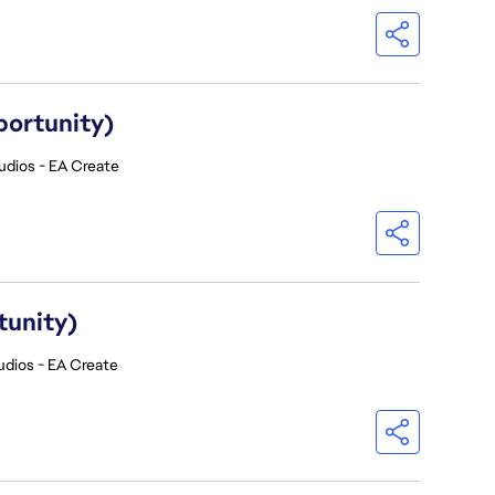
portunity)
udios - EA Create
tunity)
udios - EA Create