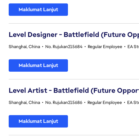
Maklumat Lanjut
Level Designer - Battlefield (Future Op
Shanghai, China
•
No. Rujukan215684
•
Regular Employee
•
EA St
Maklumat Lanjut
Level Artist - Battlefield (Future Oppor
Shanghai, China
•
No. Rujukan215686
•
Regular Employee
•
EA St
Maklumat Lanjut