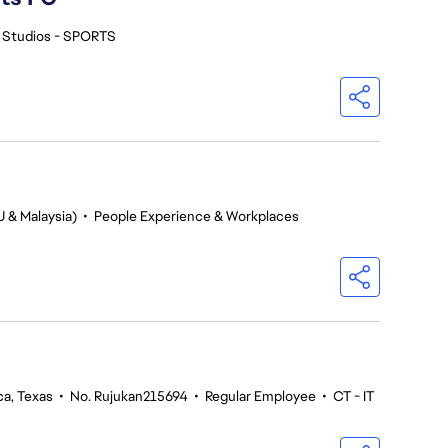
 Studios - SPORTS
U & Malaysia)
•
People Experience & Workplaces
ca, Texas
•
No. Rujukan215694
•
Regular Employee
•
CT - IT