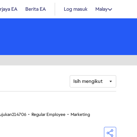
rjaya EA
Berita EA
Log masuk
Malay
Isih mengikut
Rujukan214706
•
Regular Employee
•
Marketing