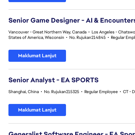
Senior Game Designer - AI & Encounte
Vancouver - Great Northern Way, Canada
•
Los Angeles - Chatswor
States of America, Wisconsin
•
No. Rujukan214845
•
Regular Emp
Maklumat Lanjut
Senior Analyst - EA SPORTS
Shanghai, China
•
No. Rujukan215325
•
Regular Employee
•
CT - D
Maklumat Lanjut
Generalist Software Engineer - EA Spo