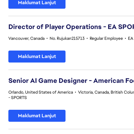
Maklumat Lanjut
Director of Player Operations - EA SP
Vancouver, Canada
•
No. Rujukan215713
•
Regular Employee
•
EA
Maklumat Lanjut
Senior AI Game Designer - American Fo
Orlando, United States of America
•
Victoria, Canada, British Col
- SPORTS
Maklumat Lanjut