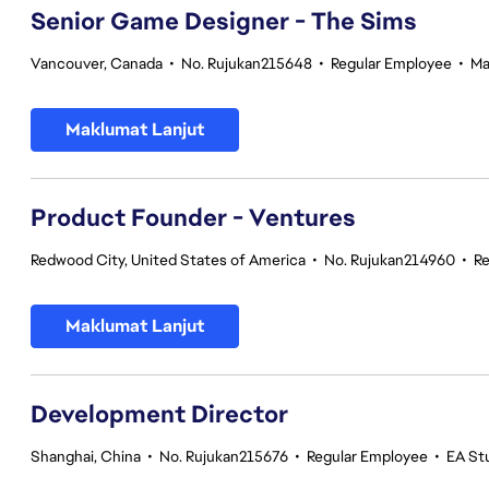
Senior Game Designer - The Sims
Vancouver, Canada
•
No. Rujukan215648
•
Regular Employee
•
Ma
Maklumat Lanjut
Product Founder - Ventures
Redwood City, United States of America
•
No. Rujukan214960
•
Re
Maklumat Lanjut
Development Director
Shanghai, China
•
No. Rujukan215676
•
Regular Employee
•
EA St