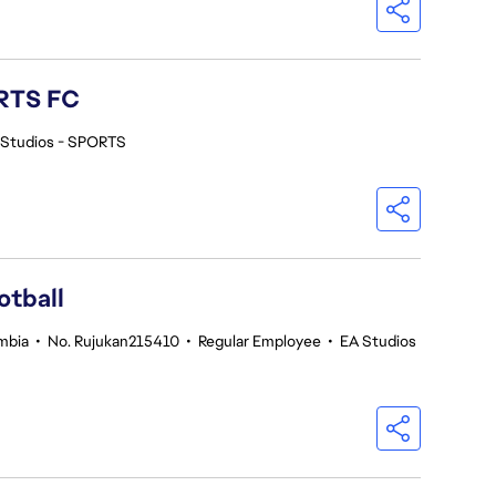
ORTS FC
 Studios - SPORTS
otball
umbia
•
No. Rujukan215410
•
Regular Employee
•
EA Studios