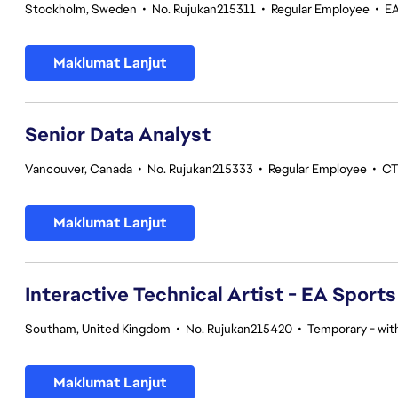
Stockholm, Sweden
•
No. Rujukan215311
•
Regular Employee
•
EA
Maklumat Lanjut
Senior Data Analyst
Vancouver, Canada
•
No. Rujukan215333
•
Regular Employee
•
CT
Maklumat Lanjut
Interactive Technical Artist - EA Sport
Southam, United Kingdom
•
No. Rujukan215420
•
Temporary - with
Maklumat Lanjut