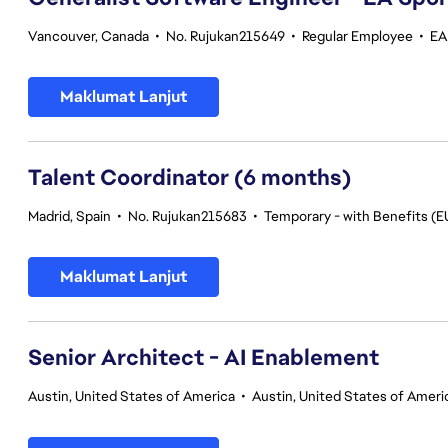
Vancouver, Canada
•
No. Rujukan215649
•
Regular Employee
•
EA
Maklumat Lanjut
Talent Coordinator (6 months)
Madrid, Spain
•
No. Rujukan215683
•
Temporary - with Benefits (E
Maklumat Lanjut
Senior Architect - AI Enablement
Austin, United States of America
•
Austin, United States of Ameri