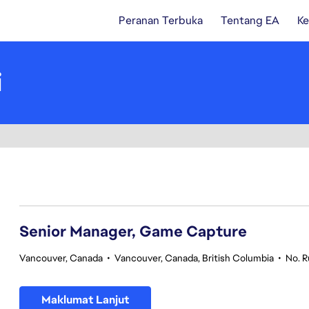
Peranan Terbuka
Tentang EA
Ke
i
101-120 daripada 361 Tiada hasil carian
Senior Manager, Game Capture
Vancouver, Canada
•
Vancouver, Canada, British Columbia
•
No. 
Maklumat Lanjut