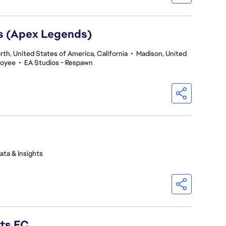
rs (Apex Legends)
th, United States of America, California
•
Madison, United
loyee
•
EA Studios - Respawn
ata & Insights
rts FC