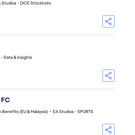
 Studios - DICE Stockholm
 - Data & Insights
s FC
 Benefits (EU & Malaysia)
•
EA Studios - SPORTS