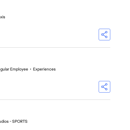
xis
gular Employee
•
Experiences
udios - SPORTS