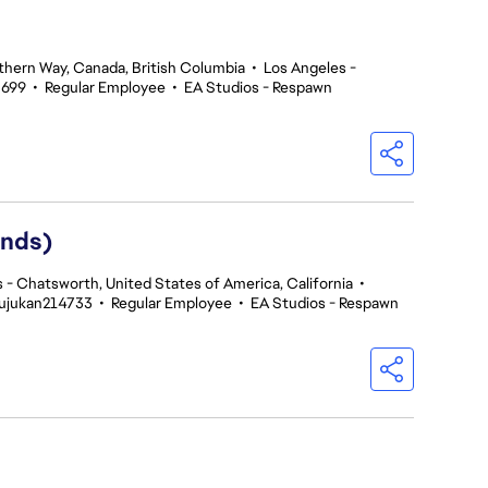
thern Way, Canada, British Columbia
•
Los Angeles -
5699
•
Regular Employee
•
EA Studios - Respawn
ends)
 - Chatsworth, United States of America, California
•
Rujukan214733
•
Regular Employee
•
EA Studios - Respawn