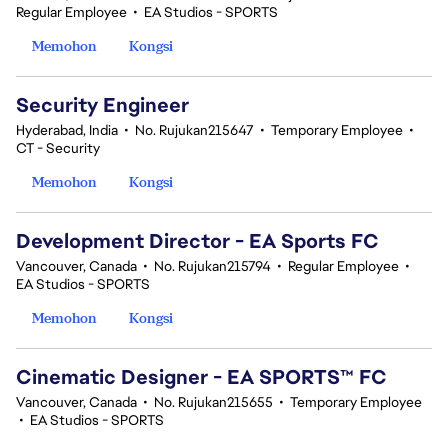
Regular Employee
•
EA Studios - SPORTS
Memohon
Kongsi
Security Engineer
Hyderabad, India
•
No. Rujukan215647
•
Temporary Employee
•
CT - Security
Memohon
Kongsi
Development Director - EA Sports FC
Vancouver, Canada
•
No. Rujukan215794
•
Regular Employee
•
EA Studios - SPORTS
Memohon
Kongsi
Cinematic Designer - EA SPORTS™ FC
Vancouver, Canada
•
No. Rujukan215655
•
Temporary Employee
•
EA Studios - SPORTS