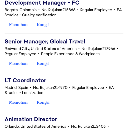
Development Manager - FC
Bogota, Colombia
•
No. Rujukan215866
•
Regular Employee
•
EA
Studios - Quality Verification
Memohon
Kongsi
Senior Manager, Global Travel
Redwood City, United States of America
•
No. Rujukan213966
•
Regular Employee
•
People Experience & Workplaces
Memohon
Kongsi
LT Coordinator
Madrid, Spain
•
No. Rujukan214970
•
Regular Employee
•
EA
Studios - Localization
Memohon
Kongsi
Animation Director
Orlando, United States of America
•
No. Rujukan215403
•