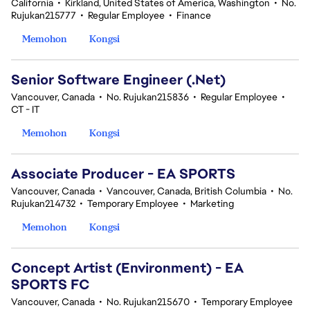
California
•
Kirkland, United States of America, Washington
•
No.
Rujukan215777
•
Regular Employee
•
Finance
Memohon
Kongsi
Senior Software Engineer (.Net)
Vancouver, Canada
•
No. Rujukan215836
•
Regular Employee
•
CT - IT
Memohon
Kongsi
Associate Producer - EA SPORTS
Vancouver, Canada
•
Vancouver, Canada, British Columbia
•
No.
Rujukan214732
•
Temporary Employee
•
Marketing
Memohon
Kongsi
Concept Artist (Environment) - EA
SPORTS FC
Vancouver, Canada
•
No. Rujukan215670
•
Temporary Employee