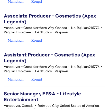
Memohon
Kongsi
Associate Producer - Cosmetics (Apex
Legends)
Vancouver - Great Northern Way, Canada
•
No. Rujukan215774
•
Regular Employee
•
EA Studios - Respawn
Memohon
Kongsi
Assistant Producer - Cosmetics (Apex
Legends)
Vancouver - Great Northern Way, Canada
•
No. Rujukan215776
•
Regular Employee
•
EA Studios - Respawn
Memohon
Kongsi
Senior Manager, FP&A - Lifestyle
Entertainment
Vancouver, Canada
•
Redwood City, United States of America,