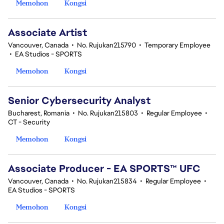
Memohon
Kongsi
Associate Artist
Vancouver, Canada
•
No. Rujukan215790
•
Temporary Employee
•
EA Studios - SPORTS
Memohon
Kongsi
Senior Cybersecurity Analyst
Bucharest, Romania
•
No. Rujukan215803
•
Regular Employee
•
CT - Security
Memohon
Kongsi
Associate Producer - EA SPORTS™ UFC
Vancouver, Canada
•
No. Rujukan215834
•
Regular Employee
•
EA Studios - SPORTS
Memohon
Kongsi