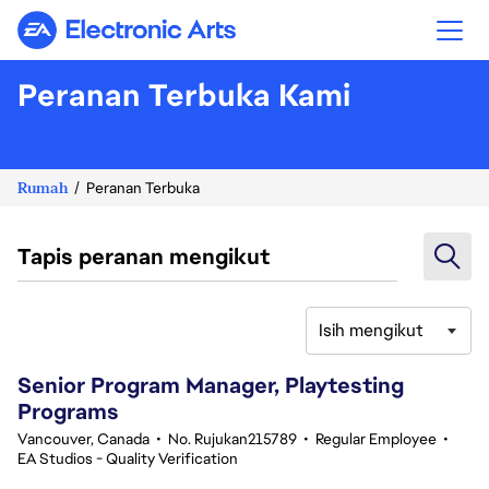
Electronic Arts
Peranan Terbuka Kami
Rumah
Peranan Terbuka
Tapis peranan mengikut
Isih mengikut
21-40 daripada 342 Tiada hasil carian
Senior Program Manager, Playtesting
Programs
Vancouver, Canada
•
No. Rujukan215789
•
Regular Employee
•
EA Studios - Quality Verification