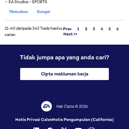
•
EA Studios - SPORTS
Memohon
Kongsi
21-40 daripada 342 Tiada hasil
Halaman
<< Prev
1
2
3
4
5
6
Next >>
carian
Tidak jumpa apa yang anda cari?
Cipta makluman kerja
Hak Cipta © 2026
Notis Privasi Calon
Notis Pengumpulan (California)