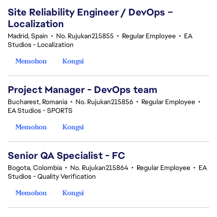
Site Reliability Engineer / DevOps –
Localization
Madrid, Spain
•
No. Rujukan215855
•
Regular Employee
•
EA
Studios - Localization
Memohon
Kongsi
Project Manager - DevOps team
Bucharest, Romania
•
No. Rujukan215856
•
Regular Employee
•
EA Studios - SPORTS
Memohon
Kongsi
Senior QA Specialist - FC
Bogota, Colombia
•
No. Rujukan215864
•
Regular Employee
•
EA
Studios - Quality Verification
Memohon
Kongsi