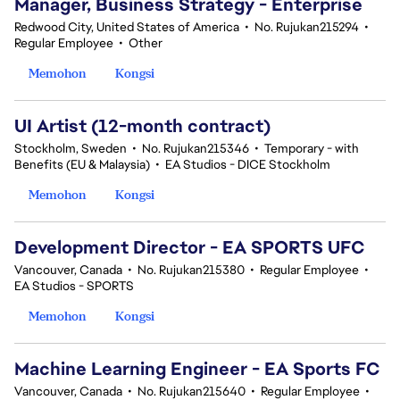
Manager, Business Strategy - Enterprise
Redwood City, United States of America
•
No. Rujukan215294
•
Regular Employee
•
Other
Memohon
Kongsi
UI Artist (12-month contract)
Stockholm, Sweden
•
No. Rujukan215346
•
Temporary - with
Benefits (EU & Malaysia)
•
EA Studios - DICE Stockholm
Memohon
Kongsi
Development Director - EA SPORTS UFC
Vancouver, Canada
•
No. Rujukan215380
•
Regular Employee
•
EA Studios - SPORTS
Memohon
Kongsi
Machine Learning Engineer - EA Sports FC
Vancouver, Canada
•
No. Rujukan215640
•
Regular Employee
•