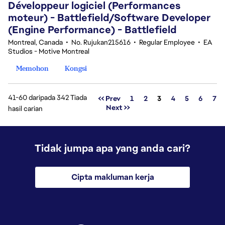
Développeur logiciel (Performances
moteur) - Battlefield/Software Developer
(Engine Performance) - Battlefield
Montreal, Canada
•
No. Rujukan215616
•
Regular Employee
•
EA
Studios - Motive Montreal
Memohon
Kongsi
41-60 daripada 342 Tiada
Halaman
<< Prev
1
2
3
4
5
6
7
Next >>
hasil carian
Tidak jumpa apa yang anda cari?
Cipta makluman kerja