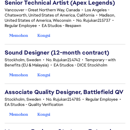
Senior Technical Artist (Apex Legends)
Vancouver - Great Northern Way, Canada
•
Los Angeles -
Chatsworth, United States of America, California
•
Madison,
United States of America, Wisconsin
•
No. Rujukan215737
•
Regular Employee
•
EA Studios - Respawn
Memohon
Kongsi
Sound Designer (12-month contract)
Stockholm, Sweden
•
No. Rujukan214742
•
Temporary - with
Benefits (EU & Malaysia)
•
EA Studios - DICE Stockholm
Memohon
Kongsi
Associate Quality Designer, Battlefield QV
Stockholm, Sweden
•
No. Rujukan214785
•
Regular Employee
•
EA Studios - Quality Verification
Memohon
Kongsi