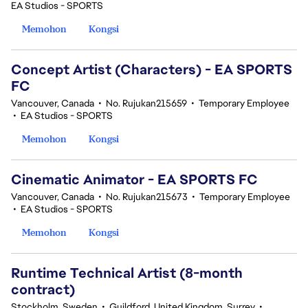
EA Studios - SPORTS
Memohon
Kongsi
Concept Artist (Characters) - EA SPORTS
FC
Vancouver, Canada
•
No. Rujukan215659
•
Temporary Employee
•
EA Studios - SPORTS
Memohon
Kongsi
Cinematic Animator - EA SPORTS FC
Vancouver, Canada
•
No. Rujukan215673
•
Temporary Employee
•
EA Studios - SPORTS
Memohon
Kongsi
Runtime Technical Artist (8-month
contract)
Stockholm, Sweden
•
Guildford, United Kingdom, Surrey
•