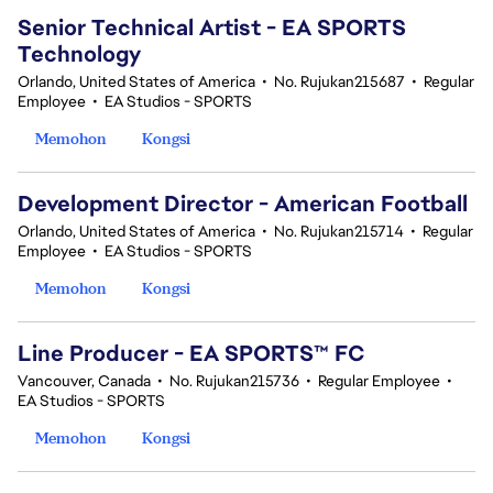
Senior Technical Artist - EA SPORTS
Technology
Orlando, United States of America
•
No. Rujukan215687
•
Regular
Employee
•
EA Studios - SPORTS
Memohon
Kongsi
Development Director - American Football
Orlando, United States of America
•
No. Rujukan215714
•
Regular
Employee
•
EA Studios - SPORTS
Memohon
Kongsi
Line Producer - EA SPORTS™ FC
Vancouver, Canada
•
No. Rujukan215736
•
Regular Employee
•
EA Studios - SPORTS
Memohon
Kongsi