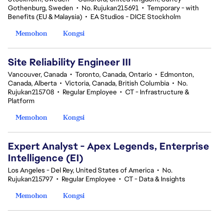
Gothenburg, Sweden
•
No. Rujukan215691
•
Temporary - with
Benefits (EU & Malaysia)
•
EA Studios - DICE Stockholm
Memohon
Kongsi
Site Reliability Engineer III
Vancouver, Canada
•
Toronto, Canada, Ontario
•
Edmonton,
Canada, Alberta
•
Victoria, Canada, British Columbia
•
No.
Rujukan215708
•
Regular Employee
•
CT - Infrastructure &
Platform
Memohon
Kongsi
Expert Analyst - Apex Legends, Enterprise
Intelligence (EI)
Los Angeles - Del Rey, United States of America
•
No.
Rujukan215797
•
Regular Employee
•
CT - Data & Insights
Memohon
Kongsi