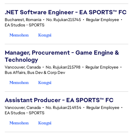
.NET Software Engineer - EA SPORTS™ FC
Bucharest, Romania
•
No. Rujukan215745
•
Regular Employee
•
EA Studios - SPORTS
Memohon
Kongsi
Manager, Procurement - Game Engine &
Technology
Vancouver, Canada
•
No. Rujukan215798
•
Regular Employee
•
Bus Affairs, Bus Dev & Corp Dev
Memohon
Kongsi
Assistant Producer - EA SPORTS™ FC
Vancouver, Canada
•
No. Rujukan214934
•
Regular Employee
•
EA Studios - SPORTS
Memohon
Kongsi