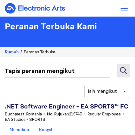
Electronic Arts
Peranan Terbuka Kami
Rumah
Peranan Terbuka
Tapis peranan mengikut
Isih mengikut
41-60 daripada 342 Tiada hasil carian
.NET Software Engineer - EA SPORTS™ FC
Bucharest, Romania
•
No. Rujukan215743
•
Regular Employee
•
EA Studios - SPORTS
Memohon
Kongsi