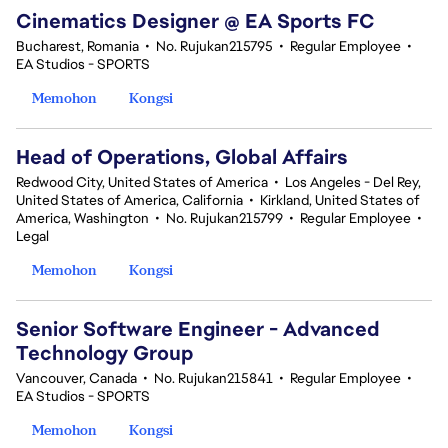
Cinematics Designer @ EA Sports FC
Bucharest, Romania
•
No. Rujukan215795
•
Regular Employee
•
EA Studios - SPORTS
Memohon
Kongsi
Head of Operations, Global Affairs
Redwood City, United States of America
•
Los Angeles - Del Rey,
United States of America, California
•
Kirkland, United States of
America, Washington
•
No. Rujukan215799
•
Regular Employee
•
Legal
Memohon
Kongsi
Senior Software Engineer - Advanced
Technology Group
Vancouver, Canada
•
No. Rujukan215841
•
Regular Employee
•
EA Studios - SPORTS
Memohon
Kongsi