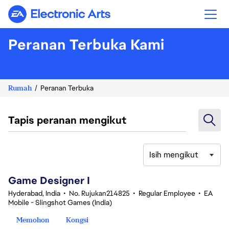
Electronic Arts
Peranan Terbuka Kami
Rumah
Peranan Terbuka
Tapis peranan mengikut
Isih mengikut
1-20 daripada 342 Tiada hasil carian
Game Designer I
Hyderabad, India
•
No. Rujukan214825
•
Regular Employee
•
EA
Mobile - Slingshot Games (India)
Memohon
Kongsi