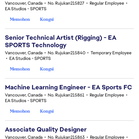
Vancouver, Canada
•
No. Rujukan215827
•
Regular Employee
•
EA Studios - SPORTS
Memohon
Kongsi
Senior Technical Artist (Rigging) - EA
SPORTS Technology
Vancouver, Canada
•
No. Rujukan215840
•
Temporary Employee
•
EA Studios - SPORTS
Memohon
Kongsi
Machine Learning Engineer - EA Sports FC
Vancouver, Canada
•
No. Rujukan215861
•
Regular Employee
•
EA Studios - SPORTS
Memohon
Kongsi
Associate Quality Designer
Vancouver, Canada
•
No. Rujukan215863
•
Regular Employee
•