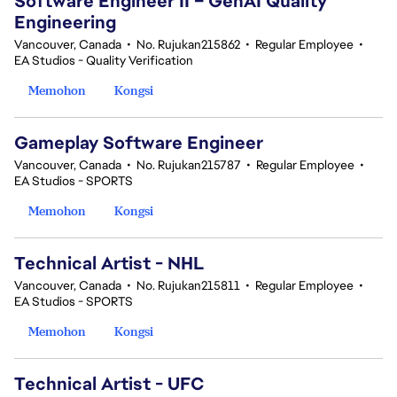
Software Engineer II – GenAI Quality
Engineering
Vancouver, Canada
•
No. Rujukan215862
•
Regular Employee
•
EA Studios - Quality Verification
Memohon
Kongsi
Gameplay Software Engineer
Vancouver, Canada
•
No. Rujukan215787
•
Regular Employee
•
EA Studios - SPORTS
Memohon
Kongsi
Technical Artist - NHL
Vancouver, Canada
•
No. Rujukan215811
•
Regular Employee
•
EA Studios - SPORTS
Memohon
Kongsi
Technical Artist - UFC