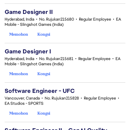
Game Designer II
Hyderabad, India
•
No. Rujukan215680
•
Regular Employee
•
EA
Mobile - Slingshot Games (India)
Memohon
Kongsi
Game Designer I
Hyderabad, India
•
No. Rujukan215681
•
Regular Employee
•
EA
Mobile - Slingshot Games (India)
Memohon
Kongsi
Software Engineer - UFC
Vancouver, Canada
•
No. Rujukan215828
•
Regular Employee
•
EA Studios - SPORTS
Memohon
Kongsi