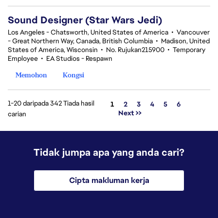
Sound Designer (Star Wars Jedi)
Los Angeles - Chatsworth, United States of America
•
Vancouver
- Great Northern Way, Canada, British Columbia
•
Madison, United
States of America, Wisconsin
•
No. Rujukan215900
•
Temporary
Employee
•
EA Studios - Respawn
Memohon
Kongsi
1-20 daripada 342 Tiada hasil
Halaman
1
2
3
4
5
6
Next >>
carian
Tidak jumpa apa yang anda cari?
Cipta makluman kerja