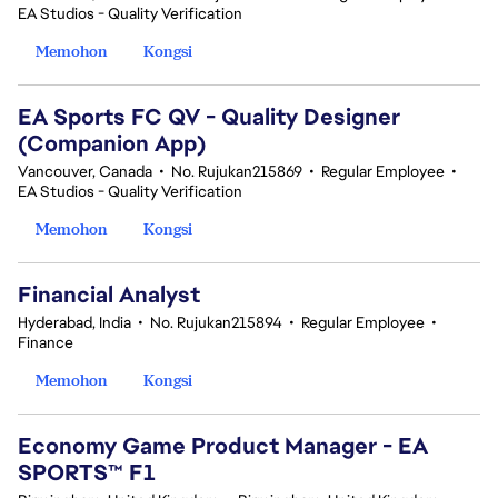
EA Studios - Quality Verification
Memohon
Kongsi
EA Sports FC QV - Quality Designer
(Companion App)
Vancouver, Canada
•
No. Rujukan215869
•
Regular Employee
•
EA Studios - Quality Verification
Memohon
Kongsi
Financial Analyst
Hyderabad, India
•
No. Rujukan215894
•
Regular Employee
•
Finance
Memohon
Kongsi
Economy Game Product Manager - EA
SPORTS™ F1