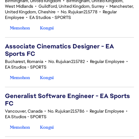
Birmingham, United Kingdom
•
Birmingham, United Kingdom,
West Midlands
•
Guildford, United Kingdom, Surrey
•
Manchester,
United Kingdom, Cheshire
•
No. Rujukan215778
•
Regular
Employee
•
EA Studios - SPORTS
Memohon
Kongsi
Associate Cinematics Designer - EA
Sports FC
Bucharest, Romania
•
No. Rujukan215782
•
Regular Employee
•
EA Studios - SPORTS
Memohon
Kongsi
Generalist Software Engineer - EA Sports
FC
Vancouver, Canada
•
No. Rujukan215786
•
Regular Employee
•
EA Studios - SPORTS
Memohon
Kongsi