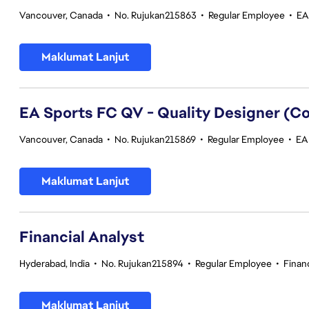
Vancouver, Canada
•
No. Rujukan215863
•
Regular Employee
•
EA
Maklumat Lanjut
EA Sports FC QV - Quality Designer (
Vancouver, Canada
•
No. Rujukan215869
•
Regular Employee
•
EA 
Maklumat Lanjut
Financial Analyst
Hyderabad, India
•
No. Rujukan215894
•
Regular Employee
•
Finan
Maklumat Lanjut