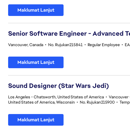
Maklumat Lanjut
Senior Software Engineer - Advanced 
Vancouver, Canada
•
No. Rujukan215841
•
Regular Employee
•
EA
Maklumat Lanjut
Sound Designer (Star Wars Jedi)
Los Angeles - Chatsworth, United States of America
•
Vancouver -
United States of America, Wisconsin
•
No. Rujukan215900
•
Temp
Maklumat Lanjut