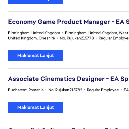
Economy Game Product Manager - EA
Birmingham, United Kingdom
•
Birmingham, United Kingdom, West
United Kingdom, Cheshire
•
No. Rujukan215778
•
Regular Employe
Maklumat Lanjut
Associate Cinematics Designer - EA Sp
Bucharest, Romania
•
No. Rujukan215782
•
Regular Employee
•
EA
Maklumat Lanjut