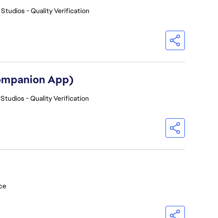
 Studios - Quality Verification
Companion App)
Studios - Quality Verification
ce