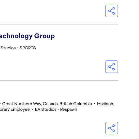
Technology Group
 Studios - SPORTS
 Great Northern Way, Canada, British Columbia
•
Madison,
orary Employee
•
EA Studios - Respawn