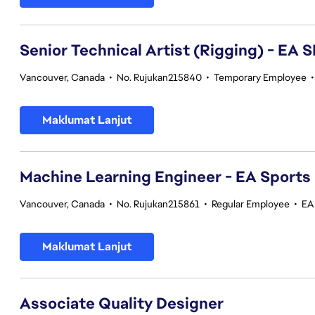
Senior Technical Artist (Rigging) - E
Vancouver, Canada
•
No. Rujukan215840
•
Temporary Employee
Maklumat Lanjut
Machine Learning Engineer - EA Sports
Vancouver, Canada
•
No. Rujukan215861
•
Regular Employee
•
EA
Maklumat Lanjut
Associate Quality Designer