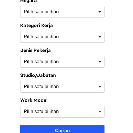
Negara
Kategori Kerja
Jenis Pekerja
Studio/Jabatan
Work Model
Carian