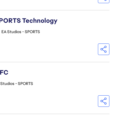
A SPORTS Technology
•
EA Studios - SPORTS
 FC
 Studios - SPORTS