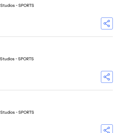
 Studios - SPORTS
 Studios - SPORTS
 Studios - SPORTS