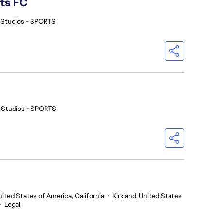
rts FC
 Studios - SPORTS
 Studios - SPORTS
nited States of America, California
•
Kirkland, United States
•
Legal