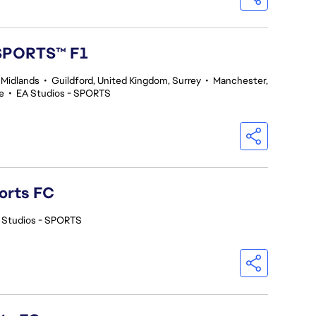
 SPORTS™ F1
 Midlands
•
Guildford, United Kingdom, Surrey
•
Manchester,
e
•
EA Studios - SPORTS
orts FC
 Studios - SPORTS