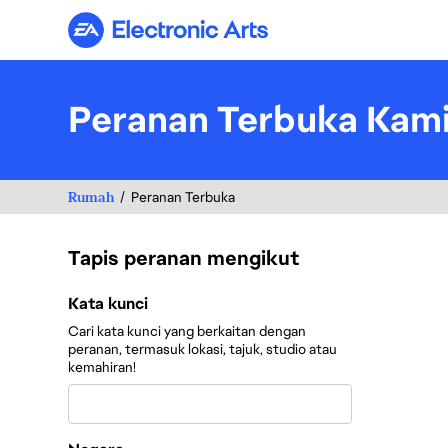
Electronic Arts
Peranan Terbuka Kam
Rumah
Peranan Terbuka
Tapis peranan mengikut
Tapis peranan mengikut
Kata kunci
Cari kata kunci yang berkaitan dengan
peranan, termasuk lokasi, tajuk, studio atau
kemahiran!