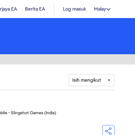
rjaya EA
Berita EA
Log masuk
Malay
Isih mengikut
bile - Slingshot Games (India)