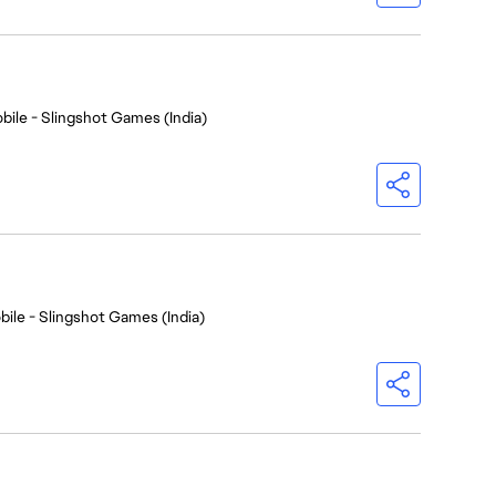
bile - Slingshot Games (India)
bile - Slingshot Games (India)