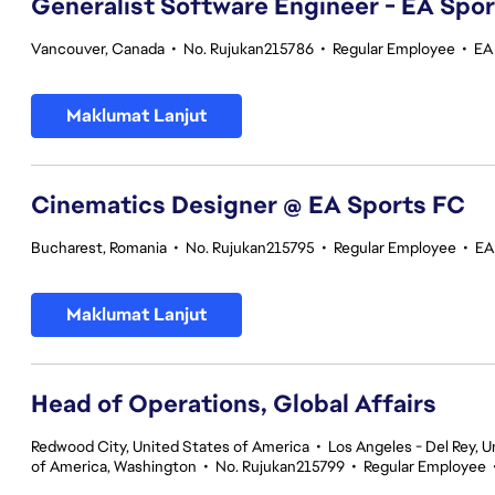
Generalist Software Engineer - EA Spo
Vancouver, Canada
•
No. Rujukan215786
•
Regular Employee
•
EA
Maklumat Lanjut
Cinematics Designer @ EA Sports FC
Bucharest, Romania
•
No. Rujukan215795
•
Regular Employee
•
EA
Maklumat Lanjut
Head of Operations, Global Affairs
Redwood City, United States of America
•
Los Angeles - Del Rey, U
of America, Washington
•
No. Rujukan215799
•
Regular Employee