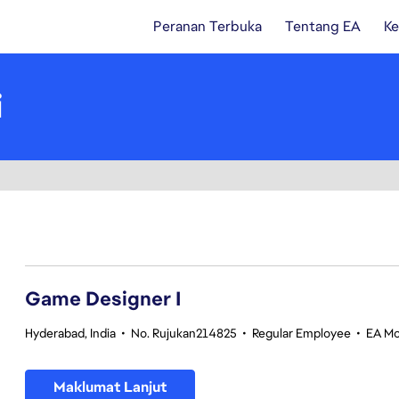
Peranan Terbuka
Tentang EA
Ke
i
1-20 daripada 345 Tiada hasil carian
Game Designer I
Hyderabad, India
•
No. Rujukan214825
•
Regular Employee
•
EA Mo
Maklumat Lanjut