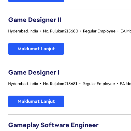
Game Designer II
Hyderabad, India
•
No. Rujukan215680
•
Regular Employee
•
EA Mo
Maklumat Lanjut
Game Designer I
Hyderabad, India
•
No. Rujukan215681
•
Regular Employee
•
EA Mo
Maklumat Lanjut
Gameplay Software Engineer