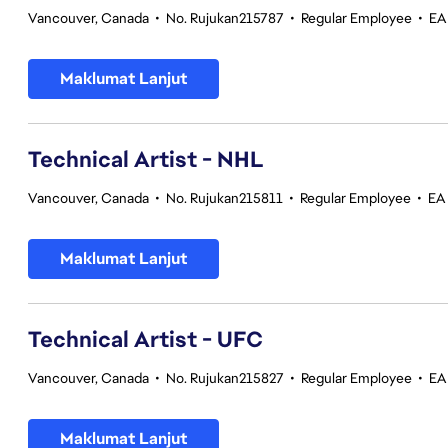
Vancouver, Canada
•
No. Rujukan215787
•
Regular Employee
•
EA
Maklumat Lanjut
Technical Artist - NHL
Vancouver, Canada
•
No. Rujukan215811
•
Regular Employee
•
EA
Maklumat Lanjut
Technical Artist - UFC
Vancouver, Canada
•
No. Rujukan215827
•
Regular Employee
•
EA
Maklumat Lanjut