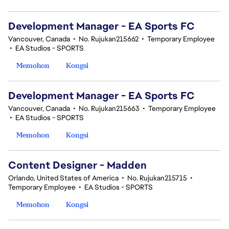
Development Manager - EA Sports FC
Vancouver, Canada
•
No. Rujukan215662
•
Temporary Employee
•
EA Studios - SPORTS
Memohon
Kongsi
Development Manager - EA Sports FC
Vancouver, Canada
•
No. Rujukan215663
•
Temporary Employee
•
EA Studios - SPORTS
Memohon
Kongsi
Content Designer - Madden
Orlando, United States of America
•
No. Rujukan215715
•
Temporary Employee
•
EA Studios - SPORTS
Memohon
Kongsi