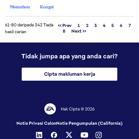
Memohon
Kongsi
61-80 daripada 342 Tiada
Halaman
<< Prev
1
2
3
4
5
6
7
8
Next >>
hasil carian
Tidak jumpa apa yang anda cari?
Cipta makluman kerja
Hak Cipta © 2026
Notis Privasi Calon
Notis Pengumpulan (California)