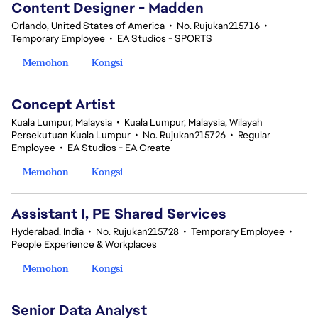
Content Designer - Madden
Orlando, United States of America
•
No. Rujukan215716
•
Temporary Employee
•
EA Studios - SPORTS
Memohon
Kongsi
Concept Artist
Kuala Lumpur, Malaysia
•
Kuala Lumpur, Malaysia, Wilayah
Persekutuan Kuala Lumpur
•
No. Rujukan215726
•
Regular
Employee
•
EA Studios - EA Create
Memohon
Kongsi
Assistant I, PE Shared Services
Hyderabad, India
•
No. Rujukan215728
•
Temporary Employee
•
People Experience & Workplaces
Memohon
Kongsi
Senior Data Analyst