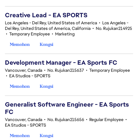
Creative Lead - EA SPORTS
Los Angeles - Del Rey, United States of America
•
Los Angeles -
Del Rey, United States of America, California
•
No. Rujukan214925
•
Temporary Employee
•
Marketing
Memohon
Kongsi
Development Manager - EA Sports FC
Vancouver, Canada
•
No. Rujukan215637
•
Temporary Employee
•
EA Studios - SPORTS
Memohon
Kongsi
Generalist Software Engineer - EA Sports
FC
Vancouver, Canada
•
No. Rujukan215656
•
Regular Employee
•
EA Studios - SPORTS
Memohon
Kongsi