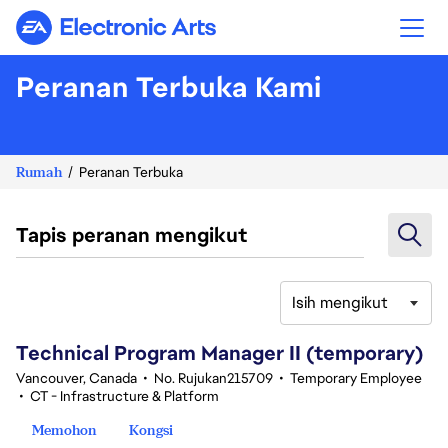
Electronic Arts
Peranan Terbuka Kami
Rumah
Peranan Terbuka
Tapis peranan mengikut
Isih mengikut
61-80 daripada 342 Tiada hasil carian
Technical Program Manager II (temporary)
Vancouver, Canada
•
No. Rujukan215709
•
Temporary Employee
•
CT - Infrastructure & Platform
Memohon
Kongsi