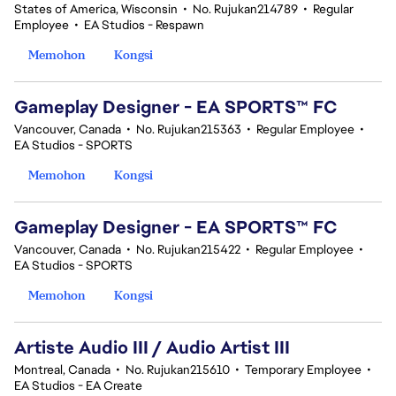
States of America, Wisconsin
•
No. Rujukan214789
•
Regular
Employee
•
EA Studios - Respawn
Memohon
Kongsi
Gameplay Designer - EA SPORTS™ FC
Vancouver, Canada
•
No. Rujukan215363
•
Regular Employee
•
EA Studios - SPORTS
Memohon
Kongsi
Gameplay Designer - EA SPORTS™ FC
Vancouver, Canada
•
No. Rujukan215422
•
Regular Employee
•
EA Studios - SPORTS
Memohon
Kongsi
Artiste Audio III / Audio Artist III
Montreal, Canada
•
No. Rujukan215610
•
Temporary Employee
•
EA Studios - EA Create