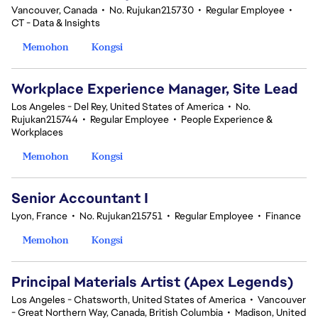
Vancouver, Canada
•
No. Rujukan215730
•
Regular Employee
•
CT - Data & Insights
Memohon
Kongsi
Workplace Experience Manager, Site Lead
Los Angeles - Del Rey, United States of America
•
No.
Rujukan215744
•
Regular Employee
•
People Experience &
Workplaces
Memohon
Kongsi
Senior Accountant I
Lyon, France
•
No. Rujukan215751
•
Regular Employee
•
Finance
Memohon
Kongsi
Principal Materials Artist (Apex Legends)
Los Angeles - Chatsworth, United States of America
•
Vancouver
- Great Northern Way, Canada, British Columbia
•
Madison, United