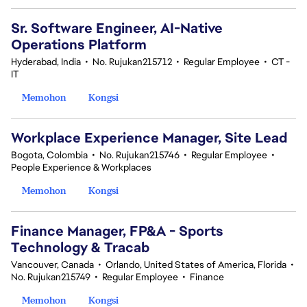
Sr. Software Engineer, AI-Native
Operations Platform
Hyderabad, India
•
No. Rujukan215712
•
Regular Employee
•
CT -
IT
Memohon
Kongsi
Workplace Experience Manager, Site Lead
Bogota, Colombia
•
No. Rujukan215746
•
Regular Employee
•
People Experience & Workplaces
Memohon
Kongsi
Finance Manager, FP&A - Sports
Technology & Tracab
Vancouver, Canada
•
Orlando, United States of America, Florida
•
No. Rujukan215749
•
Regular Employee
•
Finance
Memohon
Kongsi