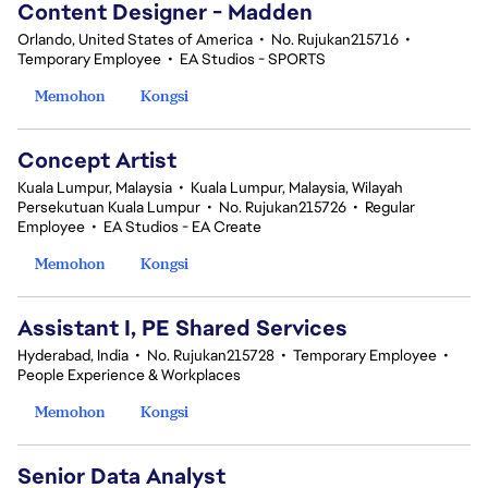
Content Designer - Madden
Orlando, United States of America
•
No. Rujukan215716
•
Temporary Employee
•
EA Studios - SPORTS
Memohon
Kongsi
Concept Artist
Kuala Lumpur, Malaysia
•
Kuala Lumpur, Malaysia, Wilayah
Persekutuan Kuala Lumpur
•
No. Rujukan215726
•
Regular
Employee
•
EA Studios - EA Create
Memohon
Kongsi
Assistant I, PE Shared Services
Hyderabad, India
•
No. Rujukan215728
•
Temporary Employee
•
People Experience & Workplaces
Memohon
Kongsi
Senior Data Analyst