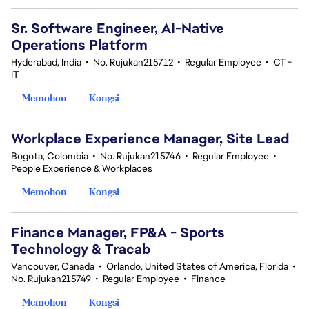
Sr. Software Engineer, AI-Native
Operations Platform
Hyderabad, India
•
No. Rujukan215712
•
Regular Employee
•
CT -
IT
Memohon
Kongsi
Workplace Experience Manager, Site Lead
Bogota, Colombia
•
No. Rujukan215746
•
Regular Employee
•
People Experience & Workplaces
Memohon
Kongsi
Finance Manager, FP&A - Sports
Technology & Tracab
Vancouver, Canada
•
Orlando, United States of America, Florida
•
No. Rujukan215749
•
Regular Employee
•
Finance
Memohon
Kongsi