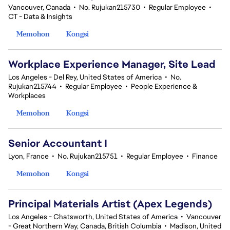
Vancouver, Canada
•
No. Rujukan215730
•
Regular Employee
•
CT - Data & Insights
Memohon
Kongsi
Workplace Experience Manager, Site Lead
Los Angeles - Del Rey, United States of America
•
No.
Rujukan215744
•
Regular Employee
•
People Experience &
Workplaces
Memohon
Kongsi
Senior Accountant I
Lyon, France
•
No. Rujukan215751
•
Regular Employee
•
Finance
Memohon
Kongsi
Principal Materials Artist (Apex Legends)
Los Angeles - Chatsworth, United States of America
•
Vancouver
- Great Northern Way, Canada, British Columbia
•
Madison, United