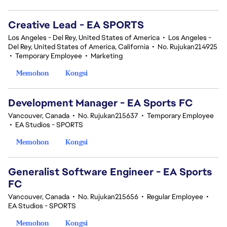
Creative Lead - EA SPORTS
Los Angeles - Del Rey, United States of America
•
Los Angeles -
Del Rey, United States of America, California
•
No. Rujukan214925
•
Temporary Employee
•
Marketing
Memohon
Kongsi
Development Manager - EA Sports FC
Vancouver, Canada
•
No. Rujukan215637
•
Temporary Employee
•
EA Studios - SPORTS
Memohon
Kongsi
Generalist Software Engineer - EA Sports
FC
Vancouver, Canada
•
No. Rujukan215656
•
Regular Employee
•
EA Studios - SPORTS
Memohon
Kongsi