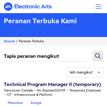
Electronic Arts
Peranan Terbuka Kami
Rumah
Peranan Terbuka
Tapis peranan mengikut
Isih mengikut
61-80 daripada 343 Tiada hasil carian
Technical Program Manager II (temporary)
Vancouver, Canada
•
No. Rujukan215709
•
Temporary Employee
•
CT - Infrastructure & Platform
Memohon
Kongsi