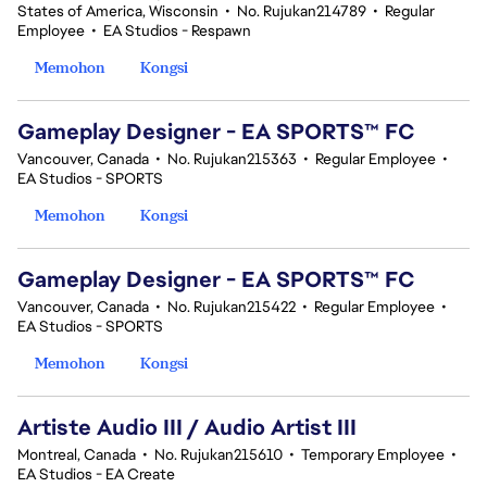
States of America, Wisconsin
•
No. Rujukan214789
•
Regular
Employee
•
EA Studios - Respawn
Memohon
Kongsi
Gameplay Designer - EA SPORTS™ FC
Vancouver, Canada
•
No. Rujukan215363
•
Regular Employee
•
EA Studios - SPORTS
Memohon
Kongsi
Gameplay Designer - EA SPORTS™ FC
Vancouver, Canada
•
No. Rujukan215422
•
Regular Employee
•
EA Studios - SPORTS
Memohon
Kongsi
Artiste Audio III / Audio Artist III
Montreal, Canada
•
No. Rujukan215610
•
Temporary Employee
•
EA Studios - EA Create