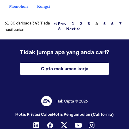
Memohon
Kongsi
61-80 daripada 343 Tiada
Halaman
<< Prev
1
2
3
4
5
6
7
8
Next >>
hasil carian
Tidak jumpa apa yang anda cari?
Cipta makluman kerja
Hak Cipta © 2026
Notis Privasi Calon
Notis Pengumpulan (California)