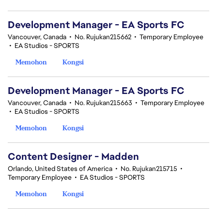
Development Manager - EA Sports FC
Vancouver, Canada
•
No. Rujukan215662
•
Temporary Employee
•
EA Studios - SPORTS
Memohon
Kongsi
Development Manager - EA Sports FC
Vancouver, Canada
•
No. Rujukan215663
•
Temporary Employee
•
EA Studios - SPORTS
Memohon
Kongsi
Content Designer - Madden
Orlando, United States of America
•
No. Rujukan215715
•
Temporary Employee
•
EA Studios - SPORTS
Memohon
Kongsi