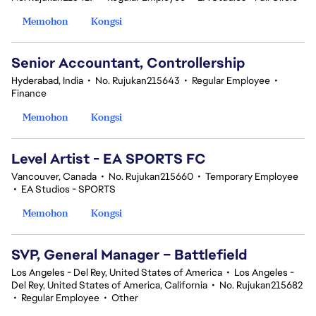
Memohon
Kongsi
Senior Accountant, Controllership
Hyderabad, India
•
No. Rujukan215643
•
Regular Employee
•
Finance
Memohon
Kongsi
Level Artist - EA SPORTS FC
Vancouver, Canada
•
No. Rujukan215660
•
Temporary Employee
•
EA Studios - SPORTS
Memohon
Kongsi
SVP, General Manager – Battlefield
Los Angeles - Del Rey, United States of America
•
Los Angeles -
Del Rey, United States of America, California
•
No. Rujukan215682
•
Regular Employee
•
Other