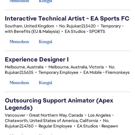
Memohon
Kongsi
Interactive Technical Artist - EA Sports FC
Southam, United Kingdom
•
No. Rujukan215420
•
Temporary -
with Benefits (EU & Malaysia)
•
EA Studios - SPORTS
Memohon
Kongsi
Experience Designer I
Melbourne, Australia
•
Melbourne, Australia, Victoria
•
No.
Rujukan215635
•
Temporary Employee
•
EA Mobile - Firemonkeys
Memohon
Kongsi
Outsourcing Support Animator (Apex
Legends)
Vancouver - Great Northern Way, Canada
•
Los Angeles -
Chatsworth, United States of America, California
•
No.
Rujukan214760
•
Regular Employee
•
EA Studios - Respawn