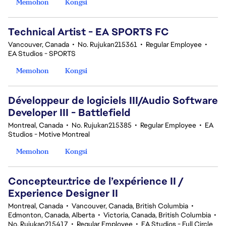
Memohon
Kongsi
Technical Artist - EA SPORTS FC
Vancouver, Canada
•
No. Rujukan215361
•
Regular Employee
•
EA Studios - SPORTS
Memohon
Kongsi
Développeur de logiciels III/Audio Software
Developer III - Battlefield
Montreal, Canada
•
No. Rujukan215385
•
Regular Employee
•
EA
Studios - Motive Montreal
Memohon
Kongsi
Concepteur.trice de l’expérience II /
Experience Designer II
Montreal, Canada
•
Vancouver, Canada, British Columbia
•
Edmonton, Canada, Alberta
•
Victoria, Canada, British Columbia
•
No. Rujukan215417
•
Regular Employee
•
EA Studios - Full Circle