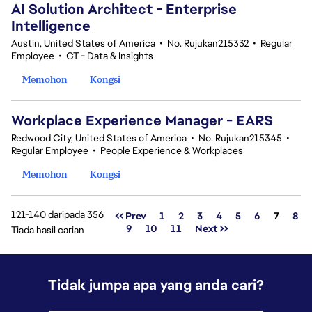
AI Solution Architect - Enterprise
Intelligence
Austin, United States of America
•
No. Rujukan215332
•
Regular
Employee
•
CT - Data & Insights
Memohon
Kongsi
Workplace Experience Manager - EARS
Redwood City, United States of America
•
No. Rujukan215345
•
Regular Employee
•
People Experience & Workplaces
Memohon
Kongsi
121-140 daripada 356
Halama
<< Prev
1
2
3
4
5
6
7
8
9
10
11
Next >>
Tiada hasil carian
Tidak jumpa apa yang anda cari?