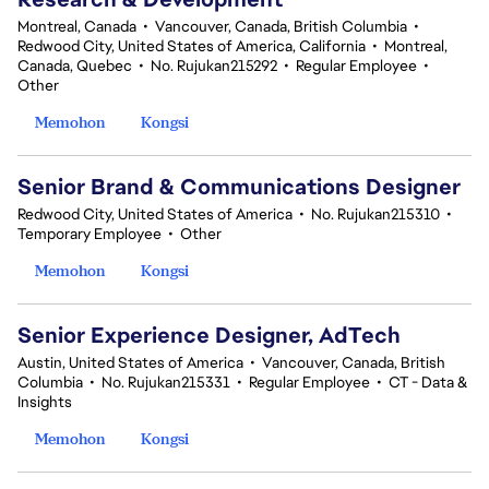
Montreal, Canada
•
Vancouver, Canada, British Columbia
•
Redwood City, United States of America, California
•
Montreal,
Canada, Quebec
•
No. Rujukan215292
•
Regular Employee
•
Other
Memohon
Kongsi
Senior Brand & Communications Designer
Redwood City, United States of America
•
No. Rujukan215310
•
Temporary Employee
•
Other
Memohon
Kongsi
Senior Experience Designer, AdTech
Austin, United States of America
•
Vancouver, Canada, British
Columbia
•
No. Rujukan215331
•
Regular Employee
•
CT - Data &
Insights
Memohon
Kongsi