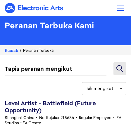
Electronic Arts
Peranan Terbuka Kami
Rumah
Peranan Terbuka
Tapis peranan mengikut
Isih mengikut
121-140 daripada 356 Tiada hasil carian
Level Artist - Battlefield (Future
Opportunity)
Shanghai, China
•
No. Rujukan215686
•
Regular Employee
•
EA
Studios - EA Create