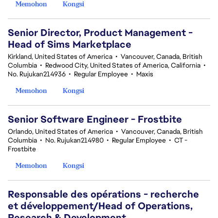
Memohon
Kongsi
Senior Director, Product Management -
Head of Sims Marketplace
Kirkland, United States of America
•
Vancouver, Canada, British
Columbia
•
Redwood City, United States of America, California
•
No. Rujukan214936
•
Regular Employee
•
Maxis
Memohon
Kongsi
Senior Software Engineer - Frostbite
Orlando, United States of America
•
Vancouver, Canada, British
Columbia
•
No. Rujukan214980
•
Regular Employee
•
CT -
Frostbite
Memohon
Kongsi
Responsable des opérations - recherche
et développement/Head of Operations,
Research & Development