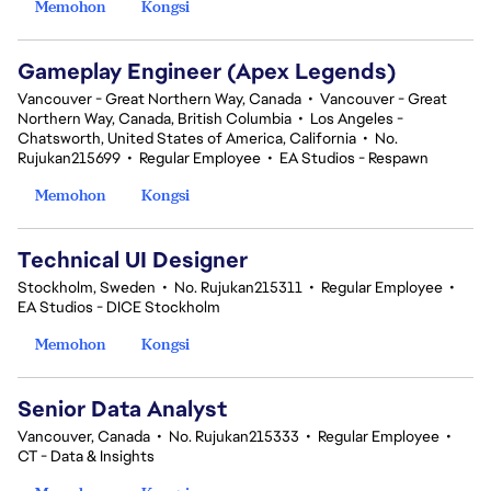
Memohon
Kongsi
Gameplay Engineer (Apex Legends)
Vancouver - Great Northern Way, Canada
•
Vancouver - Great
Northern Way, Canada, British Columbia
•
Los Angeles -
Chatsworth, United States of America, California
•
No.
Rujukan215699
•
Regular Employee
•
EA Studios - Respawn
Memohon
Kongsi
Technical UI Designer
Stockholm, Sweden
•
No. Rujukan215311
•
Regular Employee
•
EA Studios - DICE Stockholm
Memohon
Kongsi
Senior Data Analyst
Vancouver, Canada
•
No. Rujukan215333
•
Regular Employee
•
CT - Data & Insights