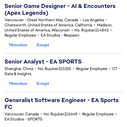
Senior Game Designer - AI & Encounters
(Apex Legends)
Vancouver - Great Northern Way, Canada
•
Los Angeles -
Chatsworth, United States of America, California
•
Madison,
United States of America, Wisconsin
•
No. Rujukan214845
•
Regular Employee
•
EA Studios - Respawn
Memohon
Kongsi
Senior Analyst - EA SPORTS
Shanghai, China
•
No. Rujukan215325
•
Regular Employee
•
CT -
Data & Insights
Memohon
Kongsi
Generalist Software Engineer - EA Sports
FC
Vancouver, Canada
•
No. Rujukan215649
•
Regular Employee
•
EA Studios - SPORTS