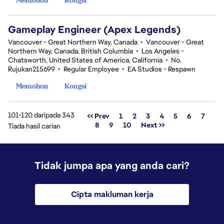
Gameplay Engineer (Apex Legends)
Vancouver - Great Northern Way, Canada
•
Vancouver - Great
Northern Way, Canada, British Columbia
•
Los Angeles -
Chatsworth, United States of America, California
•
No.
Rujukan215699
•
Regular Employee
•
EA Studios - Respawn
Memohon
Kongsi
101-120 daripada 343
Halaman
<< Prev
1
2
3
4
5
6
7
8
9
10
Next >>
Tiada hasil carian
Tidak jumpa apa yang anda cari?
Cipta makluman kerja