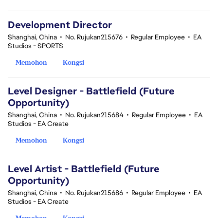
Development Director
Shanghai, China
•
No. Rujukan215676
•
Regular Employee
•
EA
Studios - SPORTS
Memohon
Kongsi
Level Designer - Battlefield (Future
Opportunity)
Shanghai, China
•
No. Rujukan215684
•
Regular Employee
•
EA
Studios - EA Create
Memohon
Kongsi
Level Artist - Battlefield (Future
Opportunity)
Shanghai, China
•
No. Rujukan215686
•
Regular Employee
•
EA
Studios - EA Create
Memohon
Kongsi