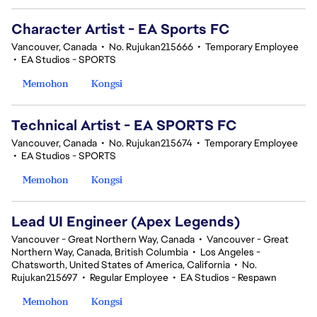
Character Artist - EA Sports FC
Vancouver, Canada
•
No. Rujukan215666
•
Temporary Employee
•
EA Studios - SPORTS
Memohon
Kongsi
Technical Artist - EA SPORTS FC
Vancouver, Canada
•
No. Rujukan215674
•
Temporary Employee
•
EA Studios - SPORTS
Memohon
Kongsi
Lead UI Engineer (Apex Legends)
Vancouver - Great Northern Way, Canada
•
Vancouver - Great
Northern Way, Canada, British Columbia
•
Los Angeles -
Chatsworth, United States of America, California
•
No.
Rujukan215697
•
Regular Employee
•
EA Studios - Respawn
Memohon
Kongsi