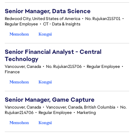
Senior Manager, Data Science
Redwood City, United States of America
•
No. Rujukan215701
•
Regular Employee
•
CT - Data & Insights
Memohon
Kongsi
Senior Financial Analyst - Central
Technology
Vancouver, Canada
•
No. Rujukan215706
•
Regular Employee
•
Finance
Memohon
Kongsi
Senior Manager, Game Capture
Vancouver, Canada
•
Vancouver, Canada, British Columbia
•
No.
Rujukan214706
•
Regular Employee
•
Marketing
Memohon
Kongsi