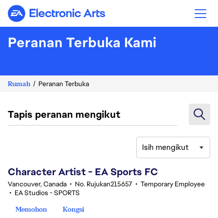
Electronic Arts
Peranan Terbuka Kami
Rumah
Peranan Terbuka
Tapis peranan mengikut
Isih mengikut
101-120 daripada 343 Tiada hasil carian
Character Artist - EA Sports FC
Vancouver, Canada
•
No. Rujukan215657
•
Temporary Employee
•
EA Studios - SPORTS
Memohon
Kongsi