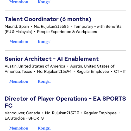
Memohon
Kongsi
Talent Coordinator (6 months)
Madrid, Spain
•
No. Rujukan215683
•
Temporary - with Benefits
(EU & Malaysia)
•
People Experience & Workplaces
Memohon
Kongsi
Senior Architect - AI Enablement
Austin, United States of America
•
Austin, United States of
America, Texas
•
No. Rujukan215694
•
Regular Employee
•
CT - IT
Memohon
Kongsi
Director of Player Operations - EA SPORTS
FC
Vancouver, Canada
•
No. Rujukan215713
•
Regular Employee
•
EA Studios - SPORTS
Memohon
Kongsi