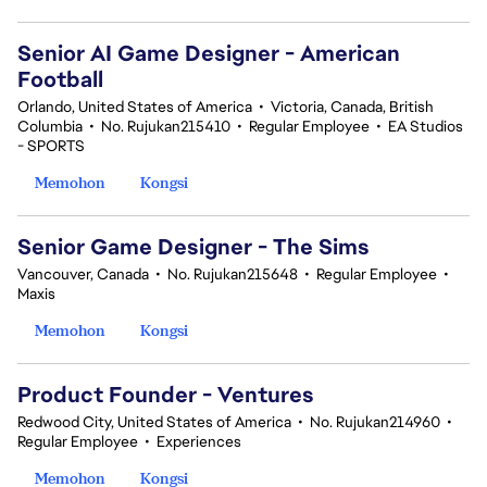
Senior AI Game Designer - American
Football
Orlando, United States of America
•
Victoria, Canada, British
Columbia
•
No. Rujukan215410
•
Regular Employee
•
EA Studios
- SPORTS
Memohon
Kongsi
Senior Game Designer - The Sims
Vancouver, Canada
•
No. Rujukan215648
•
Regular Employee
•
Maxis
Memohon
Kongsi
Product Founder - Ventures
Redwood City, United States of America
•
No. Rujukan214960
•
Regular Employee
•
Experiences
Memohon
Kongsi