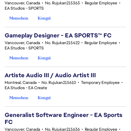
Vancouver, Canada
•
No. Rujukan215363
•
Regular Employee
•
EA Studios - SPORTS
Memohon
Kongsi
Gameplay Designer - EA SPORTS™ FC
Vancouver, Canada
•
No. Rujukan215422
•
Regular Employee
•
EA Studios - SPORTS
Memohon
Kongsi
Artiste Audio III / Audio Artist III
Montreal, Canada
•
No. Rujukan215610
•
Temporary Employee
•
EA Studios - EA Create
Memohon
Kongsi
Generalist Software Engineer - EA Sports
FC
Vancouver, Canada
•
No. Rujukan215636
•
Regular Employee
•