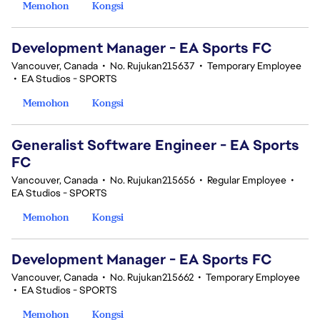
Memohon
Kongsi
Development Manager - EA Sports FC
Vancouver, Canada
•
No. Rujukan215637
•
Temporary Employee
•
EA Studios - SPORTS
Memohon
Kongsi
Generalist Software Engineer - EA Sports
FC
Vancouver, Canada
•
No. Rujukan215656
•
Regular Employee
•
EA Studios - SPORTS
Memohon
Kongsi
Development Manager - EA Sports FC
Vancouver, Canada
•
No. Rujukan215662
•
Temporary Employee
•
EA Studios - SPORTS
Memohon
Kongsi