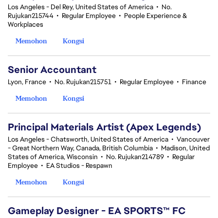
Los Angeles - Del Rey, United States of America
•
No.
Rujukan215744
•
Regular Employee
•
People Experience &
Workplaces
Memohon
Kongsi
Senior Accountant
Lyon, France
•
No. Rujukan215751
•
Regular Employee
•
Finance
Memohon
Kongsi
Principal Materials Artist (Apex Legends)
Los Angeles - Chatsworth, United States of America
•
Vancouver
- Great Northern Way, Canada, British Columbia
•
Madison, United
States of America, Wisconsin
•
No. Rujukan214789
•
Regular
Employee
•
EA Studios - Respawn
Memohon
Kongsi
Gameplay Designer - EA SPORTS™ FC