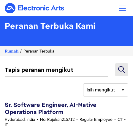
Electronic Arts
Peranan Terbuka Kami
Rumah
Peranan Terbuka
Tapis peranan mengikut
Isih mengikut
61-80 daripada 351 Tiada hasil carian
Sr. Software Engineer, AI-Native
Operations Platform
Hyderabad, India
•
No. Rujukan215712
•
Regular Employee
•
CT -
IT