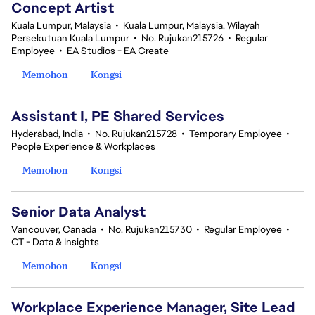
Concept Artist
Kuala Lumpur, Malaysia
•
Kuala Lumpur, Malaysia, Wilayah
Persekutuan Kuala Lumpur
•
No. Rujukan215726
•
Regular
Employee
•
EA Studios - EA Create
Memohon
Kongsi
Assistant I, PE Shared Services
Hyderabad, India
•
No. Rujukan215728
•
Temporary Employee
•
People Experience & Workplaces
Memohon
Kongsi
Senior Data Analyst
Vancouver, Canada
•
No. Rujukan215730
•
Regular Employee
•
CT - Data & Insights
Memohon
Kongsi
Workplace Experience Manager, Site Lead