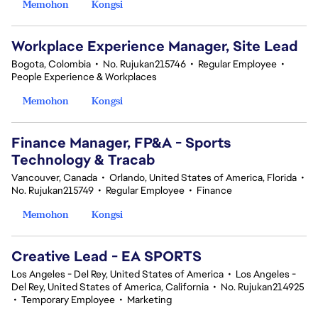
Memohon
Kongsi
Workplace Experience Manager, Site Lead
Bogota, Colombia
•
No. Rujukan215746
•
Regular Employee
•
People Experience & Workplaces
Memohon
Kongsi
Finance Manager, FP&A - Sports
Technology & Tracab
Vancouver, Canada
•
Orlando, United States of America, Florida
•
No. Rujukan215749
•
Regular Employee
•
Finance
Memohon
Kongsi
Creative Lead - EA SPORTS
Los Angeles - Del Rey, United States of America
•
Los Angeles -
Del Rey, United States of America, California
•
No. Rujukan214925
•
Temporary Employee
•
Marketing