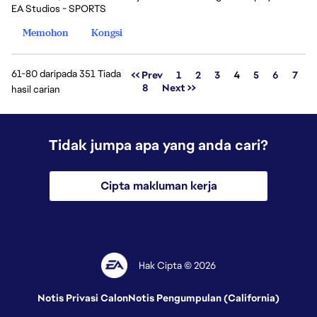
EA Studios - SPORTS
Memohon
Kongsi
61-80 daripada 351 Tiada
Halaman
<< Prev
1
2
3
4
5
6
7
8
Next >>
hasil carian
Tidak jumpa apa yang anda cari?
Cipta makluman kerja
Hak Cipta © 2026
Notis Privasi Calon
Notis Pengumpulan (California)