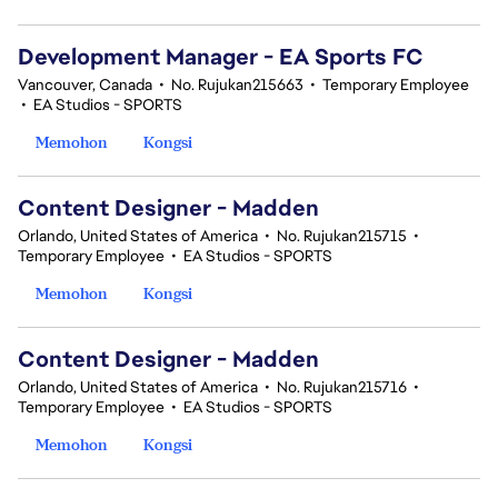
Development Manager - EA Sports FC
Vancouver, Canada
•
No. Rujukan215663
•
Temporary Employee
•
EA Studios - SPORTS
Memohon
Kongsi
Content Designer - Madden
Orlando, United States of America
•
No. Rujukan215715
•
Temporary Employee
•
EA Studios - SPORTS
Memohon
Kongsi
Content Designer - Madden
Orlando, United States of America
•
No. Rujukan215716
•
Temporary Employee
•
EA Studios - SPORTS
Memohon
Kongsi