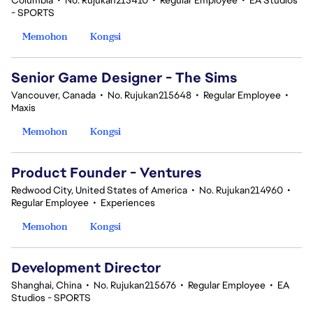
Columbia
•
No. Rujukan215410
•
Regular Employee
•
EA Studios
- SPORTS
Memohon
Kongsi
Senior Game Designer - The Sims
Vancouver, Canada
•
No. Rujukan215648
•
Regular Employee
•
Maxis
Memohon
Kongsi
Product Founder - Ventures
Redwood City, United States of America
•
No. Rujukan214960
•
Regular Employee
•
Experiences
Memohon
Kongsi
Development Director
Shanghai, China
•
No. Rujukan215676
•
Regular Employee
•
EA
Studios - SPORTS