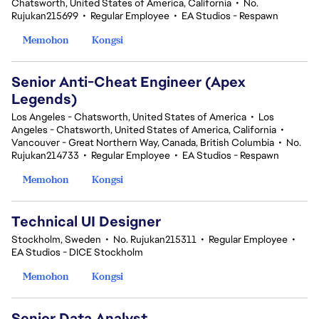
Chatsworth, United States of America, California
•
No.
Rujukan215699
•
Regular Employee
•
EA Studios - Respawn
Memohon
Kongsi
Senior Anti-Cheat Engineer (Apex
Legends)
Los Angeles - Chatsworth, United States of America
•
Los
Angeles - Chatsworth, United States of America, California
•
Vancouver - Great Northern Way, Canada, British Columbia
•
No.
Rujukan214733
•
Regular Employee
•
EA Studios - Respawn
Memohon
Kongsi
Technical UI Designer
Stockholm, Sweden
•
No. Rujukan215311
•
Regular Employee
•
EA Studios - DICE Stockholm
Memohon
Kongsi
Senior Data Analyst