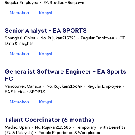
Regular Employee
•
EA Studios - Respawn
Memohon
Kongsi
Senior Analyst - EA SPORTS
Shanghai, China
•
No. Rujukan215325
•
Regular Employee
•
CT -
Data & Insights
Memohon
Kongsi
Generalist Software Engineer - EA Sports
FC
Vancouver, Canada
•
No. Rujukan215649
•
Regular Employee
•
EA Studios - SPORTS
Memohon
Kongsi
Talent Coordinator (6 months)
Madrid, Spain
•
No. Rujukan215683
•
Temporary - with Benefits
(EU & Malaysia)
•
People Experience & Workplaces