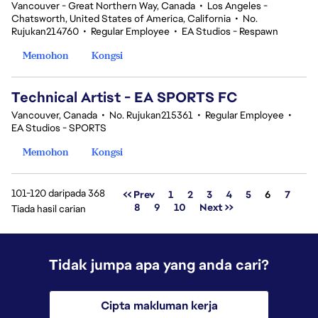
Vancouver - Great Northern Way, Canada
•
Los Angeles -
Chatsworth, United States of America, California
•
No.
Rujukan214760
•
Regular Employee
•
EA Studios - Respawn
Memohon
Kongsi
Technical Artist - EA SPORTS FC
Vancouver, Canada
•
No. Rujukan215361
•
Regular Employee
•
EA Studios - SPORTS
Memohon
Kongsi
101-120 daripada 368
Halaman
<< Prev
1
2
3
4
5
6
7
8
9
10
Next >>
Tiada hasil carian
Tidak jumpa apa yang anda cari?
Cipta makluman kerja