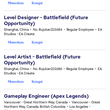
Memohon
Kongsi
Level Designer - Battlefield (Future
Opportunity)
Shanghai, China
•
No. Rujukan215684
•
Regular Employee
•
EA
Studios - EA Create
Memohon
Kongsi
Level Artist - Battlefield (Future
Opportunity)
Shanghai, China
•
No. Rujukan215686
•
Regular Employee
•
EA
Studios - EA Create
Memohon
Kongsi
Gameplay Engineer (Apex Legends)
Vancouver - Great Northern Way, Canada
•
Vancouver - Great
Northern Way, Canada, British Columbia
•
Los Angeles -