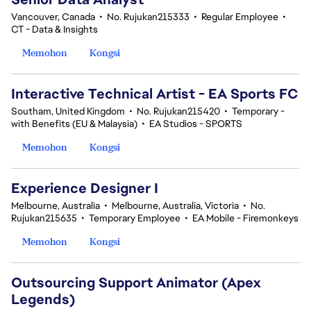
Vancouver, Canada
•
No. Rujukan215333
•
Regular Employee
•
CT - Data & Insights
Memohon
Kongsi
Interactive Technical Artist - EA Sports FC
Southam, United Kingdom
•
No. Rujukan215420
•
Temporary -
with Benefits (EU & Malaysia)
•
EA Studios - SPORTS
Memohon
Kongsi
Experience Designer I
Melbourne, Australia
•
Melbourne, Australia, Victoria
•
No.
Rujukan215635
•
Temporary Employee
•
EA Mobile - Firemonkeys
Memohon
Kongsi
Outsourcing Support Animator (Apex
Legends)