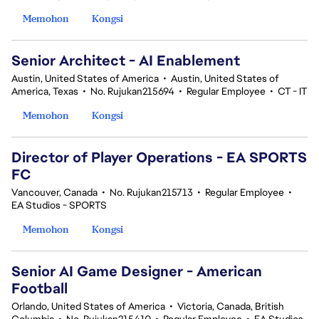
Memohon
Kongsi
Senior Architect - AI Enablement
Austin, United States of America
•
Austin, United States of
America, Texas
•
No. Rujukan215694
•
Regular Employee
•
CT - IT
Memohon
Kongsi
Director of Player Operations - EA SPORTS
FC
Vancouver, Canada
•
No. Rujukan215713
•
Regular Employee
•
EA Studios - SPORTS
Memohon
Kongsi
Senior AI Game Designer - American
Football
Orlando, United States of America
•
Victoria, Canada, British