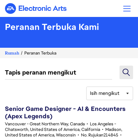
Electronic Arts
Peranan Terbuka Kami
Rumah
Peranan Terbuka
Tapis peranan mengikut
Isih mengikut
101-120 daripada 368 Tiada hasil carian
Senior Game Designer - AI & Encounters
(Apex Legends)
Vancouver - Great Northern Way, Canada
•
Los Angeles -
Chatsworth, United States of America, California
•
Madison,
United States of America, Wisconsin
•
No. Rujukan214845
•