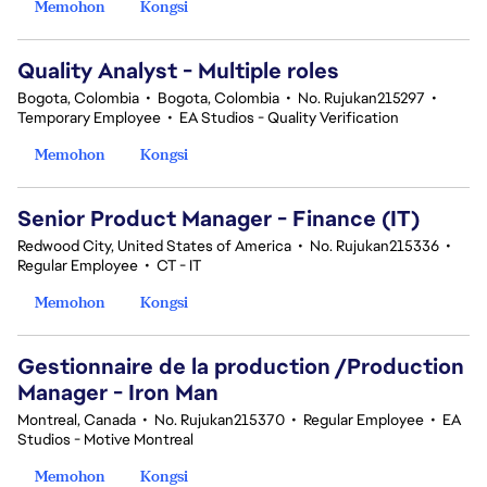
Memohon
Kongsi
Quality Analyst - Multiple roles
Bogota, Colombia
•
Bogota, Colombia
•
No. Rujukan215297
•
Temporary Employee
•
EA Studios - Quality Verification
Memohon
Kongsi
Senior Product Manager - Finance (IT)
Redwood City, United States of America
•
No. Rujukan215336
•
Regular Employee
•
CT - IT
Memohon
Kongsi
Gestionnaire de la production /Production
Manager - Iron Man
Montreal, Canada
•
No. Rujukan215370
•
Regular Employee
•
EA
Studios - Motive Montreal
Memohon
Kongsi