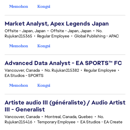
Memohon
Kongsi
Market Analyst, Apex Legends Japan
Offsite - Japan, Japan
•
Offsite - Japan, Japan
•
No.
Rujukan215365
•
Regular Employee
•
Global Publishing - APAC
Memohon
Kongsi
Advanced Data Analyst - EA SPORTS™ FC
Vancouver, Canada
•
No. Rujukan215382
•
Regular Employee
•
EA Studios - SPORTS
Memohon
Kongsi
Artiste audio III (généraliste) / Audio Artist
III - Generalist
Vancouver, Canada
•
Montreal, Canada, Quebec
•
No.
Rujukan215416
•
Temporary Employee
•
EA Studios - EA Create