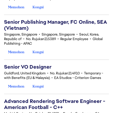
Memohon
Kongsi
Senior Publishing Manager, FC Online, SEA
(Vietnam)
Singapore, Singapore
•
Singapore, Singapore
•
Seoul, Korea,
Republic of
•
No. Rujukan215389
•
Regular Employee
•
Global
Publishing - APAC
Memohon
Kongsi
Senior VO Designer
Guildford, United Kingdom
•
No. Rujukan214910
•
Temporary -
with Benefits (EU & Malaysia)
•
EA Studios - Criterion Games
Memohon
Kongsi
Advanced Rendering Software Engineer -
American Football - C++