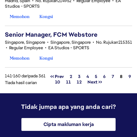
Madrid, Spain
•
No. Rujukan214952
•
Regular Employee
•
EA
Studios - SPORTS
Memohon
Kongsi
Senior Manager, FCM Webstore
Singapore, Singapore
•
Singapore, Singapore
•
No. Rujukan215351
•
Regular Employee
•
EA Studios - SPORTS
Memohon
Kongsi
141-160 daripada 361
Halama
<< Prev
2
3
4
5
6
7
8
9
10
11
12
Next >>
Tiada hasil carian
Tidak jumpa apa yang anda cari?
Cipta makluman kerja