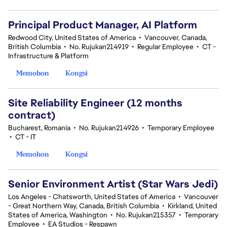
Principal Product Manager, AI Platform
Redwood City, United States of America
•
Vancouver, Canada,
British Columbia
•
No. Rujukan214919
•
Regular Employee
•
CT -
Infrastructure & Platform
Memohon
Kongsi
Site Reliability Engineer (12 months
contract)
Bucharest, Romania
•
No. Rujukan214926
•
Temporary Employee
•
CT - IT
Memohon
Kongsi
Senior Environment Artist (Star Wars Jedi)
Los Angeles - Chatsworth, United States of America
•
Vancouver
- Great Northern Way, Canada, British Columbia
•
Kirkland, United
States of America, Washington
•
No. Rujukan215357
•
Temporary
Employee
•
EA Studios - Respawn