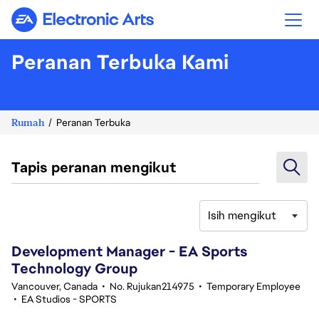
Electronic Arts
Peranan Terbuka Kami
Rumah
Peranan Terbuka
Tapis peranan mengikut
Isih mengikut
141-160 daripada 361 Tiada hasil carian
Development Manager - EA Sports
Technology Group
Vancouver, Canada
•
No. Rujukan214975
•
Temporary Employee
•
EA Studios - SPORTS