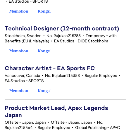
•
EA Studios - SPORTS
Memohon
Kongsi
Technical Designer (12-month contract)
Stockholm, Sweden
•
No. Rujukan215288
•
Temporary - with
Benefits (EU & Malaysia)
•
EA Studios - DICE Stockholm
Memohon
Kongsi
Character Artist - EA Sports FC
Vancouver, Canada
•
No. Rujukan215358
•
Regular Employee
•
EA Studios - SPORTS
Memohon
Kongsi
Product Market Lead, Apex Legends
Japan
Offsite - Japan, Japan
•
Offsite - Japan, Japan
•
No.
Rujukan215364
•
Regular Employee
•
Global Publishing - APAC