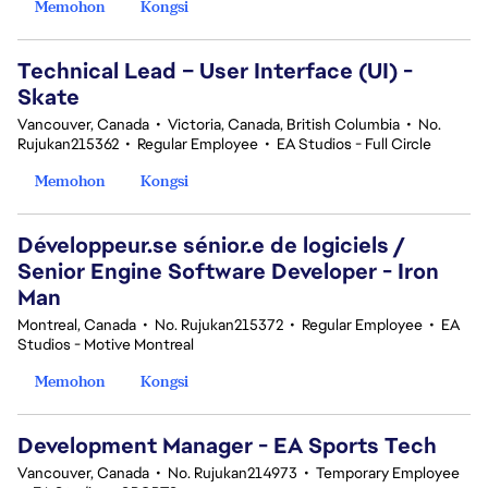
Memohon
Kongsi
Technical Lead – User Interface (UI) -
Skate
Vancouver, Canada
•
Victoria, Canada, British Columbia
•
No.
Rujukan215362
•
Regular Employee
•
EA Studios - Full Circle
Memohon
Kongsi
Développeur.se sénior.e de logiciels /
Senior Engine Software Developer - Iron
Man
Montreal, Canada
•
No. Rujukan215372
•
Regular Employee
•
EA
Studios - Motive Montreal
Memohon
Kongsi
Development Manager - EA Sports Tech
Vancouver, Canada
•
No. Rujukan214973
•
Temporary Employee