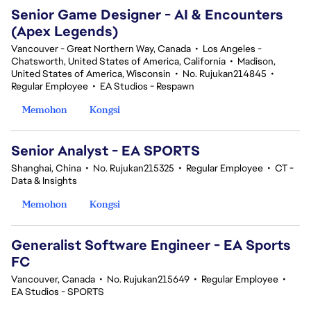
Senior Game Designer - AI & Encounters
(Apex Legends)
Vancouver - Great Northern Way, Canada
•
Los Angeles -
Chatsworth, United States of America, California
•
Madison,
United States of America, Wisconsin
•
No. Rujukan214845
•
Regular Employee
•
EA Studios - Respawn
Memohon
Kongsi
Senior Analyst - EA SPORTS
Shanghai, China
•
No. Rujukan215325
•
Regular Employee
•
CT -
Data & Insights
Memohon
Kongsi
Generalist Software Engineer - EA Sports
FC
Vancouver, Canada
•
No. Rujukan215649
•
Regular Employee
•
EA Studios - SPORTS