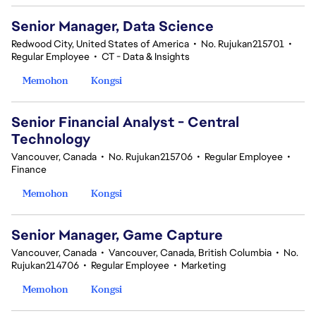
Senior Manager, Data Science
Redwood City, United States of America
•
No. Rujukan215701
•
Regular Employee
•
CT - Data & Insights
Memohon
Kongsi
Senior Financial Analyst - Central
Technology
Vancouver, Canada
•
No. Rujukan215706
•
Regular Employee
•
Finance
Memohon
Kongsi
Senior Manager, Game Capture
Vancouver, Canada
•
Vancouver, Canada, British Columbia
•
No.
Rujukan214706
•
Regular Employee
•
Marketing
Memohon
Kongsi