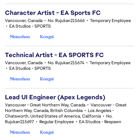
Character Artist - EA Sports FC
Vancouver, Canada
•
No. Rujukan215666
•
Temporary Employee
•
EA Studios - SPORTS
Memohon
Kongsi
Technical Artist - EA SPORTS FC
Vancouver, Canada
•
No. Rujukan215674
•
Temporary Employee
•
EA Studios - SPORTS
Memohon
Kongsi
Lead UI Engineer (Apex Legends)
Vancouver - Great Northern Way, Canada
•
Vancouver - Great
Northern Way, Canada, British Columbia
•
Los Angeles -
Chatsworth, United States of America, California
•
No.
Rujukan215697
•
Regular Employee
•
EA Studios - Respawn
Memohon
Kongsi