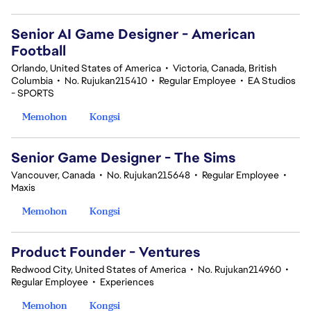
Senior AI Game Designer - American
Football
Orlando, United States of America
•
Victoria, Canada, British
Columbia
•
No. Rujukan215410
•
Regular Employee
•
EA Studios
- SPORTS
Memohon
Kongsi
Senior Game Designer - The Sims
Vancouver, Canada
•
No. Rujukan215648
•
Regular Employee
•
Maxis
Memohon
Kongsi
Product Founder - Ventures
Redwood City, United States of America
•
No. Rujukan214960
•
Regular Employee
•
Experiences
Memohon
Kongsi