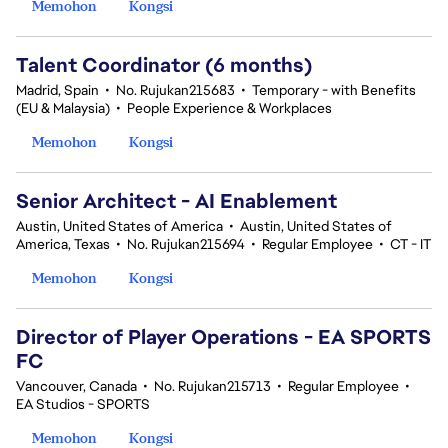
Memohon
Kongsi
Talent Coordinator (6 months)
Madrid, Spain
•
No. Rujukan215683
•
Temporary - with Benefits
(EU & Malaysia)
•
People Experience & Workplaces
Memohon
Kongsi
Senior Architect - AI Enablement
Austin, United States of America
•
Austin, United States of
America, Texas
•
No. Rujukan215694
•
Regular Employee
•
CT - IT
Memohon
Kongsi
Director of Player Operations - EA SPORTS
FC
Vancouver, Canada
•
No. Rujukan215713
•
Regular Employee
•
EA Studios - SPORTS
Memohon
Kongsi