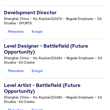
Development Director
Shanghai, China
•
No. Rujukan215676
•
Regular Employee
•
EA
Studios - SPORTS
Memohon
Kongsi
Level Designer - Battlefield (Future
Opportunity)
Shanghai, China
•
No. Rujukan215684
•
Regular Employee
•
EA
Studios - EA Create
Memohon
Kongsi
Level Artist - Battlefield (Future
Opportunity)
Shanghai, China
•
No. Rujukan215686
•
Regular Employee
•
EA
Studios - EA Create
Memohon
Kongsi