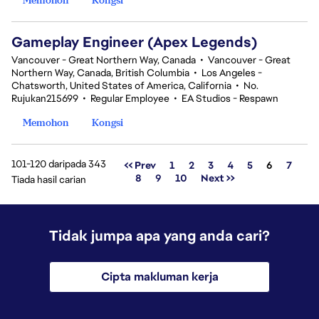
Gameplay Engineer (Apex Legends)
Vancouver - Great Northern Way, Canada
•
Vancouver - Great
Northern Way, Canada, British Columbia
•
Los Angeles -
Chatsworth, United States of America, California
•
No.
Rujukan215699
•
Regular Employee
•
EA Studios - Respawn
Memohon
Kongsi
101-120 daripada 343
Halaman
<< Prev
1
2
3
4
5
6
7
8
9
10
Next >>
Tiada hasil carian
Tidak jumpa apa yang anda cari?
Cipta makluman kerja