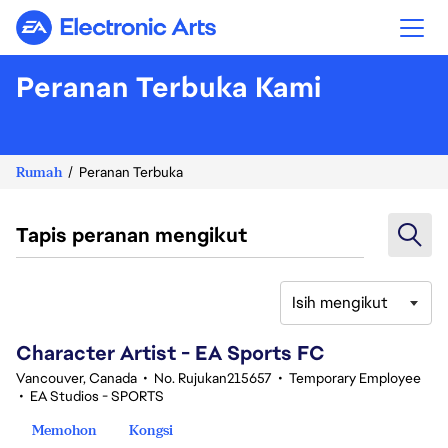
Electronic Arts
Peranan Terbuka Kami
Rumah
Peranan Terbuka
Tapis peranan mengikut
Isih mengikut
101-120 daripada 343 Tiada hasil carian
Character Artist - EA Sports FC
Vancouver, Canada
•
No. Rujukan215657
•
Temporary Employee
•
EA Studios - SPORTS
Memohon
Kongsi