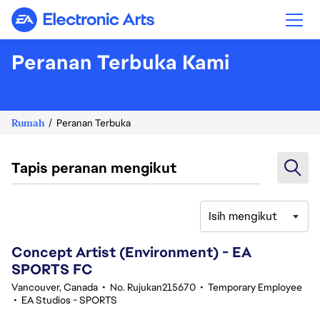
Electronic Arts
Peranan Terbuka Kami
Rumah
Peranan Terbuka
Tapis peranan mengikut
Isih mengikut
41-60 daripada 343 Tiada hasil carian
Concept Artist (Environment) - EA
SPORTS FC
Vancouver, Canada
•
No. Rujukan215670
•
Temporary Employee
•
EA Studios - SPORTS