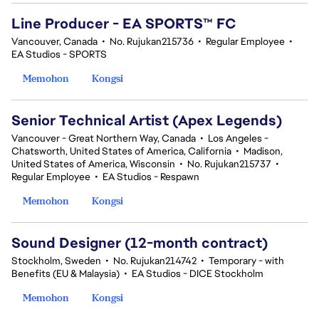
Line Producer - EA SPORTS™ FC
Vancouver, Canada
•
No. Rujukan215736
•
Regular Employee
•
EA Studios - SPORTS
Memohon
Kongsi
Senior Technical Artist (Apex Legends)
Vancouver - Great Northern Way, Canada
•
Los Angeles -
Chatsworth, United States of America, California
•
Madison,
United States of America, Wisconsin
•
No. Rujukan215737
•
Regular Employee
•
EA Studios - Respawn
Memohon
Kongsi
Sound Designer (12-month contract)
Stockholm, Sweden
•
No. Rujukan214742
•
Temporary - with
Benefits (EU & Malaysia)
•
EA Studios - DICE Stockholm
Memohon
Kongsi