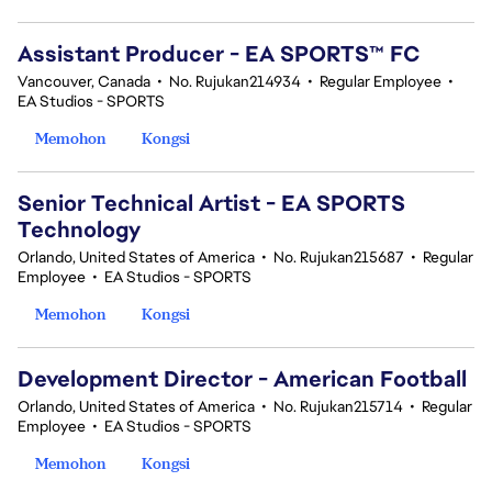
Assistant Producer - EA SPORTS™ FC
Vancouver, Canada
•
No. Rujukan214934
•
Regular Employee
•
EA Studios - SPORTS
Memohon
Kongsi
Senior Technical Artist - EA SPORTS
Technology
Orlando, United States of America
•
No. Rujukan215687
•
Regular
Employee
•
EA Studios - SPORTS
Memohon
Kongsi
Development Director - American Football
Orlando, United States of America
•
No. Rujukan215714
•
Regular
Employee
•
EA Studios - SPORTS
Memohon
Kongsi