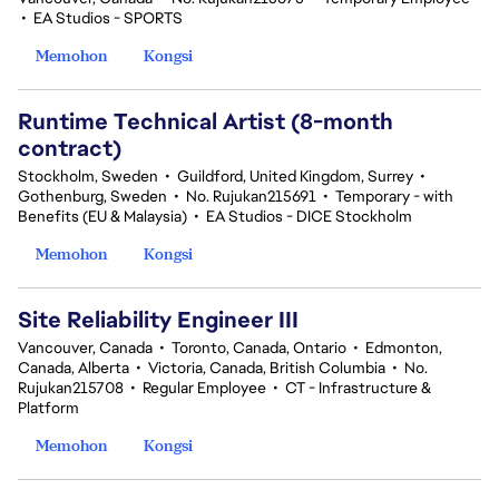
•
EA Studios - SPORTS
Memohon
Kongsi
Runtime Technical Artist (8-month
contract)
Stockholm, Sweden
•
Guildford, United Kingdom, Surrey
•
Gothenburg, Sweden
•
No. Rujukan215691
•
Temporary - with
Benefits (EU & Malaysia)
•
EA Studios - DICE Stockholm
Memohon
Kongsi
Site Reliability Engineer III
Vancouver, Canada
•
Toronto, Canada, Ontario
•
Edmonton,
Canada, Alberta
•
Victoria, Canada, British Columbia
•
No.
Rujukan215708
•
Regular Employee
•
CT - Infrastructure &
Platform
Memohon
Kongsi