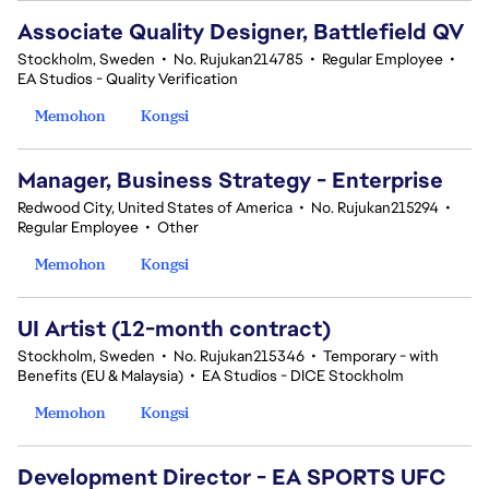
Associate Quality Designer, Battlefield QV
Stockholm, Sweden
•
No. Rujukan214785
•
Regular Employee
•
EA Studios - Quality Verification
Memohon
Kongsi
Manager, Business Strategy - Enterprise
Redwood City, United States of America
•
No. Rujukan215294
•
Regular Employee
•
Other
Memohon
Kongsi
UI Artist (12-month contract)
Stockholm, Sweden
•
No. Rujukan215346
•
Temporary - with
Benefits (EU & Malaysia)
•
EA Studios - DICE Stockholm
Memohon
Kongsi
Development Director - EA SPORTS UFC