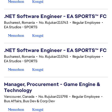
Memohon
Kongsi
.NET Software Engineer - EA SPORTS™ FC
Bucharest, Romania
•
No. Rujukan215743
•
Regular Employee
•
EA Studios - SPORTS
Memohon
Kongsi
.NET Software Engineer - EA SPORTS™ FC
Bucharest, Romania
•
No. Rujukan215745
•
Regular Employee
•
EA Studios - SPORTS
Memohon
Kongsi
Manager, Procurement - Game Engine &
Technology
Vancouver, Canada
•
No. Rujukan215798
•
Regular Employee
•
Bus Affairs, Bus Dev & Corp Dev
Memohon
Kongsi