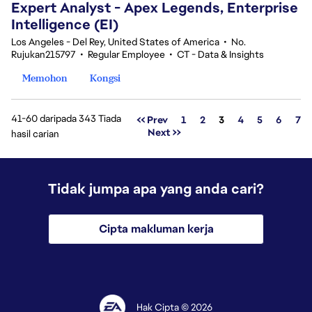
Expert Analyst - Apex Legends, Enterprise
Intelligence (EI)
Los Angeles - Del Rey, United States of America
•
No.
Rujukan215797
•
Regular Employee
•
CT - Data & Insights
Memohon
Kongsi
41-60 daripada 343 Tiada
Halaman
<< Prev
1
2
3
4
5
6
7
Next >>
hasil carian
Tidak jumpa apa yang anda cari?
Cipta makluman kerja
Hak Cipta © 2026