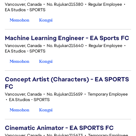
Vancouver, Canada
•
No. Rujukan215380
•
Regular Employee
•
EA Studios - SPORTS
Memohon
Kongsi
Machine Learning Engineer - EA Sports FC
Vancouver, Canada
•
No. Rujukan215640
•
Regular Employee
•
EA Studios - SPORTS
Memohon
Kongsi
Concept Artist (Characters) - EA SPORTS
FC
Vancouver, Canada
•
No. Rujukan215659
•
Temporary Employee
•
EA Studios - SPORTS
Memohon
Kongsi
Cinematic Animator - EA SPORTS FC
Vancouver, Canada
•
No. Rujukan215673
•
Temporary Employee