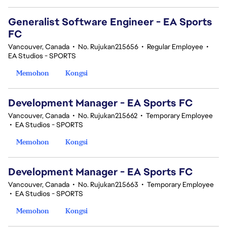
Generalist Software Engineer - EA Sports
FC
Vancouver, Canada
•
No. Rujukan215656
•
Regular Employee
•
EA Studios - SPORTS
Memohon
Kongsi
Development Manager - EA Sports FC
Vancouver, Canada
•
No. Rujukan215662
•
Temporary Employee
•
EA Studios - SPORTS
Memohon
Kongsi
Development Manager - EA Sports FC
Vancouver, Canada
•
No. Rujukan215663
•
Temporary Employee
•
EA Studios - SPORTS
Memohon
Kongsi