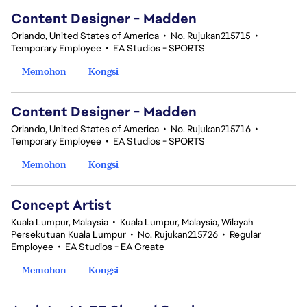
Content Designer - Madden
Orlando, United States of America
•
No. Rujukan215715
•
Temporary Employee
•
EA Studios - SPORTS
Memohon
Kongsi
Content Designer - Madden
Orlando, United States of America
•
No. Rujukan215716
•
Temporary Employee
•
EA Studios - SPORTS
Memohon
Kongsi
Concept Artist
Kuala Lumpur, Malaysia
•
Kuala Lumpur, Malaysia, Wilayah
Persekutuan Kuala Lumpur
•
No. Rujukan215726
•
Regular
Employee
•
EA Studios - EA Create
Memohon
Kongsi