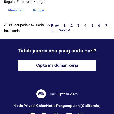
Regular Employee
•
Legal
Memohon
Kongsi
61-80 daripada 347 Tiada
Halaman
<< Prev
1
2
3
4
5
6
7
8
Next >>
hasil carian
Tidak jumpa apa yang anda cari?
Cipta makluman kerja
Hak Cipta © 2026
Notis Privasi Calon
Notis Pengumpulan (California)