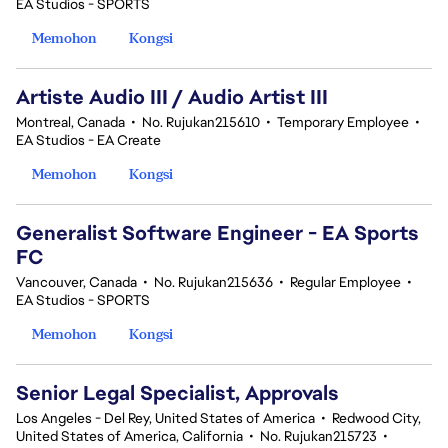
EA Studios - SPORTS
Memohon
Kongsi
Artiste Audio III / Audio Artist III
Montreal, Canada
•
No. Rujukan215610
•
Temporary Employee
•
EA Studios - EA Create
Memohon
Kongsi
Generalist Software Engineer - EA Sports
FC
Vancouver, Canada
•
No. Rujukan215636
•
Regular Employee
•
EA Studios - SPORTS
Memohon
Kongsi
Senior Legal Specialist, Approvals
Los Angeles - Del Rey, United States of America
•
Redwood City,
United States of America, California
•
No. Rujukan215723
•