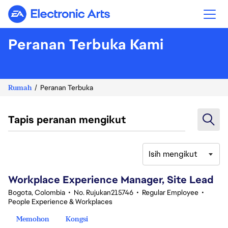
Electronic Arts
Peranan Terbuka Kami
Rumah
Peranan Terbuka
Tapis peranan mengikut
Isih mengikut
61-80 daripada 347 Tiada hasil carian
Workplace Experience Manager, Site Lead
Bogota, Colombia
•
No. Rujukan215746
•
Regular Employee
•
People Experience & Workplaces
Memohon
Kongsi