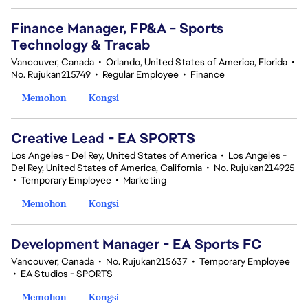
Finance Manager, FP&A - Sports
Technology & Tracab
Vancouver, Canada
•
Orlando, United States of America, Florida
•
No. Rujukan215749
•
Regular Employee
•
Finance
Memohon
Kongsi
Creative Lead - EA SPORTS
Los Angeles - Del Rey, United States of America
•
Los Angeles -
Del Rey, United States of America, California
•
No. Rujukan214925
•
Temporary Employee
•
Marketing
Memohon
Kongsi
Development Manager - EA Sports FC
Vancouver, Canada
•
No. Rujukan215637
•
Temporary Employee
•
EA Studios - SPORTS
Memohon
Kongsi