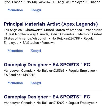
Lyon, France
•
No. Rujukan215751
•
Regular Employee
•
Finance
Memohon
Kongsi
Principal Materials Artist (Apex Legends)
Los Angeles - Chatsworth, United States of America
•
Vancouver
- Great Northern Way, Canada, British Columbia
•
Madison, United
States of America, Wisconsin
•
No. Rujukan214789
•
Regular
Employee
•
EA Studios - Respawn
Memohon
Kongsi
Gameplay Designer - EA SPORTS™ FC
Vancouver, Canada
•
No. Rujukan215363
•
Regular Employee
•
EA Studios - SPORTS
Memohon
Kongsi
Gameplay Designer - EA SPORTS™ FC
Vancouver, Canada
•
No. Rujukan215422
•
Regular Employee
•