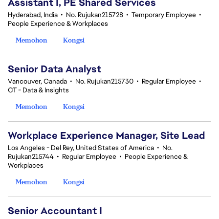
Assistant I, PE Shared Services
Hyderabad, India
•
No. Rujukan215728
•
Temporary Employee
•
People Experience & Workplaces
Memohon
Kongsi
Senior Data Analyst
Vancouver, Canada
•
No. Rujukan215730
•
Regular Employee
•
CT - Data & Insights
Memohon
Kongsi
Workplace Experience Manager, Site Lead
Los Angeles - Del Rey, United States of America
•
No.
Rujukan215744
•
Regular Employee
•
People Experience &
Workplaces
Memohon
Kongsi
Senior Accountant I