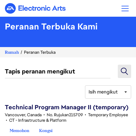
Electronic Arts
Peranan Terbuka Kami
Rumah
Peranan Terbuka
Tapis peranan mengikut
Isih mengikut
61-80 daripada 343 Tiada hasil carian
Technical Program Manager II (temporary)
Vancouver, Canada
•
No. Rujukan215709
•
Temporary Employee
•
CT - Infrastructure & Platform
Memohon
Kongsi