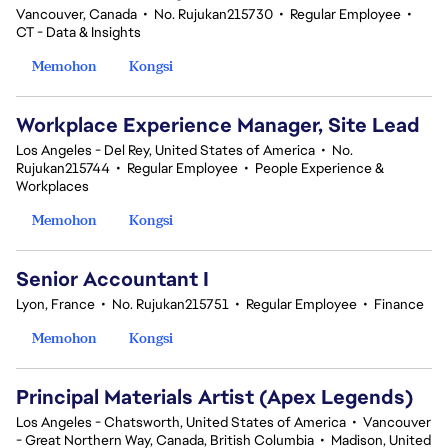
Vancouver, Canada
•
No. Rujukan215730
•
Regular Employee
•
CT - Data & Insights
Memohon
Kongsi
Workplace Experience Manager, Site Lead
Los Angeles - Del Rey, United States of America
•
No.
Rujukan215744
•
Regular Employee
•
People Experience &
Workplaces
Memohon
Kongsi
Senior Accountant I
Lyon, France
•
No. Rujukan215751
•
Regular Employee
•
Finance
Memohon
Kongsi
Principal Materials Artist (Apex Legends)
Los Angeles - Chatsworth, United States of America
•
Vancouver
- Great Northern Way, Canada, British Columbia
•
Madison, United