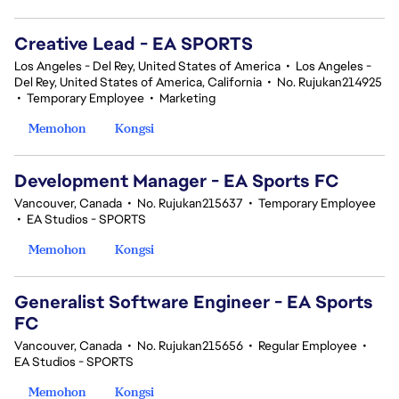
Creative Lead - EA SPORTS
Los Angeles - Del Rey, United States of America
•
Los Angeles -
Del Rey, United States of America, California
•
No. Rujukan214925
•
Temporary Employee
•
Marketing
Memohon
Kongsi
Development Manager - EA Sports FC
Vancouver, Canada
•
No. Rujukan215637
•
Temporary Employee
•
EA Studios - SPORTS
Memohon
Kongsi
Generalist Software Engineer - EA Sports
FC
Vancouver, Canada
•
No. Rujukan215656
•
Regular Employee
•
EA Studios - SPORTS
Memohon
Kongsi