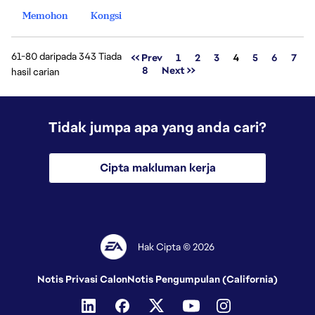
Memohon
Kongsi
61-80 daripada 343 Tiada
Halaman
<< Prev
1
2
3
4
5
6
7
8
Next >>
hasil carian
Tidak jumpa apa yang anda cari?
Cipta makluman kerja
Hak Cipta © 2026
Notis Privasi Calon
Notis Pengumpulan (California)