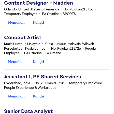
Content Designer - Madden
Orlando, United States of America
•
No. Rujukan215716
•
Temporary Employee
•
EA Studios - SPORTS
Memohon
Kongsi
Concept Artist
Kuala Lumpur, Malaysia
•
Kuala Lumpur, Malaysia, Wilayah
Persekutuan Kuala Lumpur
•
No. Rujukan215726
•
Regular
Employee
•
EA Studios - EA Create
Memohon
Kongsi
Assistant I, PE Shared Services
Hyderabad, India
•
No. Rujukan215728
•
Temporary Employee
•
People Experience & Workplaces
Memohon
Kongsi
Senior Data Analyst