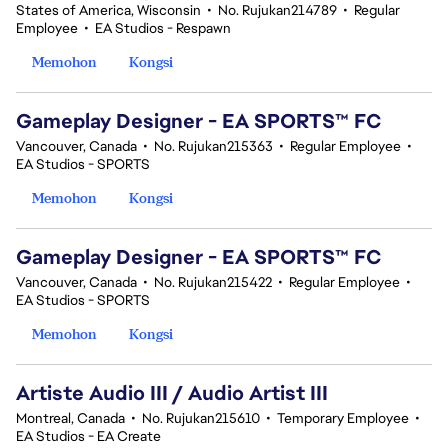
States of America, Wisconsin
•
No. Rujukan214789
•
Regular
Employee
•
EA Studios - Respawn
Memohon
Kongsi
Gameplay Designer - EA SPORTS™ FC
Vancouver, Canada
•
No. Rujukan215363
•
Regular Employee
•
EA Studios - SPORTS
Memohon
Kongsi
Gameplay Designer - EA SPORTS™ FC
Vancouver, Canada
•
No. Rujukan215422
•
Regular Employee
•
EA Studios - SPORTS
Memohon
Kongsi
Artiste Audio III / Audio Artist III
Montreal, Canada
•
No. Rujukan215610
•
Temporary Employee
•
EA Studios - EA Create