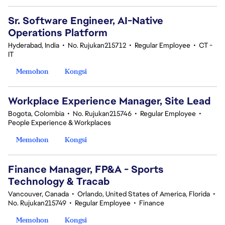
Sr. Software Engineer, AI-Native
Operations Platform
Hyderabad, India
•
No. Rujukan215712
•
Regular Employee
•
CT -
IT
Memohon
Kongsi
Workplace Experience Manager, Site Lead
Bogota, Colombia
•
No. Rujukan215746
•
Regular Employee
•
People Experience & Workplaces
Memohon
Kongsi
Finance Manager, FP&A - Sports
Technology & Tracab
Vancouver, Canada
•
Orlando, United States of America, Florida
•
No. Rujukan215749
•
Regular Employee
•
Finance
Memohon
Kongsi