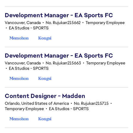
Development Manager - EA Sports FC
Vancouver, Canada
•
No. Rujukan215662
•
Temporary Employee
•
EA Studios - SPORTS
Memohon
Kongsi
Development Manager - EA Sports FC
Vancouver, Canada
•
No. Rujukan215663
•
Temporary Employee
•
EA Studios - SPORTS
Memohon
Kongsi
Content Designer - Madden
Orlando, United States of America
•
No. Rujukan215715
•
Temporary Employee
•
EA Studios - SPORTS
Memohon
Kongsi