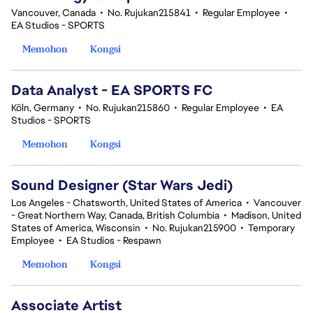
Vancouver, Canada
•
No. Rujukan215841
•
Regular Employee
•
EA Studios - SPORTS
Memohon
Kongsi
Data Analyst - EA SPORTS FC
Köln, Germany
•
No. Rujukan215860
•
Regular Employee
•
EA
Studios - SPORTS
Memohon
Kongsi
Sound Designer (Star Wars Jedi)
Los Angeles - Chatsworth, United States of America
•
Vancouver
- Great Northern Way, Canada, British Columbia
•
Madison, United
States of America, Wisconsin
•
No. Rujukan215900
•
Temporary
Employee
•
EA Studios - Respawn
Memohon
Kongsi
Associate Artist