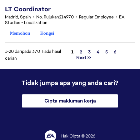
LT Coordinator
Madrid, Spain
•
No. Rujukan214970
•
Regular Employee
•
EA
Studios - Localization
Memohon
Kongsi
1-20 daripada 370 Tiada hasil
Halaman
1
2
3
4
5
6
Next >>
carian
Tidak jumpa apa yang anda cari?
Cipta makluman kerja
Hak Cipta © 2026