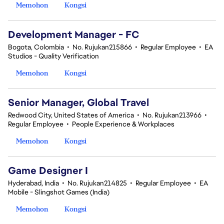
Memohon
Kongsi
Development Manager - FC
Bogota, Colombia
•
No. Rujukan215866
•
Regular Employee
•
EA
Studios - Quality Verification
Memohon
Kongsi
Senior Manager, Global Travel
Redwood City, United States of America
•
No. Rujukan213966
•
Regular Employee
•
People Experience & Workplaces
Memohon
Kongsi
Game Designer I
Hyderabad, India
•
No. Rujukan214825
•
Regular Employee
•
EA
Mobile - Slingshot Games (India)
Memohon
Kongsi