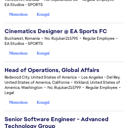
EA Studios - SPORTS
Memohon
Kongsi
Cinematics Designer @ EA Sports FC
Bucharest, Romania
•
No. Rujukan215795
•
Regular Employee
•
EA Studios - SPORTS
Memohon
Kongsi
Head of Operations, Global Affairs
Redwood City, United States of America
•
Los Angeles - Del Rey,
United States of America, California
•
Kirkland, United States of
America, Washington
•
No. Rujukan215799
•
Regular Employee
•
Legal
Memohon
Kongsi
Senior Software Engineer - Advanced
Technology Group