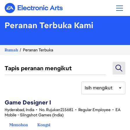
Electronic Arts
Peranan Terbuka Kami
Rumah
Peranan Terbuka
Tapis peranan mengikut
Isih mengikut
1-20 daripada 370 Tiada hasil carian
Game Designer I
Hyderabad, India
•
No. Rujukan215681
•
Regular Employee
•
EA
Mobile - Slingshot Games (India)
Memohon
Kongsi