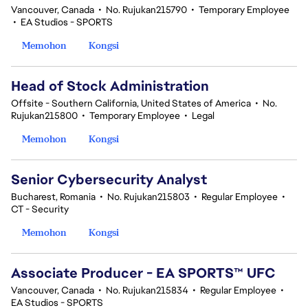
Vancouver, Canada
•
No. Rujukan215790
•
Temporary Employee
•
EA Studios - SPORTS
Memohon
Kongsi
Head of Stock Administration
Offsite - Southern California, United States of America
•
No.
Rujukan215800
•
Temporary Employee
•
Legal
Memohon
Kongsi
Senior Cybersecurity Analyst
Bucharest, Romania
•
No. Rujukan215803
•
Regular Employee
•
CT - Security
Memohon
Kongsi
Associate Producer - EA SPORTS™ UFC
Vancouver, Canada
•
No. Rujukan215834
•
Regular Employee
•
EA Studios - SPORTS