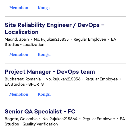
Memohon
Kongsi
Site Reliability Engineer / DevOps –
Localization
Madrid, Spain
•
No. Rujukan215855
•
Regular Employee
•
EA
Studios - Localization
Memohon
Kongsi
Project Manager - DevOps team
Bucharest, Romania
•
No. Rujukan215856
•
Regular Employee
•
EA Studios - SPORTS
Memohon
Kongsi
Senior QA Specialist - FC
Bogota, Colombia
•
No. Rujukan215864
•
Regular Employee
•
EA
Studios - Quality Verification