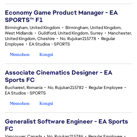
Economy Game Product Manager - EA
SPORTS™ F1
Birmingham, United Kingdom
•
Birmingham, United Kingdom,
West Midlands
•
Guildford, United Kingdom, Surrey
•
Manchester,
United Kingdom, Cheshire
•
No. Rujukan215778
•
Regular
Employee
•
EA Studios - SPORTS
Memohon
Kongsi
Associate Cinematics Designer - EA
Sports FC
Bucharest, Romania
•
No. Rujukan215782
•
Regular Employee
•
EA Studios - SPORTS
Memohon
Kongsi
Generalist Software Engineer - EA Sports
FC
Vancouver, Canada
•
No. Rujukan215786
•
Regular Employee
•