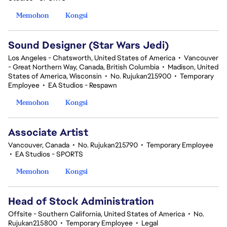
Memohon
Kongsi
Sound Designer (Star Wars Jedi)
Los Angeles - Chatsworth, United States of America
•
Vancouver
- Great Northern Way, Canada, British Columbia
•
Madison, United
States of America, Wisconsin
•
No. Rujukan215900
•
Temporary
Employee
•
EA Studios - Respawn
Memohon
Kongsi
Associate Artist
Vancouver, Canada
•
No. Rujukan215790
•
Temporary Employee
•
EA Studios - SPORTS
Memohon
Kongsi
Head of Stock Administration
Offsite - Southern California, United States of America
•
No.
Rujukan215800
•
Temporary Employee
•
Legal