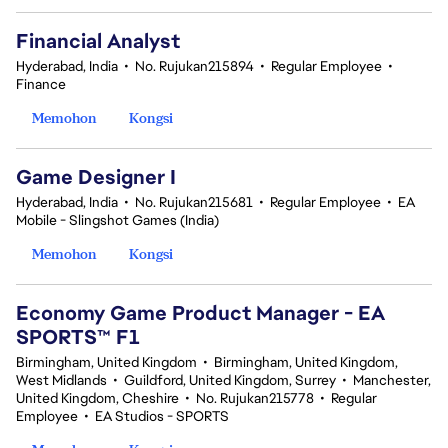
Financial Analyst
Hyderabad, India
•
No. Rujukan215894
•
Regular Employee
•
Finance
Memohon
Kongsi
Game Designer I
Hyderabad, India
•
No. Rujukan215681
•
Regular Employee
•
EA
Mobile - Slingshot Games (India)
Memohon
Kongsi
Economy Game Product Manager - EA
SPORTS™ F1
Birmingham, United Kingdom
•
Birmingham, United Kingdom,
West Midlands
•
Guildford, United Kingdom, Surrey
•
Manchester,
United Kingdom, Cheshire
•
No. Rujukan215778
•
Regular
Employee
•
EA Studios - SPORTS