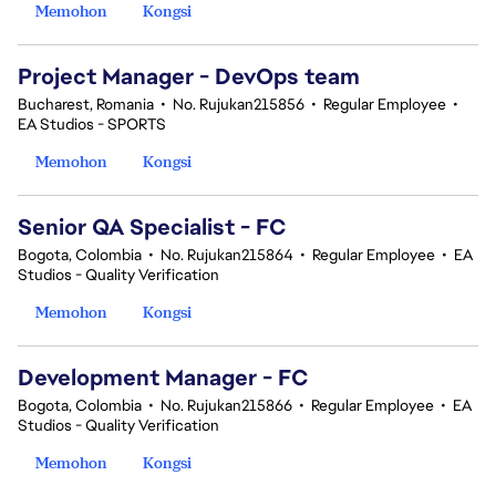
Memohon
Kongsi
Project Manager - DevOps team
Bucharest, Romania
•
No. Rujukan215856
•
Regular Employee
•
EA Studios - SPORTS
Memohon
Kongsi
Senior QA Specialist - FC
Bogota, Colombia
•
No. Rujukan215864
•
Regular Employee
•
EA
Studios - Quality Verification
Memohon
Kongsi
Development Manager - FC
Bogota, Colombia
•
No. Rujukan215866
•
Regular Employee
•
EA
Studios - Quality Verification
Memohon
Kongsi