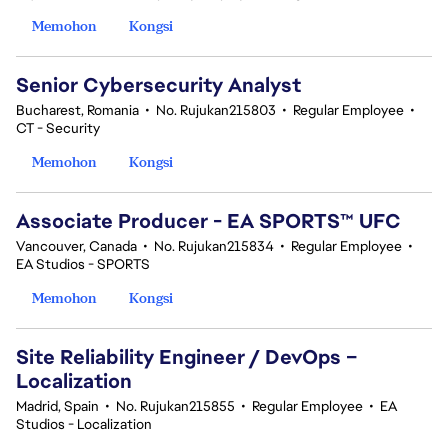
Memohon
Kongsi
Senior Cybersecurity Analyst
Bucharest, Romania
•
No. Rujukan215803
•
Regular Employee
•
CT - Security
Memohon
Kongsi
Associate Producer - EA SPORTS™ UFC
Vancouver, Canada
•
No. Rujukan215834
•
Regular Employee
•
EA Studios - SPORTS
Memohon
Kongsi
Site Reliability Engineer / DevOps –
Localization
Madrid, Spain
•
No. Rujukan215855
•
Regular Employee
•
EA
Studios - Localization