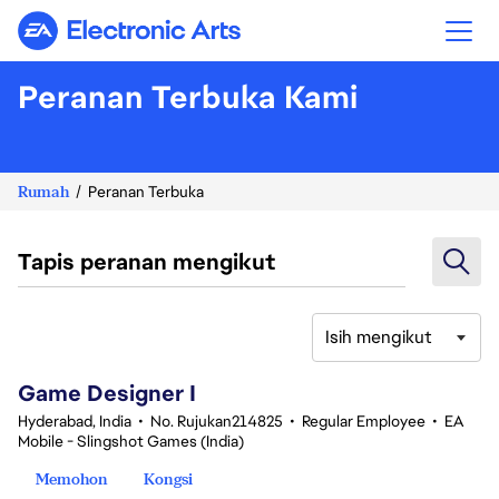
Electronic Arts
Peranan Terbuka Kami
Rumah
Peranan Terbuka
Tapis peranan mengikut
Isih mengikut
1-20 daripada 361 Tiada hasil carian
Game Designer I
Hyderabad, India
•
No. Rujukan214825
•
Regular Employee
•
EA
Mobile - Slingshot Games (India)
Memohon
Kongsi