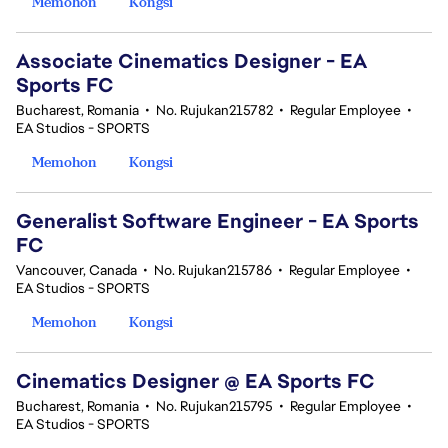
Memohon
Kongsi
Associate Cinematics Designer - EA
Sports FC
Bucharest, Romania
•
No. Rujukan215782
•
Regular Employee
•
EA Studios - SPORTS
Memohon
Kongsi
Generalist Software Engineer - EA Sports
FC
Vancouver, Canada
•
No. Rujukan215786
•
Regular Employee
•
EA Studios - SPORTS
Memohon
Kongsi
Cinematics Designer @ EA Sports FC
Bucharest, Romania
•
No. Rujukan215795
•
Regular Employee
•
EA Studios - SPORTS