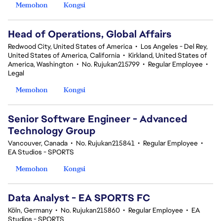
Memohon
Kongsi
Head of Operations, Global Affairs
Redwood City, United States of America
•
Los Angeles - Del Rey,
United States of America, California
•
Kirkland, United States of
America, Washington
•
No. Rujukan215799
•
Regular Employee
•
Legal
Memohon
Kongsi
Senior Software Engineer - Advanced
Technology Group
Vancouver, Canada
•
No. Rujukan215841
•
Regular Employee
•
EA Studios - SPORTS
Memohon
Kongsi
Data Analyst - EA SPORTS FC
Köln, Germany
•
No. Rujukan215860
•
Regular Employee
•
EA
Studios - SPORTS