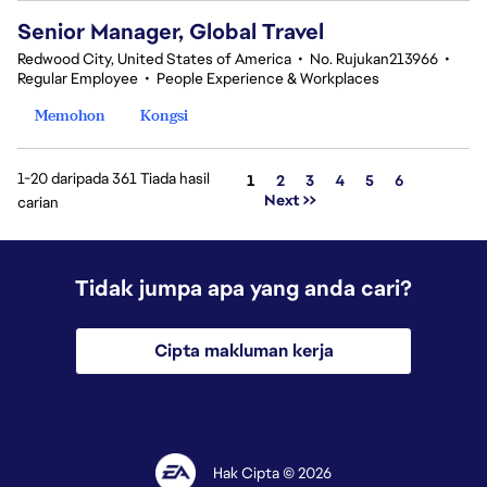
Senior Manager, Global Travel
Redwood City, United States of America
•
No. Rujukan213966
•
Regular Employee
•
People Experience & Workplaces
Memohon
Kongsi
1-20 daripada 361 Tiada hasil
Halaman
1
2
3
4
5
6
Next >>
carian
Tidak jumpa apa yang anda cari?
Cipta makluman kerja
Hak Cipta © 2026