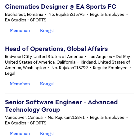
Cinematics Designer @ EA Sports FC
Bucharest, Romania
•
No. Rujukan215795
•
Regular Employee
•
EA Studios - SPORTS
Memohon
Kongsi
Head of Operations, Global Affairs
Redwood City, United States of America
•
Los Angeles - Del Rey,
United States of America, California
•
Kirkland, United States of
America, Washington
•
No. Rujukan215799
•
Regular Employee
•
Legal
Memohon
Kongsi
Senior Software Engineer - Advanced
Technology Group
Vancouver, Canada
•
No. Rujukan215841
•
Regular Employee
•
EA Studios - SPORTS
Memohon
Kongsi