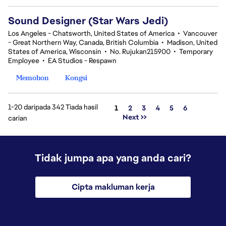
Sound Designer (Star Wars Jedi)
Los Angeles - Chatsworth, United States of America
•
Vancouver
- Great Northern Way, Canada, British Columbia
•
Madison, United
States of America, Wisconsin
•
No. Rujukan215900
•
Temporary
Employee
•
EA Studios - Respawn
Memohon
Kongsi
1-20 daripada 342 Tiada hasil
Halaman
1
2
3
4
5
6
Next >>
carian
Tidak jumpa apa yang anda cari?
Cipta makluman kerja