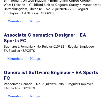
Birmingham, United Kingdom
•
Birmingham, United Kingdom,
West Midlands
•
Guildford, United Kingdom, Surrey
•
Manchester,
United Kingdom, Cheshire
•
No. Rujukan215778
•
Regular
Employee
•
EA Studios - SPORTS
Memohon
Kongsi
Associate Cinematics Designer - EA
Sports FC
Bucharest, Romania
•
No. Rujukan215782
•
Regular Employee
•
EA Studios - SPORTS
Memohon
Kongsi
Generalist Software Engineer - EA Sports
FC
Vancouver, Canada
•
No. Rujukan215786
•
Regular Employee
•
EA Studios - SPORTS
Memohon
Kongsi