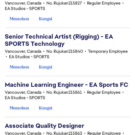
Vancouver, Canada
•
No. Rujukan215827
•
Regular Employee
•
EA Studios - SPORTS
Memohon
Kongsi
Senior Technical Artist (Rigging) - EA
SPORTS Technology
Vancouver, Canada
•
No. Rujukan215840
•
Temporary Employee
•
EA Studios - SPORTS
Memohon
Kongsi
Machine Learning Engineer - EA Sports FC
Vancouver, Canada
•
No. Rujukan215861
•
Regular Employee
•
EA Studios - SPORTS
Memohon
Kongsi
Associate Quality Designer
Vancouver, Canada
•
No. Rujukan215863
•
Regular Employee
•