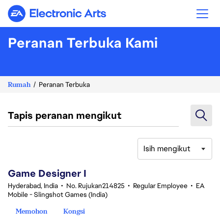
Electronic Arts
Peranan Terbuka Kami
Rumah
Peranan Terbuka
Tapis peranan mengikut
Isih mengikut
1-20 daripada 342 Tiada hasil carian
Game Designer I
Hyderabad, India
•
No. Rujukan214825
•
Regular Employee
•
EA
Mobile - Slingshot Games (India)
Memohon
Kongsi