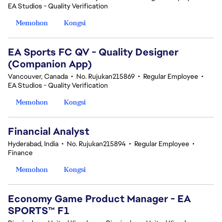
EA Studios - Quality Verification
Memohon
Kongsi
EA Sports FC QV - Quality Designer
(Companion App)
Vancouver, Canada
•
No. Rujukan215869
•
Regular Employee
•
EA Studios - Quality Verification
Memohon
Kongsi
Financial Analyst
Hyderabad, India
•
No. Rujukan215894
•
Regular Employee
•
Finance
Memohon
Kongsi
Economy Game Product Manager - EA
SPORTS™ F1