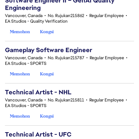
Software Engineer II – GenAI Quality
Engineering
Vancouver, Canada
•
No. Rujukan215862
•
Regular Employee
•
EA Studios - Quality Verification
Memohon
Kongsi
Gameplay Software Engineer
Vancouver, Canada
•
No. Rujukan215787
•
Regular Employee
•
EA Studios - SPORTS
Memohon
Kongsi
Technical Artist - NHL
Vancouver, Canada
•
No. Rujukan215811
•
Regular Employee
•
EA Studios - SPORTS
Memohon
Kongsi
Technical Artist - UFC