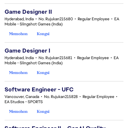
Game Designer II
Hyderabad, India
•
No. Rujukan215680
•
Regular Employee
•
EA
Mobile - Slingshot Games (India)
Memohon
Kongsi
Game Designer I
Hyderabad, India
•
No. Rujukan215681
•
Regular Employee
•
EA
Mobile - Slingshot Games (India)
Memohon
Kongsi
Software Engineer - UFC
Vancouver, Canada
•
No. Rujukan215828
•
Regular Employee
•
EA Studios - SPORTS
Memohon
Kongsi