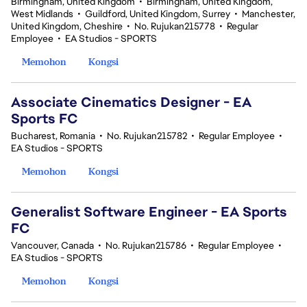
Birmingham, United Kingdom
•
Birmingham, United Kingdom,
West Midlands
•
Guildford, United Kingdom, Surrey
•
Manchester,
United Kingdom, Cheshire
•
No. Rujukan215778
•
Regular
Employee
•
EA Studios - SPORTS
Memohon
Kongsi
Associate Cinematics Designer - EA
Sports FC
Bucharest, Romania
•
No. Rujukan215782
•
Regular Employee
•
EA Studios - SPORTS
Memohon
Kongsi
Generalist Software Engineer - EA Sports
FC
Vancouver, Canada
•
No. Rujukan215786
•
Regular Employee
•
EA Studios - SPORTS
Memohon
Kongsi