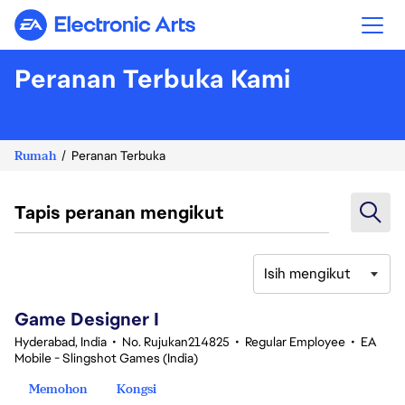
Electronic Arts
Peranan Terbuka Kami
Rumah
Peranan Terbuka
Tapis peranan mengikut
Isih mengikut
1-20 daripada 342 Tiada hasil carian
Game Designer I
Hyderabad, India
•
No. Rujukan214825
•
Regular Employee
•
EA
Mobile - Slingshot Games (India)
Memohon
Kongsi