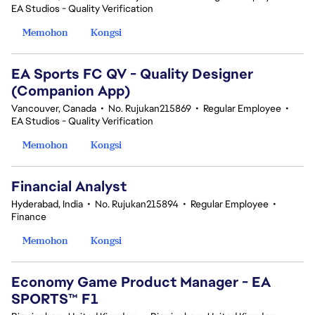
EA Studios - Quality Verification
Memohon
Kongsi
EA Sports FC QV - Quality Designer
(Companion App)
Vancouver, Canada
•
No. Rujukan215869
•
Regular Employee
•
EA Studios - Quality Verification
Memohon
Kongsi
Financial Analyst
Hyderabad, India
•
No. Rujukan215894
•
Regular Employee
•
Finance
Memohon
Kongsi
Economy Game Product Manager - EA
SPORTS™ F1