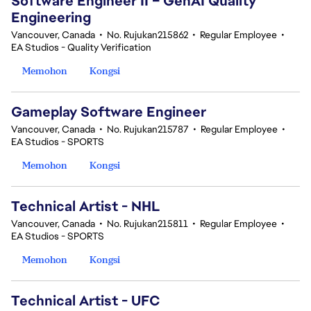
Software Engineer II – GenAI Quality
Engineering
Vancouver, Canada
•
No. Rujukan215862
•
Regular Employee
•
EA Studios - Quality Verification
Memohon
Kongsi
Gameplay Software Engineer
Vancouver, Canada
•
No. Rujukan215787
•
Regular Employee
•
EA Studios - SPORTS
Memohon
Kongsi
Technical Artist - NHL
Vancouver, Canada
•
No. Rujukan215811
•
Regular Employee
•
EA Studios - SPORTS
Memohon
Kongsi
Technical Artist - UFC