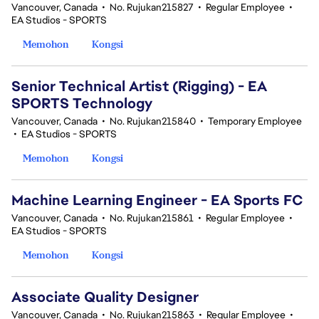
Vancouver, Canada
•
No. Rujukan215827
•
Regular Employee
•
EA Studios - SPORTS
Memohon
Kongsi
Senior Technical Artist (Rigging) - EA
SPORTS Technology
Vancouver, Canada
•
No. Rujukan215840
•
Temporary Employee
•
EA Studios - SPORTS
Memohon
Kongsi
Machine Learning Engineer - EA Sports FC
Vancouver, Canada
•
No. Rujukan215861
•
Regular Employee
•
EA Studios - SPORTS
Memohon
Kongsi
Associate Quality Designer
Vancouver, Canada
•
No. Rujukan215863
•
Regular Employee
•