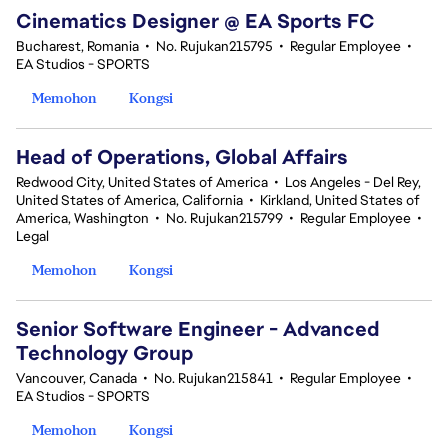
Cinematics Designer @ EA Sports FC
Bucharest, Romania
•
No. Rujukan215795
•
Regular Employee
•
EA Studios - SPORTS
Memohon
Kongsi
Head of Operations, Global Affairs
Redwood City, United States of America
•
Los Angeles - Del Rey,
United States of America, California
•
Kirkland, United States of
America, Washington
•
No. Rujukan215799
•
Regular Employee
•
Legal
Memohon
Kongsi
Senior Software Engineer - Advanced
Technology Group
Vancouver, Canada
•
No. Rujukan215841
•
Regular Employee
•
EA Studios - SPORTS
Memohon
Kongsi