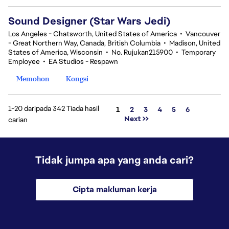
Sound Designer (Star Wars Jedi)
Los Angeles - Chatsworth, United States of America
•
Vancouver
- Great Northern Way, Canada, British Columbia
•
Madison, United
States of America, Wisconsin
•
No. Rujukan215900
•
Temporary
Employee
•
EA Studios - Respawn
Memohon
Kongsi
1-20 daripada 342 Tiada hasil
Halaman
1
2
3
4
5
6
Next >>
carian
Tidak jumpa apa yang anda cari?
Cipta makluman kerja