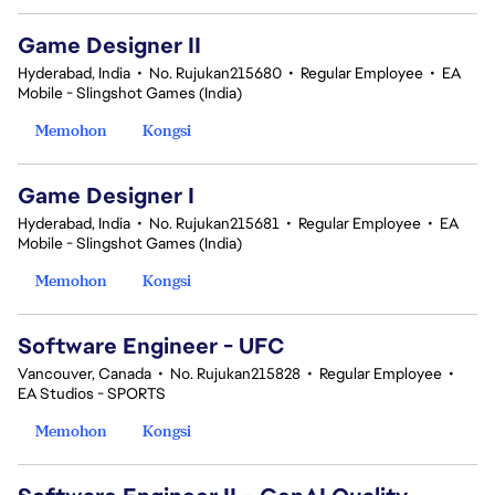
Game Designer II
Hyderabad, India
•
No. Rujukan215680
•
Regular Employee
•
EA
Mobile - Slingshot Games (India)
Memohon
Kongsi
Game Designer I
Hyderabad, India
•
No. Rujukan215681
•
Regular Employee
•
EA
Mobile - Slingshot Games (India)
Memohon
Kongsi
Software Engineer - UFC
Vancouver, Canada
•
No. Rujukan215828
•
Regular Employee
•
EA Studios - SPORTS
Memohon
Kongsi