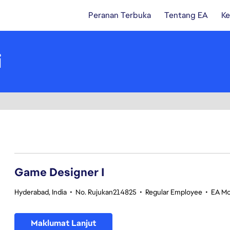
Peranan Terbuka
Tentang EA
Ke
i
1-20 daripada 351 Tiada hasil carian
Game Designer I
Hyderabad, India
•
No. Rujukan214825
•
Regular Employee
•
EA Mo
Maklumat Lanjut