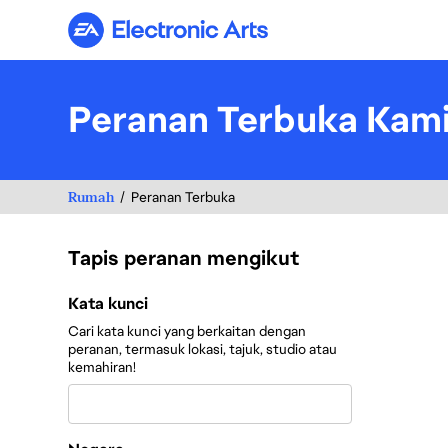
Electronic Arts
Peranan Terbuka Kam
Rumah
Peranan Terbuka
Tapis peranan mengikut
Tapis peranan mengikut
Kata kunci
Cari kata kunci yang berkaitan dengan
peranan, termasuk lokasi, tajuk, studio atau
kemahiran!