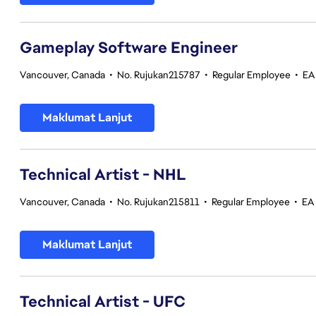
Gameplay Software Engineer
Vancouver, Canada
•
No. Rujukan215787
•
Regular Employee
•
EA
Maklumat Lanjut
Technical Artist - NHL
Vancouver, Canada
•
No. Rujukan215811
•
Regular Employee
•
EA
Maklumat Lanjut
Technical Artist - UFC