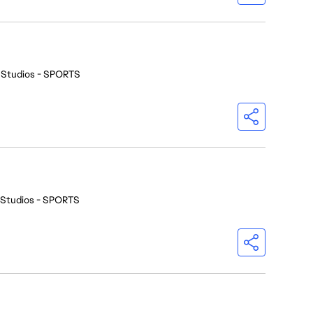
 Studios - SPORTS
 Studios - SPORTS