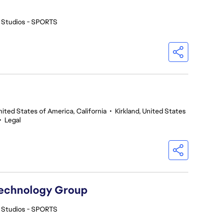
 Studios - SPORTS
nited States of America, California
•
Kirkland, United States
•
Legal
Technology Group
 Studios - SPORTS