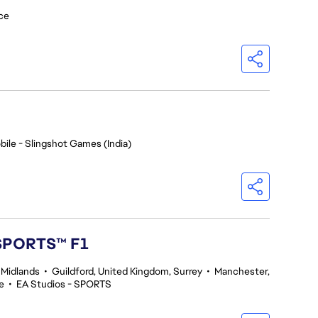
ce
bile - Slingshot Games (India)
 SPORTS™ F1
 Midlands
•
Guildford, United Kingdom, Surrey
•
Manchester,
e
•
EA Studios - SPORTS