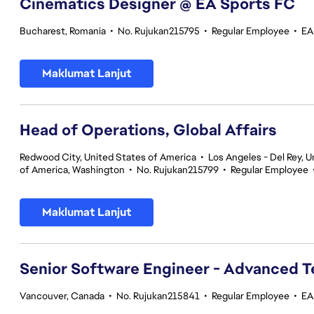
Cinematics Designer @ EA Sports FC
Bucharest, Romania
•
No. Rujukan215795
•
Regular Employee
•
EA
Maklumat Lanjut
Head of Operations, Global Affairs
Redwood City, United States of America
•
Los Angeles - Del Rey, U
of America, Washington
•
No. Rujukan215799
•
Regular Employee
Maklumat Lanjut
Senior Software Engineer - Advanced 
Vancouver, Canada
•
No. Rujukan215841
•
Regular Employee
•
EA