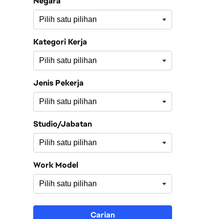
Negara
Kategori Kerja
Jenis Pekerja
Studio/Jabatan
Work Model
Carian