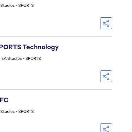
 Studios - SPORTS
A SPORTS Technology
•
EA Studios - SPORTS
 FC
 Studios - SPORTS