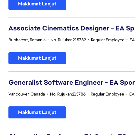
Maklumat Lanjut
Associate Cinematics Designer - EA Sp
Bucharest, Romania
•
No. Rujukan215782
•
Regular Employee
•
EA
Maklumat Lanjut
Generalist Software Engineer - EA Spo
Vancouver, Canada
•
No. Rujukan215786
•
Regular Employee
•
EA
Maklumat Lanjut