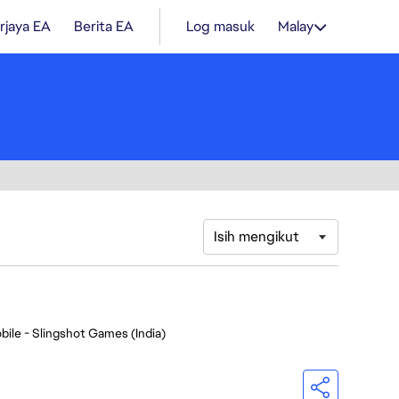
rjaya EA
Berita EA
Log masuk
Malay
Isih mengikut
bile - Slingshot Games (India)