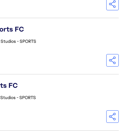
orts FC
 Studios - SPORTS
rts FC
 Studios - SPORTS