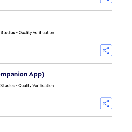
 Studios - Quality Verification
Companion App)
Studios - Quality Verification