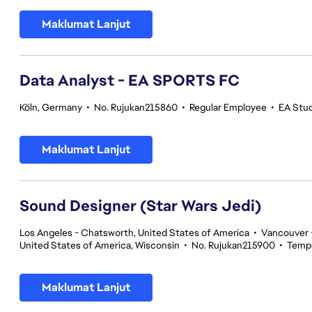
Maklumat Lanjut
Data Analyst - EA SPORTS FC
Köln, Germany
•
No. Rujukan215860
•
Regular Employee
•
EA Stu
Maklumat Lanjut
Sound Designer (Star Wars Jedi)
Los Angeles - Chatsworth, United States of America
•
Vancouver -
United States of America, Wisconsin
•
No. Rujukan215900
•
Temp
Maklumat Lanjut