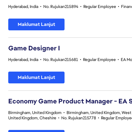
Hyderabad, India
•
No. Rujukan215894
•
Regular Employee
•
Finan
Maklumat Lanjut
Game Designer I
Hyderabad, India
•
No. Rujukan215681
•
Regular Employee
•
EA Mo
Maklumat Lanjut
Economy Game Product Manager - EA
Birmingham, United Kingdom
•
Birmingham, United Kingdom, West
United Kingdom, Cheshire
•
No. Rujukan215778
•
Regular Employe