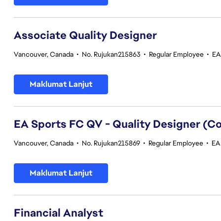
Associate Quality Designer
Vancouver, Canada
•
No. Rujukan215863
•
Regular Employee
•
EA
Maklumat Lanjut
EA Sports FC QV - Quality Designer (
Vancouver, Canada
•
No. Rujukan215869
•
Regular Employee
•
EA 
Maklumat Lanjut
Financial Analyst