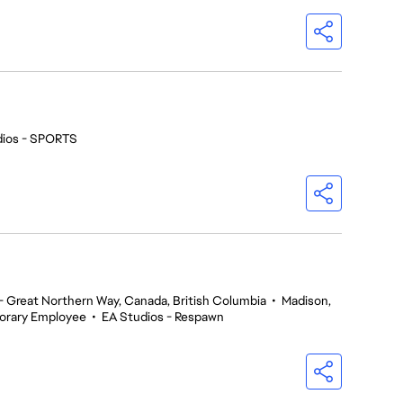
dios - SPORTS
 Great Northern Way, Canada, British Columbia
•
Madison,
orary Employee
•
EA Studios - Respawn