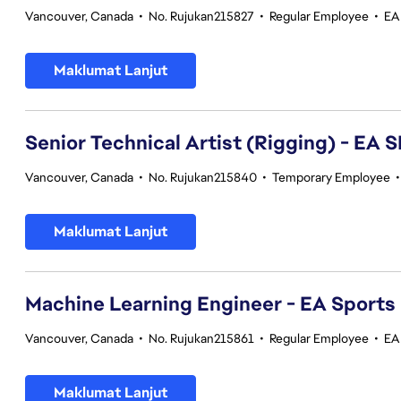
Vancouver, Canada
•
No. Rujukan215827
•
Regular Employee
•
EA
Maklumat Lanjut
Senior Technical Artist (Rigging) - E
Vancouver, Canada
•
No. Rujukan215840
•
Temporary Employee
Maklumat Lanjut
Machine Learning Engineer - EA Sports
Vancouver, Canada
•
No. Rujukan215861
•
Regular Employee
•
EA
Maklumat Lanjut