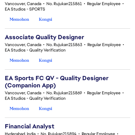
Vancouver, Canada
•
No. Rujukan215861
•
Regular Employee
•
EA Studios - SPORTS
Memohon
Kongsi
Associate Quality Designer
Vancouver, Canada
•
No. Rujukan215863
•
Regular Employee
•
EA Studios - Quality Verification
Memohon
Kongsi
EA Sports FC QV - Quality Designer
(Companion App)
Vancouver, Canada
•
No. Rujukan215869
•
Regular Employee
•
EA Studios - Quality Verification
Memohon
Kongsi
Financial Analyst
Hyderabad, India
•
No. Rujukan215894
•
Regular Employee
•