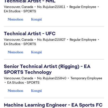
Technical Artist - NHL
Vancouver, Canada
•
No. Rujukan215811
•
Regular Employee
•
EA Studios - SPORTS
Memohon
Kongsi
Technical Artist - UFC
Vancouver, Canada
•
No. Rujukan215827
•
Regular Employee
•
EA Studios - SPORTS
Memohon
Kongsi
Senior Technical Artist (Rigging) - EA
SPORTS Technology
Vancouver, Canada
•
No. Rujukan215840
•
Temporary Employee
•
EA Studios - SPORTS
Memohon
Kongsi
Machine Learning Engineer - EA Sports FC