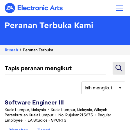
Electronic Arts
Peranan Terbuka Kami
Rumah
Peranan Terbuka
Tapis peranan mengikut
Isih mengikut
1-20 daripada 343 Tiada hasil carian
Software Engineer III
Kuala Lumpur, Malaysia
•
Kuala Lumpur, Malaysia, Wilayah
Persekutuan Kuala Lumpur
•
No. Rujukan215675
•
Regular
Employee
•
EA Studios - SPORTS
Memohon
Kongsi