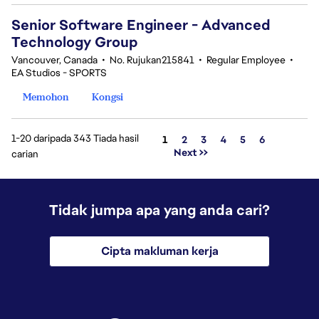
Senior Software Engineer - Advanced
Technology Group
Vancouver, Canada
•
No. Rujukan215841
•
Regular Employee
•
EA Studios - SPORTS
Memohon
Kongsi
1-20 daripada 343 Tiada hasil
Halaman
1
2
3
4
5
6
Next >>
carian
Tidak jumpa apa yang anda cari?
Cipta makluman kerja