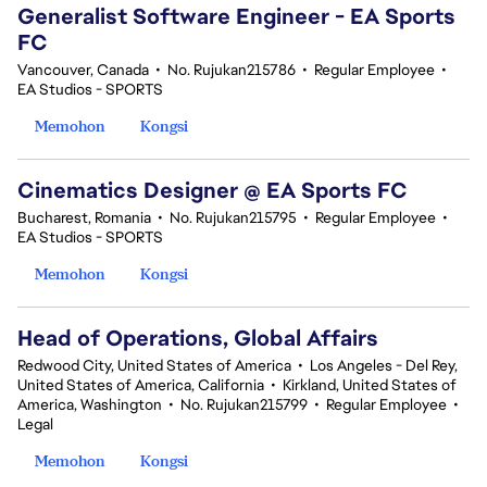
Generalist Software Engineer - EA Sports
FC
Vancouver, Canada
•
No. Rujukan215786
•
Regular Employee
•
EA Studios - SPORTS
Memohon
Kongsi
Cinematics Designer @ EA Sports FC
Bucharest, Romania
•
No. Rujukan215795
•
Regular Employee
•
EA Studios - SPORTS
Memohon
Kongsi
Head of Operations, Global Affairs
Redwood City, United States of America
•
Los Angeles - Del Rey,
United States of America, California
•
Kirkland, United States of
America, Washington
•
No. Rujukan215799
•
Regular Employee
•
Legal
Memohon
Kongsi