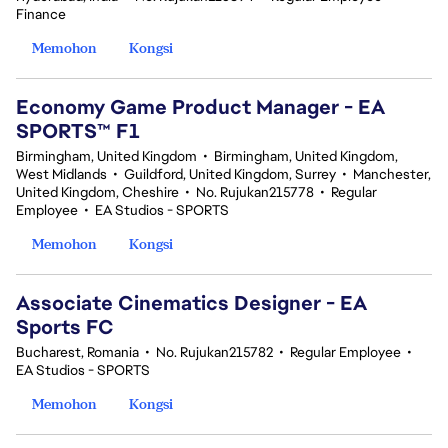
Finance
Memohon
Kongsi
Economy Game Product Manager - EA
SPORTS™ F1
Birmingham, United Kingdom
•
Birmingham, United Kingdom,
West Midlands
•
Guildford, United Kingdom, Surrey
•
Manchester,
United Kingdom, Cheshire
•
No. Rujukan215778
•
Regular
Employee
•
EA Studios - SPORTS
Memohon
Kongsi
Associate Cinematics Designer - EA
Sports FC
Bucharest, Romania
•
No. Rujukan215782
•
Regular Employee
•
EA Studios - SPORTS
Memohon
Kongsi