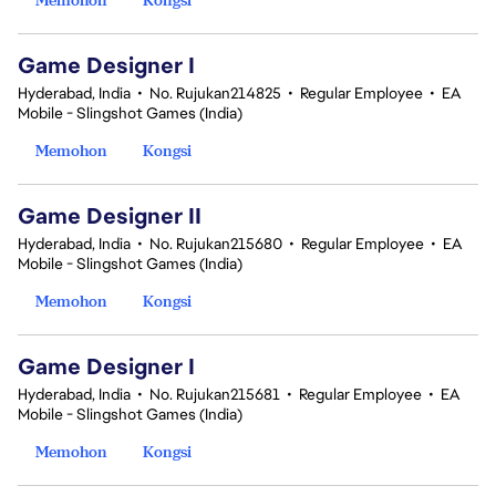
Game Designer I
Hyderabad, India
•
No. Rujukan214825
•
Regular Employee
•
EA
Mobile - Slingshot Games (India)
Memohon
Kongsi
Game Designer II
Hyderabad, India
•
No. Rujukan215680
•
Regular Employee
•
EA
Mobile - Slingshot Games (India)
Memohon
Kongsi
Game Designer I
Hyderabad, India
•
No. Rujukan215681
•
Regular Employee
•
EA
Mobile - Slingshot Games (India)
Memohon
Kongsi