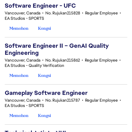
Software Engineer - UFC
Vancouver, Canada
•
No. Rujukan215828
•
Regular Employee
•
EA Studios - SPORTS
Memohon
Kongsi
Software Engineer II – GenAI Quality
Engineering
Vancouver, Canada
•
No. Rujukan215862
•
Regular Employee
•
EA Studios - Quality Verification
Memohon
Kongsi
Gameplay Software Engineer
Vancouver, Canada
•
No. Rujukan215787
•
Regular Employee
•
EA Studios - SPORTS
Memohon
Kongsi