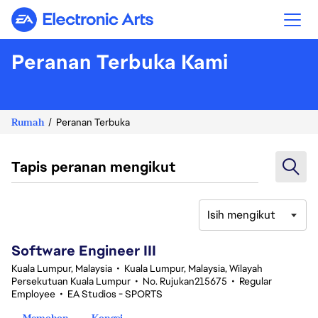
Electronic Arts
Peranan Terbuka Kami
Rumah
Peranan Terbuka
Tapis peranan mengikut
Isih mengikut
1-20 daripada 343 Tiada hasil carian
Software Engineer III
Kuala Lumpur, Malaysia
•
Kuala Lumpur, Malaysia, Wilayah
Persekutuan Kuala Lumpur
•
No. Rujukan215675
•
Regular
Employee
•
EA Studios - SPORTS
Memohon
Kongsi