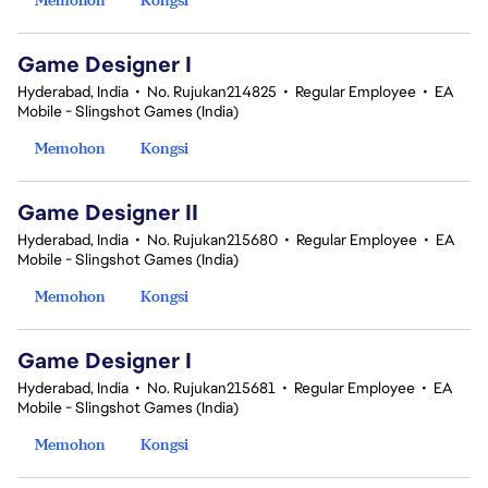
Game Designer I
Hyderabad, India
•
No. Rujukan214825
•
Regular Employee
•
EA
Mobile - Slingshot Games (India)
Memohon
Kongsi
Game Designer II
Hyderabad, India
•
No. Rujukan215680
•
Regular Employee
•
EA
Mobile - Slingshot Games (India)
Memohon
Kongsi
Game Designer I
Hyderabad, India
•
No. Rujukan215681
•
Regular Employee
•
EA
Mobile - Slingshot Games (India)
Memohon
Kongsi