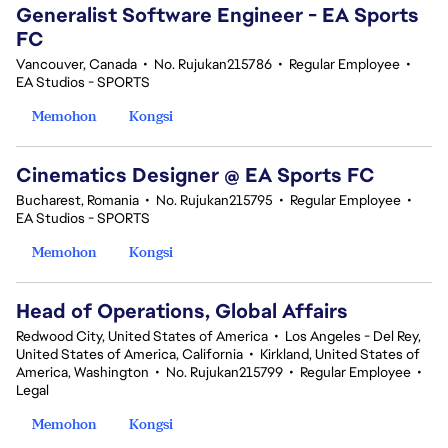
Generalist Software Engineer - EA Sports
FC
Vancouver, Canada
•
No. Rujukan215786
•
Regular Employee
•
EA Studios - SPORTS
Memohon
Kongsi
Cinematics Designer @ EA Sports FC
Bucharest, Romania
•
No. Rujukan215795
•
Regular Employee
•
EA Studios - SPORTS
Memohon
Kongsi
Head of Operations, Global Affairs
Redwood City, United States of America
•
Los Angeles - Del Rey,
United States of America, California
•
Kirkland, United States of
America, Washington
•
No. Rujukan215799
•
Regular Employee
•
Legal
Memohon
Kongsi