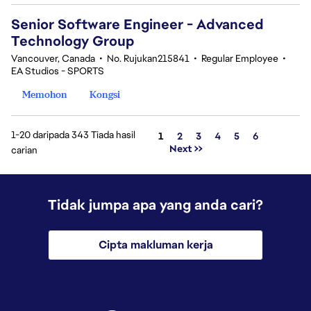
Senior Software Engineer - Advanced
Technology Group
Vancouver, Canada
•
No. Rujukan215841
•
Regular Employee
•
EA Studios - SPORTS
Memohon
Kongsi
1-20 daripada 343 Tiada hasil
Halaman
1
2
3
4
5
6
Next >>
carian
Tidak jumpa apa yang anda cari?
Cipta makluman kerja