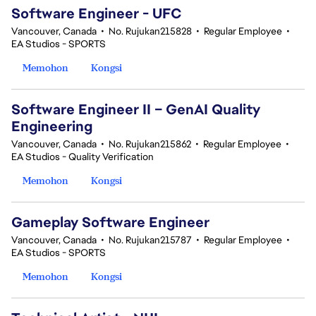
Software Engineer - UFC
Vancouver, Canada
•
No. Rujukan215828
•
Regular Employee
•
EA Studios - SPORTS
Memohon
Kongsi
Software Engineer II – GenAI Quality
Engineering
Vancouver, Canada
•
No. Rujukan215862
•
Regular Employee
•
EA Studios - Quality Verification
Memohon
Kongsi
Gameplay Software Engineer
Vancouver, Canada
•
No. Rujukan215787
•
Regular Employee
•
EA Studios - SPORTS
Memohon
Kongsi