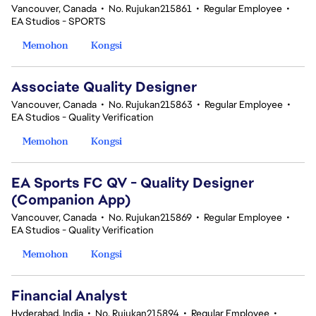
Vancouver, Canada
•
No. Rujukan215861
•
Regular Employee
•
EA Studios - SPORTS
Memohon
Kongsi
Associate Quality Designer
Vancouver, Canada
•
No. Rujukan215863
•
Regular Employee
•
EA Studios - Quality Verification
Memohon
Kongsi
EA Sports FC QV - Quality Designer
(Companion App)
Vancouver, Canada
•
No. Rujukan215869
•
Regular Employee
•
EA Studios - Quality Verification
Memohon
Kongsi
Financial Analyst
Hyderabad, India
•
No. Rujukan215894
•
Regular Employee
•