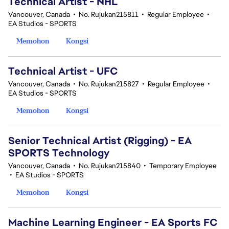
Technical Artist - NHL
Vancouver, Canada
•
No. Rujukan215811
•
Regular Employee
•
EA Studios - SPORTS
Memohon
Kongsi
Technical Artist - UFC
Vancouver, Canada
•
No. Rujukan215827
•
Regular Employee
•
EA Studios - SPORTS
Memohon
Kongsi
Senior Technical Artist (Rigging) - EA
SPORTS Technology
Vancouver, Canada
•
No. Rujukan215840
•
Temporary Employee
•
EA Studios - SPORTS
Memohon
Kongsi
Machine Learning Engineer - EA Sports FC