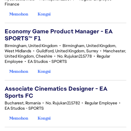
Finance
Memohon
Kongsi
Economy Game Product Manager - EA
SPORTS™ F1
Birmingham, United Kingdom
•
Birmingham, United Kingdom,
West Midlands
•
Guildford, United Kingdom, Surrey
•
Manchester,
United Kingdom, Cheshire
•
No. Rujukan215778
•
Regular
Employee
•
EA Studios - SPORTS
Memohon
Kongsi
Associate Cinematics Designer - EA
Sports FC
Bucharest, Romania
•
No. Rujukan215782
•
Regular Employee
•
EA Studios - SPORTS
Memohon
Kongsi