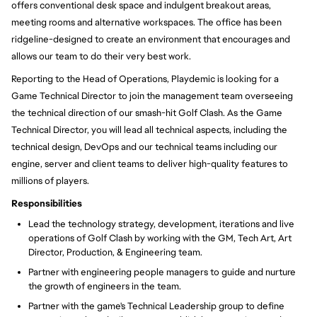
offers conventional desk space and indulgent breakout areas,
meeting rooms and alternative workspaces. The office has been
ridgeline-designed to create an environment that encourages and
allows our team to do their very best work.
Reporting to the
Head of Operations, Playdemic is looking for a
Game Technical Director to join the management team overseeing
the technical direction of our smash-hit Golf Clash. As the Game
Technical Director,
you will
lead all technical aspects, including the
technical design, DevOps and our technical teams including our
engine, server and client teams to deliver high-quality features to
millions of players.
Responsibilities
Lead the technology strategy, development, iterations and live
operations of Golf Clash by working with the GM, Tech Art, Art
Director, Production, & Engineering team.
Partner with engineering people managers to guide and nurture
the growth of engineers in the team.
Partner with the game's Technical Leadership group to define