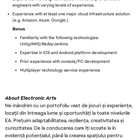
engineers with varying levels of experience.
Experience with at least one major cloud infrastructure solution
(e.g. Amazon, Azure, Google.)
Bonus
Familiarity with the following technologies:
Unity/AWS/Redis/Jenkins
Expertise in iOS and Android platform development
Prior experience with console/PC development
Multiplayer technology service experience
About Electronic Arts
Ne mândrim cu un portofoliu vast de jocuri și experiențe,
locații din întreaga lume și oportunități la toate nivelurile
EA. Prețuim adaptabilitatea, reziliența, creativitatea și
curiozitatea. De la conducerea care îți scoate la în
evidență potențialul, până la crearea spațiului pentru