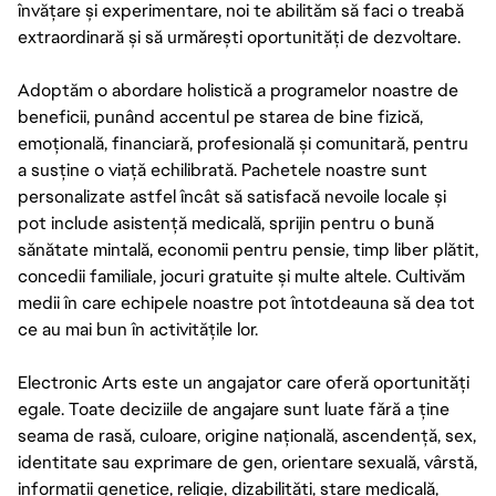
învățare și experimentare, noi te abilităm să faci o treabă
extraordinară și să urmărești oportunități de dezvoltare.
Adoptăm o abordare holistică a programelor noastre de
beneficii, punând accentul pe starea de bine fizică,
emoțională, financiară, profesională și comunitară, pentru
a susține o viață echilibrată. Pachetele noastre sunt
personalizate astfel încât să satisfacă nevoile locale și
pot include asistență medicală, sprijin pentru o bună
sănătate mintală, economii pentru pensie, timp liber plătit,
concedii familiale, jocuri gratuite și multe altele. Cultivăm
medii în care echipele noastre pot întotdeauna să dea tot
ce au mai bun în activitățile lor.
Electronic Arts este un angajator care oferă oportunități
egale. Toate deciziile de angajare sunt luate fără a ține
seama de rasă, culoare, origine națională, ascendență, sex,
identitate sau exprimare de gen, orientare sexuală, vârstă,
informații genetice, religie, dizabilități, stare medicală,