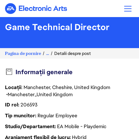
Electronic Arts
Game Technical Director
Pagina de pornire
...
Detalii despre post
Informații generale
Locații
: Manchester, Cheshire, United Kingdom
Manchester
United Kingdom
ID rol
206593
Tip muncitor
Regular Employee
Studio/Departament
EA Mobile - Playdemic
Aranjament flexibil de lucru
Hybrid