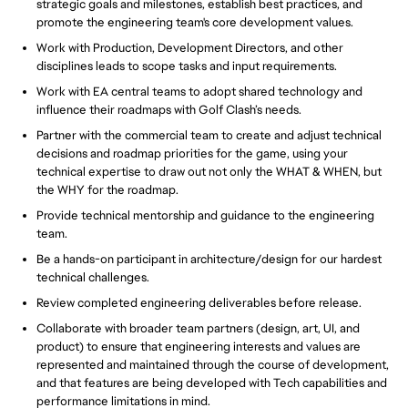
strategic goals and milestones, establish best practices, and
promote the engineering team's core development values.
Work with Production, Development Directors, and other
disciplines leads to scope tasks and input requirements.
Work with EA central teams to adopt shared technology and
influence their roadmaps with Golf Clash’s needs.
Partner with the commercial team to create and adjust technical
decisions and roadmap priorities for the game, using your
technical expertise to draw out not only the WHAT & WHEN, but
the WHY for the roadmap.
Provide technical mentorship and guidance to the engineering
team.
Be a hands-on participant in architecture/design for our hardest
technical challenges.
Review completed engineering deliverables before release.
Collaborate with broader team partners (design, art, UI, and
product) to ensure that engineering interests and values are
represented and maintained through the course of development,
and that features are being developed with Tech capabilities and
performance limitations in mind.