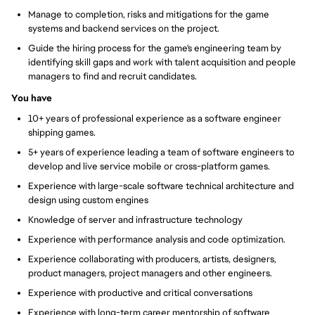
Manage to completion, risks and mitigations for the game
systems and backend services on the project.
Guide the hiring process for the game's engineering team by
identifying skill gaps and work with talent acquisition and people
managers to find and recruit candidates.
You have
10+ years of professional experience as a software engineer
shipping games.
5+ years of experience leading a team of software engineers to
develop and live service mobile or cross-platform games.
Experience with large-scale software technical architecture and
design using custom engines
Knowledge of server and infrastructure technology
Experience with performance analysis and code optimization.
Experience collaborating with producers, artists, designers,
product managers, project managers and other engineers.
Experience with productive and critical conversations
Experience with long-term career mentorship of software