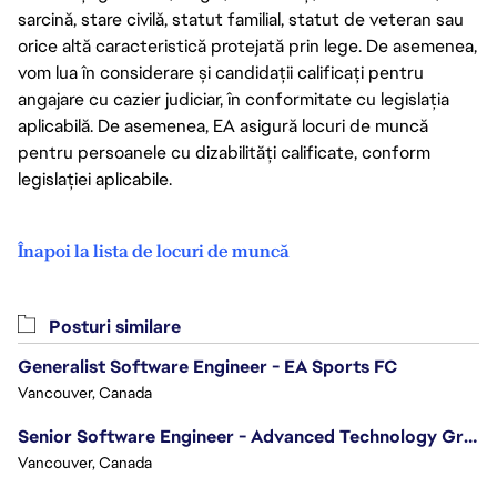
sarcină, stare civilă, statut familial, statut de veteran sau
orice altă caracteristică protejată prin lege. De asemenea,
vom lua în considerare și candidații calificați pentru
angajare cu cazier judiciar, în conformitate cu legislația
aplicabilă. De asemenea, EA asigură locuri de muncă
pentru persoanele cu dizabilități calificate, conform
legislației aplicabile.
Înapoi la lista de locuri de muncă
Posturi similare
Generalist Software Engineer - EA Sports FC
Vancouver, Canada
Senior Software Engineer - Advanced Technology Group
Vancouver, Canada