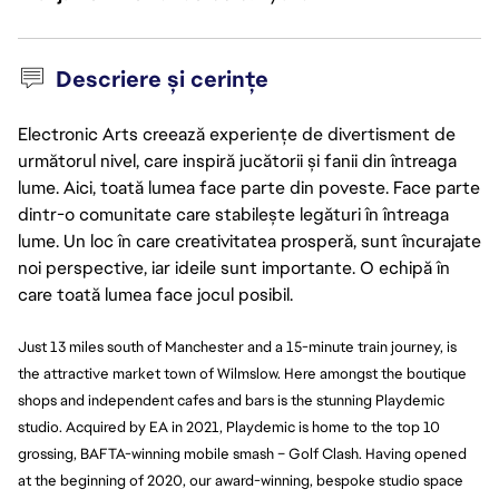
Descriere și cerințe
Electronic Arts creează experiențe de divertisment de
următorul nivel, care inspiră jucătorii și fanii din întreaga
lume. Aici, toată lumea face parte din poveste. Face parte
dintr-o comunitate care stabilește legături în întreaga
lume. Un loc în care creativitatea prosperă, sunt încurajate
noi perspective, iar ideile sunt importante. O echipă în
care toată lumea face jocul posibil.
Just 13 miles south of Manchester and a 15-minute train journey, is
the attractive market town of Wilmslow. Here amongst the boutique
shops and independent cafes and bars is the stunning Playdemic
studio. Acquired by EA in 2021, Playdemic is home to the top 10
grossing, BAFTA-winning mobile smash – Golf Clash. Having opened
at the beginning of 2020, our award-winning,
bespoke
studio space