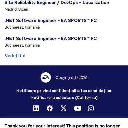
Site Reliability Engineer / DevOps – Localization
Madrid, Spain
.NET Software Engineer - EA SPORTS™ FC
Bucharest, Romania
.NET Software Engineer - EA SPORTS™ FC
Bucharest, Romania
Vedeți tot
Copyright © 2026
Notificare privind confidențialitatea candidaților
Notificare la colectare (California)
Thank you for your interest! This position is no longer