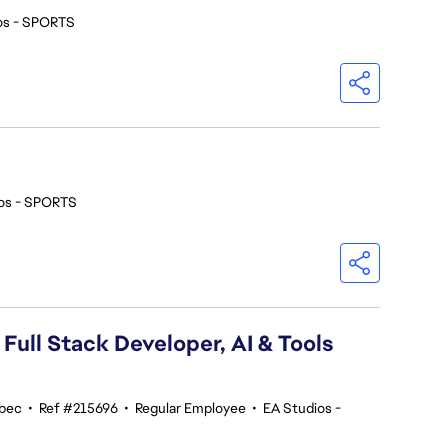
os - SPORTS
os - SPORTS
 Full Stack Developer, AI & Tools
ebec
•
Ref #215696
•
Regular Employee
•
EA Studios -