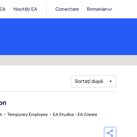
 EA
Noutăți EA
Conectare
Romanian
Sortați după
on
4
•
Temporary Employee
•
EA Studios - EA Create