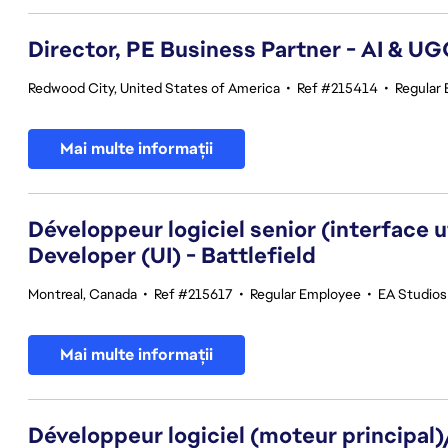
Director, PE Business Partner - AI & U
Redwood City, United States of America
•
Ref #215414
•
Regular
Mai multe informații
Développeur logiciel senior (interface 
Developer (UI) - Battlefield
Montreal, Canada
•
Ref #215617
•
Regular Employee
•
EA Studios
Mai multe informații
Développeur logiciel (moteur principal