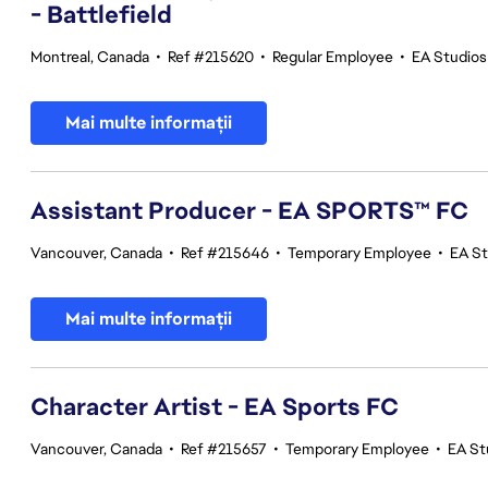
- Battlefield
Montreal, Canada
•
Ref #215620
•
Regular Employee
•
EA Studios
Mai multe informații
Assistant Producer - EA SPORTS™ FC
Vancouver, Canada
•
Ref #215646
•
Temporary Employee
•
EA S
Mai multe informații
Character Artist - EA Sports FC
Vancouver, Canada
•
Ref #215657
•
Temporary Employee
•
EA St