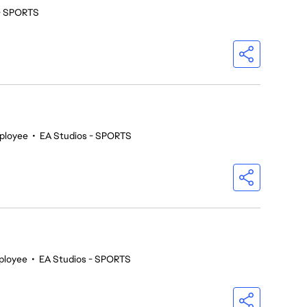
 - SPORTS
ployee
•
EA Studios - SPORTS
ployee
•
EA Studios - SPORTS