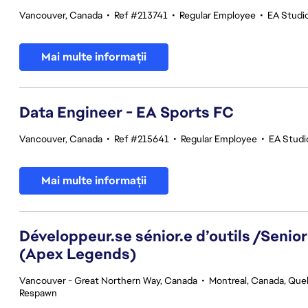
Vancouver, Canada
•
Ref #213741
•
Regular Employee
•
EA Studi
Mai multe informații
Data Engineer - EA Sports FC
Vancouver, Canada
•
Ref #215641
•
Regular Employee
•
EA Studi
Mai multe informații
Développeur.se sénior.e d’outils /Senior
(Apex Legends)
Vancouver - Great Northern Way, Canada
•
Montreal, Canada, Qu
Respawn