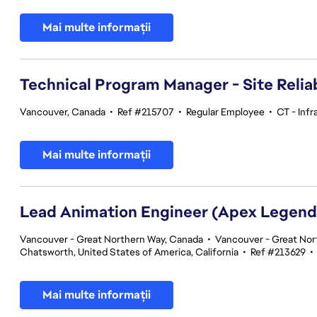
Mai multe informații
Technical Program Manager - Site Reliab
Vancouver, Canada
•
Ref #215707
•
Regular Employee
•
CT - Infr
Mai multe informații
Lead Animation Engineer (Apex Legend
Vancouver - Great Northern Way, Canada
•
Vancouver - Great Nor
Chatsworth, United States of America, California
•
Ref #213629
•
Mai multe informații