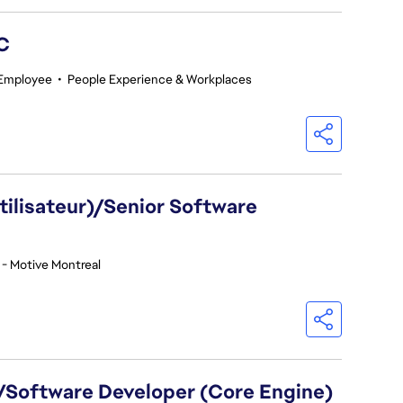
GC
 Employee
•
People Experience & Workplaces
utilisateur)/Senior Software
 - Motive Montreal
)/Software Developer (Core Engine)