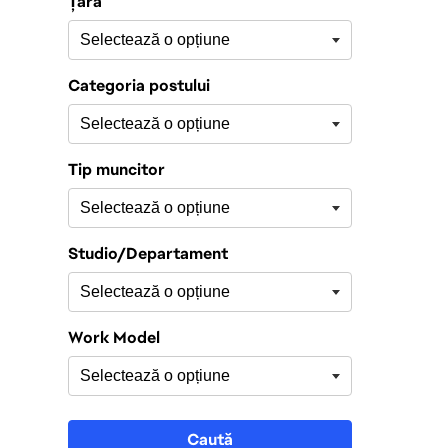
Țară
Categoria postului
Tip muncitor
Studio/Departament
Work Model
Caută