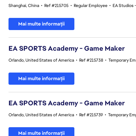
Shanghai, China
•
Ref #215705
•
Regular Employee
•
EA Studios
Mai multe informații
EA SPORTS Academy - Game Maker
Orlando, United States of America
•
Ref #215738
•
Temporary Em
Mai multe informații
EA SPORTS Academy - Game Maker
Orlando, United States of America
•
Ref #215739
•
Temporary Em
Mai multe informații