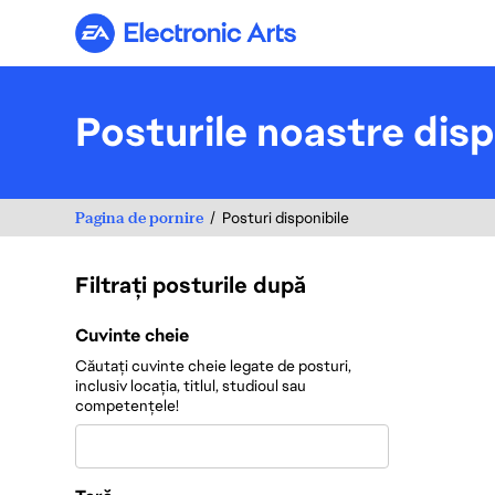
Electronic Arts
Posturile noastre disp
Pagina de pornire
Posturi disponibile
Filtrați posturile după
Filtrați posturile după
Cuvinte cheie
Căutați cuvinte cheie legate de posturi,
inclusiv locația, titlul, studioul sau
competențele!