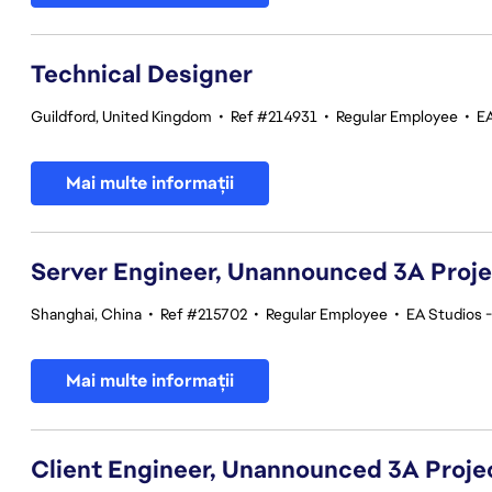
Technical Designer
Guildford, United Kingdom
•
Ref #214931
•
Regular Employee
•
EA
Mai multe informații
Server Engineer, Unannounced 3A Proj
Shanghai, China
•
Ref #215702
•
Regular Employee
•
EA Studios 
Mai multe informații
Client Engineer, Unannounced 3A Proje