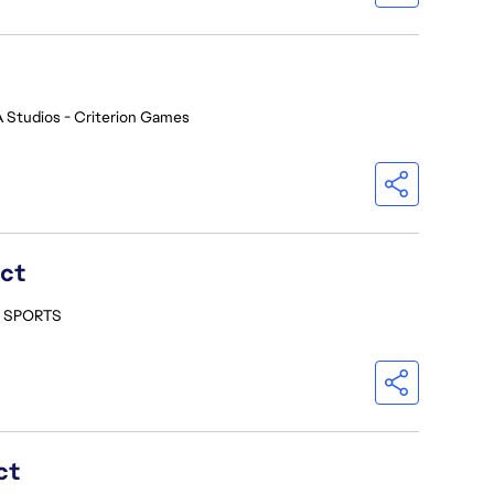
 Studios - Criterion Games
ect
- SPORTS
ct