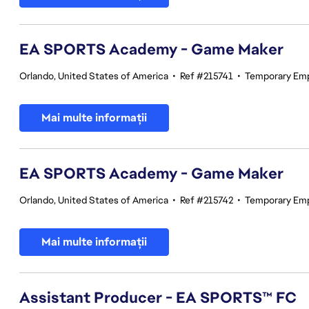
EA SPORTS Academy - Game Maker
Orlando, United States of America
•
Ref #215741
•
Temporary Em
Mai multe informații
EA SPORTS Academy - Game Maker
Orlando, United States of America
•
Ref #215742
•
Temporary Em
Mai multe informații
Assistant Producer - EA SPORTS™ FC