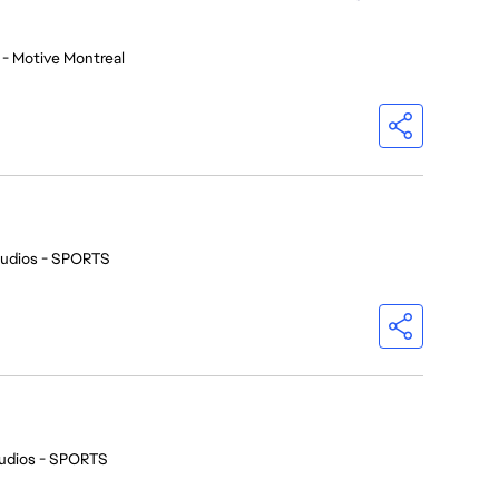
 - Motive Montreal
tudios - SPORTS
udios - SPORTS