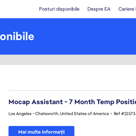
Posturi disponibile
Despre EA
Cariere
onibile
81-100 din 348 rezultate
Mocap Assistant - 7 Month Temp Positi
Los Angeles - Chatsworth, United States of America
•
Ref #21573
Mai multe informații