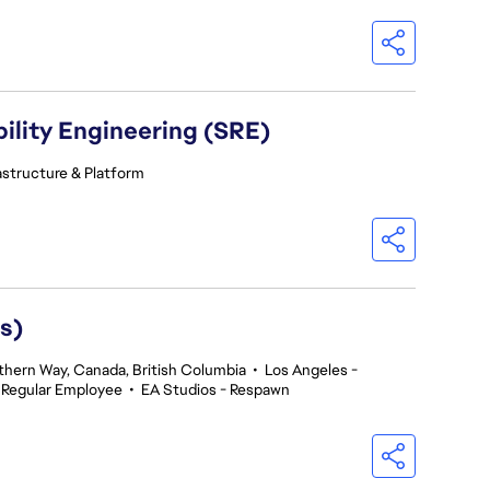
ility Engineering (SRE)
astructure & Platform
s)
thern Way, Canada, British Columbia
•
Los Angeles -
Regular Employee
•
EA Studios - Respawn