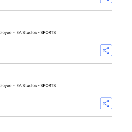
ployee
•
EA Studios - SPORTS
ployee
•
EA Studios - SPORTS