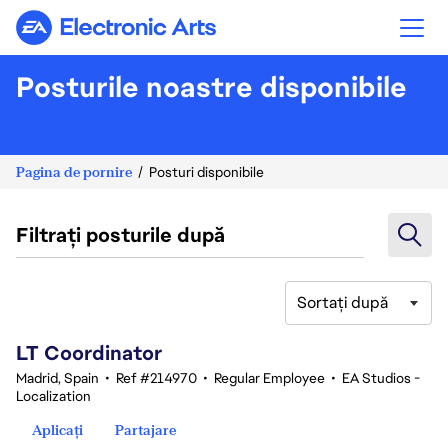
Electronic Arts
Posturile noastre disponibile
Pagina de pornire
Posturi disponibile
Filtrați posturile după
Sortați după
21-40 din 361 rezultate
LT Coordinator
Madrid, Spain
•
Ref #214970
•
Regular Employee
•
EA Studios -
Localization
Aplicați
Partajare