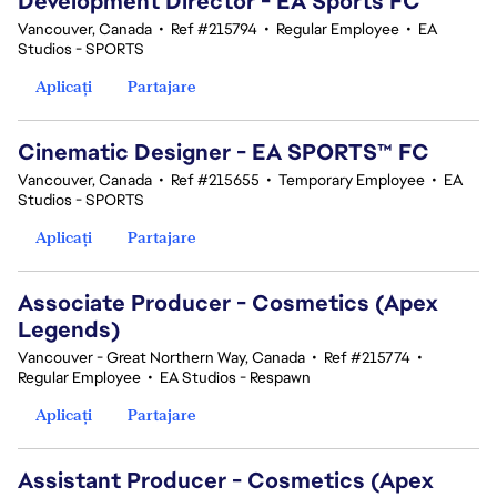
Development Director - EA Sports FC
Vancouver, Canada
•
Ref #215794
•
Regular Employee
•
EA
Studios - SPORTS
Aplicați
Partajare
Cinematic Designer - EA SPORTS™ FC
Vancouver, Canada
•
Ref #215655
•
Temporary Employee
•
EA
Studios - SPORTS
Aplicați
Partajare
Associate Producer - Cosmetics (Apex
Legends)
Vancouver - Great Northern Way, Canada
•
Ref #215774
•
Regular Employee
•
EA Studios - Respawn
Aplicați
Partajare
Assistant Producer - Cosmetics (Apex