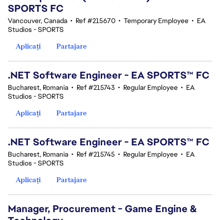
SPORTS FC
Vancouver, Canada
•
Ref #215670
•
Temporary Employee
•
EA
Studios - SPORTS
Aplicați
Partajare
.NET Software Engineer - EA SPORTS™ FC
Bucharest, Romania
•
Ref #215743
•
Regular Employee
•
EA
Studios - SPORTS
Aplicați
Partajare
.NET Software Engineer - EA SPORTS™ FC
Bucharest, Romania
•
Ref #215745
•
Regular Employee
•
EA
Studios - SPORTS
Aplicați
Partajare
Manager, Procurement - Game Engine &