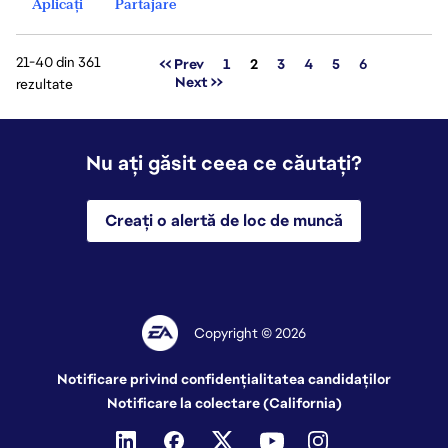
Aplicați
Partajare
21-40 din 361
Pagina
<< Prev
1
2
3
4
5
6
Next >>
rezultate
Nu ați găsit ceea ce căutați?
Creați o alertă de loc de muncă
Copyright © 2026
Notificare privind confidențialitatea candidaților
Notificare la colectare (California)