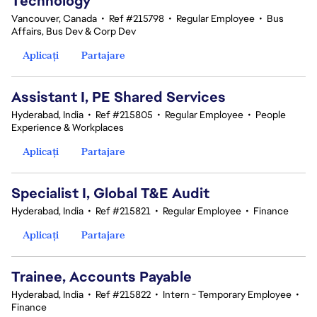
Technology
Vancouver, Canada
•
Ref #215798
•
Regular Employee
•
Bus
Affairs, Bus Dev & Corp Dev
Aplicați
Partajare
Assistant I, PE Shared Services
Hyderabad, India
•
Ref #215805
•
Regular Employee
•
People
Experience & Workplaces
Aplicați
Partajare
Specialist I, Global T&E Audit
Hyderabad, India
•
Ref #215821
•
Regular Employee
•
Finance
Aplicați
Partajare
Trainee, Accounts Payable
Hyderabad, India
•
Ref #215822
•
Intern - Temporary Employee
•
Finance