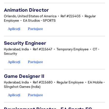
Animation Director
Orlando, United States of America
•
Ref #215403
•
Regular
Employee
•
EA Studios - SPORTS
Aplicați
Partajare
Security Engineer
Hyderabad, India
•
Ref #215647
•
Temporary Employee
•
CT -
Security
Aplicați
Partajare
Game Designer II
Hyderabad, India
•
Ref #215680
•
Regular Employee
•
EA Mobile -
Slingshot Games (India)
Aplicați
Partajare