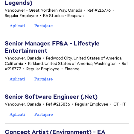
Legends)
Vancouver - Great Northern Way, Canada
•
Ref #215776
•
Regular Employee
•
EA Studios - Respawn
Aplicați
Partajare
Senior Manager, FP&A - Lifestyle
Entertainment
Vancouver, Canada
•
Redwood City, United States of America,
California
•
Kirkland, United States of America, Washington
•
Ref
#215777
•
Regular Employee
•
Finance
Aplicați
Partajare
Senior Software Engineer (.Net)
Vancouver, Canada
•
Ref #215836
•
Regular Employee
•
CT - IT
Aplicați
Partajare
Concept Artist (Environment) - EA