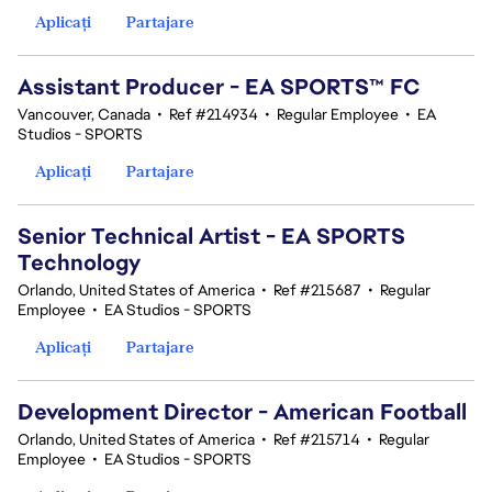
Aplicați
Partajare
Assistant Producer - EA SPORTS™ FC
Vancouver, Canada
•
Ref #214934
•
Regular Employee
•
EA
Studios - SPORTS
Aplicați
Partajare
Senior Technical Artist - EA SPORTS
Technology
Orlando, United States of America
•
Ref #215687
•
Regular
Employee
•
EA Studios - SPORTS
Aplicați
Partajare
Development Director - American Football
Orlando, United States of America
•
Ref #215714
•
Regular
Employee
•
EA Studios - SPORTS