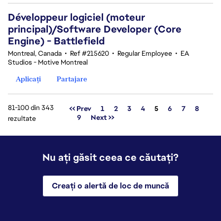
Développeur logiciel (moteur
principal)/Software Developer (Core
Engine) - Battlefield
Montreal, Canada
•
Ref #215620
•
Regular Employee
•
EA
Studios - Motive Montreal
Aplicați
Partajare
81-100 din 343
Pagina
<< Prev
1
2
3
4
5
6
7
8
9
Next >>
rezultate
Nu ați găsit ceea ce căutați?
Creați o alertă de loc de muncă