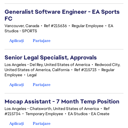
Generalist Software Engineer - EA Sports
FC
Vancouver, Canada
•
Ref #215636
•
Regular Employee
•
EA
Studios - SPORTS
Aplicați
Partajare
Senior Legal Specialist, Approvals
Los Angeles - Del Rey, United States of America
•
Redwood City,
United States of America, California
•
Ref #215723
•
Regular
Employee
•
Legal
Aplicați
Partajare
Mocap Assistant - 7 Month Temp Position
Los Angeles - Chatsworth, United States of America
•
Ref
#215734
•
Temporary Employee
•
EA Studios - EA Create
Aplicați
Partajare