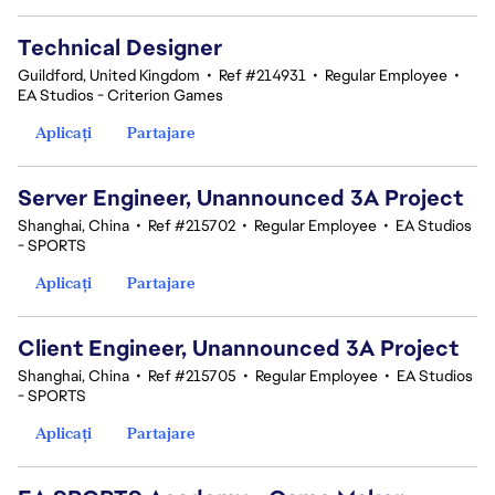
Technical Designer
Guildford, United Kingdom
•
Ref #214931
•
Regular Employee
•
EA Studios - Criterion Games
Aplicați
Partajare
Server Engineer, Unannounced 3A Project
Shanghai, China
•
Ref #215702
•
Regular Employee
•
EA Studios
- SPORTS
Aplicați
Partajare
Client Engineer, Unannounced 3A Project
Shanghai, China
•
Ref #215705
•
Regular Employee
•
EA Studios
- SPORTS
Aplicați
Partajare