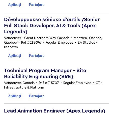
Aplicați
Partajare
Développeur.se sénior.e d’outils /Senior
Full Stack Developer, AI & Tools (Apex
Legends)
Vancouver - Great Northern Way, Canada
•
Montreal, Canada,
Quebec
•
Ref #215696
•
Regular Employee
•
EA Studios -
Respawn
Aplicați
Partajare
Technical Program Manager - Site
Reliability Engineering (SRE)
Vancouver, Canada
•
Ref #215707
•
Regular Employee
•
CT -
Infrastructure & Platform
Aplicați
Partajare
Lead Animation Engineer (Apex Legends)