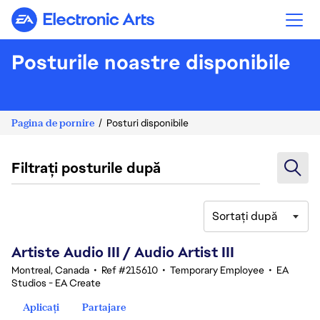
Electronic Arts
Posturile noastre disponibile
Pagina de pornire
Posturi disponibile
Filtrați posturile după
Sortați după
81-100 din 343 rezultate
Artiste Audio III / Audio Artist III
Montreal, Canada
•
Ref #215610
•
Temporary Employee
•
EA
Studios - EA Create
Aplicați
Partajare