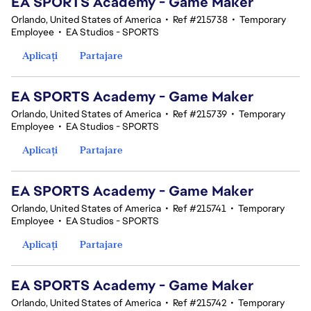
EA SPORTS Academy - Game Maker
Orlando, United States of America
•
Ref #215738
•
Temporary
Employee
•
EA Studios - SPORTS
Aplicați
Partajare
EA SPORTS Academy - Game Maker
Orlando, United States of America
•
Ref #215739
•
Temporary
Employee
•
EA Studios - SPORTS
Aplicați
Partajare
EA SPORTS Academy - Game Maker
Orlando, United States of America
•
Ref #215741
•
Temporary
Employee
•
EA Studios - SPORTS
Aplicați
Partajare
EA SPORTS Academy - Game Maker
Orlando, United States of America
•
Ref #215742
•
Temporary