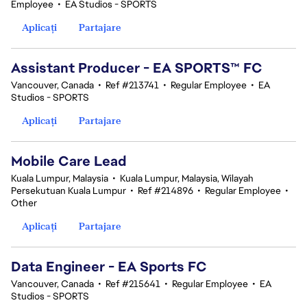
Employee
•
EA Studios - SPORTS
Aplicați
Partajare
Assistant Producer - EA SPORTS™ FC
Vancouver, Canada
•
Ref #213741
•
Regular Employee
•
EA
Studios - SPORTS
Aplicați
Partajare
Mobile Care Lead
Kuala Lumpur, Malaysia
•
Kuala Lumpur, Malaysia, Wilayah
Persekutuan Kuala Lumpur
•
Ref #214896
•
Regular Employee
•
Other
Aplicați
Partajare
Data Engineer - EA Sports FC
Vancouver, Canada
•
Ref #215641
•
Regular Employee
•
EA
Studios - SPORTS