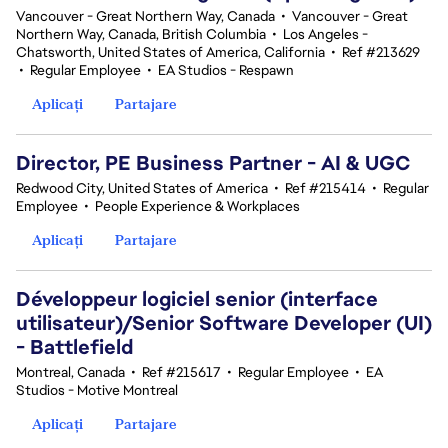
Vancouver - Great Northern Way, Canada
•
Vancouver - Great
Northern Way, Canada, British Columbia
•
Los Angeles -
Chatsworth, United States of America, California
•
Ref #213629
•
Regular Employee
•
EA Studios - Respawn
Aplicați
Partajare
Director, PE Business Partner - AI & UGC
Redwood City, United States of America
•
Ref #215414
•
Regular
Employee
•
People Experience & Workplaces
Aplicați
Partajare
Développeur logiciel senior (interface
utilisateur)/Senior Software Developer (UI)
- Battlefield
Montreal, Canada
•
Ref #215617
•
Regular Employee
•
EA
Studios - Motive Montreal
Aplicați
Partajare