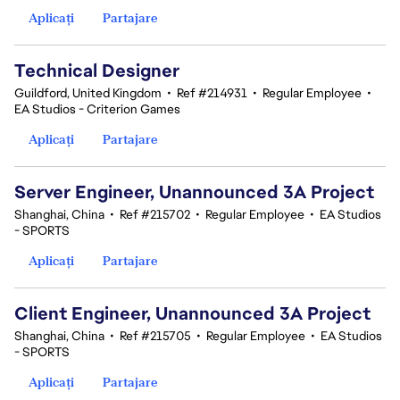
Aplicați
Partajare
Technical Designer
Guildford, United Kingdom
•
Ref #214931
•
Regular Employee
•
EA Studios - Criterion Games
Aplicați
Partajare
Server Engineer, Unannounced 3A Project
Shanghai, China
•
Ref #215702
•
Regular Employee
•
EA Studios
- SPORTS
Aplicați
Partajare
Client Engineer, Unannounced 3A Project
Shanghai, China
•
Ref #215705
•
Regular Employee
•
EA Studios
- SPORTS
Aplicați
Partajare