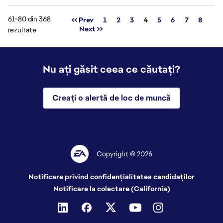
61-80 din 368
Pagina
<< Prev
1
2
3
4
5
6
7
8
Next >>
rezultate
Nu ați găsit ceea ce căutați?
Creați o alertă de loc de muncă
Copyright © 2026
Notificare privind confidențialitatea candidaților
Notificare la colectare (California)