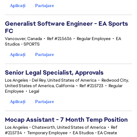
Aplicați
Partajare
Generalist Software Engineer - EA Sports
FC
Vancouver, Canada
•
Ref #215636
•
Regular Employee
•
EA
Studios - SPORTS
Aplicați
Partajare
Senior Legal Specialist, Approvals
Los Angeles - Del Rey, United States of America
•
Redwood City,
United States of America, California
•
Ref #215723
•
Regular
Employee
•
Legal
Aplicați
Partajare
Mocap Assistant - 7 Month Temp Position
Los Angeles - Chatsworth, United States of America
•
Ref
#215734
•
Temporary Employee
•
EA Studios - EA Create