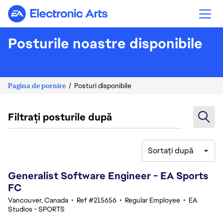
Electronic Arts
Posturile noastre disponibile
Pagina de pornire
Posturi disponibile
Filtrați posturile după
Sortați după
61-80 din 368 rezultate
Generalist Software Engineer - EA Sports
FC
Vancouver, Canada
•
Ref #215656
•
Regular Employee
•
EA
Studios - SPORTS