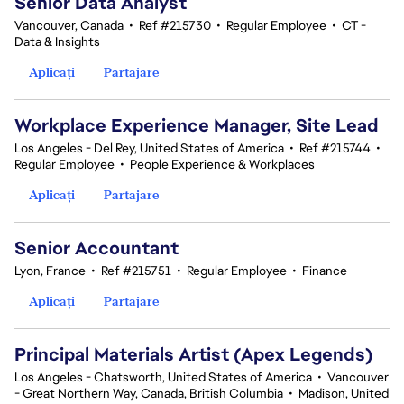
Senior Data Analyst
Vancouver, Canada
•
Ref #215730
•
Regular Employee
•
CT -
Data & Insights
Aplicați
Partajare
Workplace Experience Manager, Site Lead
Los Angeles - Del Rey, United States of America
•
Ref #215744
•
Regular Employee
•
People Experience & Workplaces
Aplicați
Partajare
Senior Accountant
Lyon, France
•
Ref #215751
•
Regular Employee
•
Finance
Aplicați
Partajare
Principal Materials Artist (Apex Legends)
Los Angeles - Chatsworth, United States of America
•
Vancouver
- Great Northern Way, Canada, British Columbia
•
Madison, United