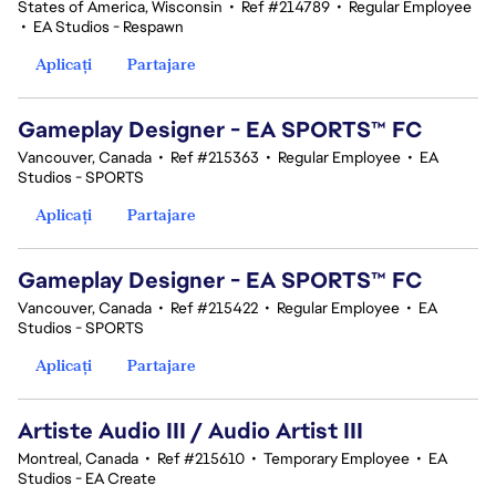
States of America, Wisconsin
•
Ref #214789
•
Regular Employee
•
EA Studios - Respawn
Aplicați
Partajare
Gameplay Designer - EA SPORTS™ FC
Vancouver, Canada
•
Ref #215363
•
Regular Employee
•
EA
Studios - SPORTS
Aplicați
Partajare
Gameplay Designer - EA SPORTS™ FC
Vancouver, Canada
•
Ref #215422
•
Regular Employee
•
EA
Studios - SPORTS
Aplicați
Partajare
Artiste Audio III / Audio Artist III
Montreal, Canada
•
Ref #215610
•
Temporary Employee
•
EA
Studios - EA Create