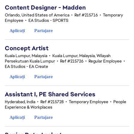
Content Designer - Madden
Orlando, United States of America
•
Ref #215716
•
Temporary
Employee
•
EA Studios - SPORTS
Aplicați
Partajare
Concept Artist
Kuala Lumpur, Malaysia
•
Kuala Lumpur, Malaysia, Wilayah
Persekutuan Kuala Lumpur
•
Ref #215726
•
Regular Employee
•
EA Studios - EA Create
Aplicați
Partajare
Assistant I, PE Shared Services
Hyderabad, India
•
Ref #215728
•
Temporary Employee
•
People
Experience & Workplaces
Aplicați
Partajare