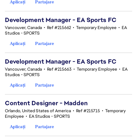
Aplicați
Partajare
Development Manager - EA Sports FC
Vancouver, Canada
•
Ref #215662
•
Temporary Employee
•
EA
Studios - SPORTS
Aplicați
Partajare
Development Manager - EA Sports FC
Vancouver, Canada
•
Ref #215663
•
Temporary Employee
•
EA
Studios - SPORTS
Aplicați
Partajare
Content Designer - Madden
Orlando, United States of America
•
Ref #215715
•
Temporary
Employee
•
EA Studios - SPORTS
Aplicați
Partajare