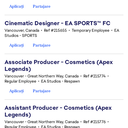
Aplicați
Partajare
Cinematic Designer - EA SPORTS™ FC
Vancouver, Canada
•
Ref #215655
•
Temporary Employee
•
EA
Studios - SPORTS
Aplicați
Partajare
Associate Producer - Cosmetics (Apex
Legends)
Vancouver - Great Northern Way, Canada
•
Ref #215774
•
Regular Employee
•
EA Studios - Respawn
Aplicați
Partajare
Assistant Producer - Cosmetics (Apex
Legends)
Vancouver - Great Northern Way, Canada
•
Ref #215776
•
Regular Employee
•
EA Studios - Respawn