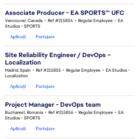
Associate Producer - EA SPORTS™ UFC
Vancouver, Canada
•
Ref #215834
•
Regular Employee
•
EA
Studios - SPORTS
Aplicați
Partajare
Site Reliability Engineer / DevOps –
Localization
Madrid, Spain
•
Ref #215855
•
Regular Employee
•
EA Studios -
Localization
Aplicați
Partajare
Project Manager - DevOps team
Bucharest, Romania
•
Ref #215856
•
Regular Employee
•
EA
Studios - SPORTS
Aplicați
Partajare