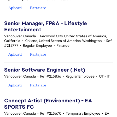
Aplicați
Partajare
Senior Manager, FP&A - Lifestyle
Entertainment
Vancouver, Canada
•
Redwood City, United States of America,
California
•
Kirkland, United States of America, Washington
•
Ref
#215777
•
Regular Employee
•
Finance
Aplicați
Partajare
Senior Software Engineer (.Net)
Vancouver, Canada
•
Ref #215836
•
Regular Employee
•
CT - IT
Aplicați
Partajare
Concept Artist (Environment) - EA
SPORTS FC
Vancouver, Canada
•
Ref #215670
•
Temporary Employee
•
EA