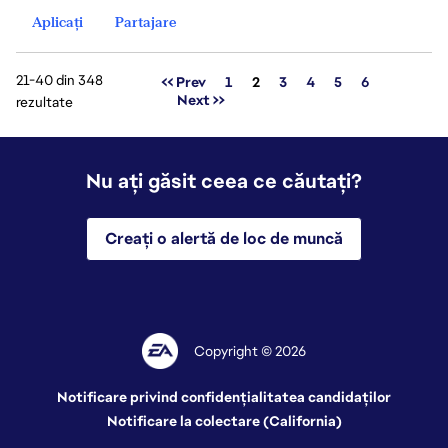
Aplicați
Partajare
21-40 din 348
Pagina
<< Prev
1
2
3
4
5
6
Next >>
rezultate
Nu ați găsit ceea ce căutați?
Creați o alertă de loc de muncă
Copyright © 2026
Notificare privind confidențialitatea candidaților
Notificare la colectare (California)