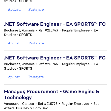
Studios - SPORTS
Aplicați
Partajare
.NET Software Engineer - EA SPORTS™ FC
Bucharest, Romania
•
Ref #215743
•
Regular Employee
•
EA
Studios - SPORTS
Aplicați
Partajare
.NET Software Engineer - EA SPORTS™ FC
Bucharest, Romania
•
Ref #215745
•
Regular Employee
•
EA
Studios - SPORTS
Aplicați
Partajare
Manager, Procurement - Game Engine &
Technology
Vancouver, Canada
•
Ref #215798
•
Regular Employee
•
Bus
Affairs, Bus Dev & Corp Dev