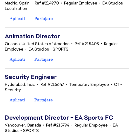
Madrid, Spain
•
Ref #214970
•
Regular Employee
•
EA Studios -
Localization
Aplicați
Partajare
Animation Director
Orlando, United States of America
•
Ref #215403
•
Regular
Employee
•
EA Studios - SPORTS
Aplicați
Partajare
Security Engineer
Hyderabad, India
•
Ref #215647
•
Temporary Employee
•
CT -
Security
Aplicați
Partajare
Development Director - EA Sports FC
Vancouver, Canada
•
Ref #215794
•
Regular Employee
•
EA
Studios - SPORTS