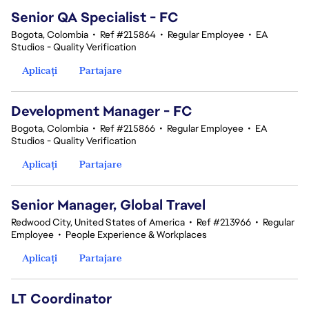
Senior QA Specialist - FC
Bogota, Colombia
•
Ref #215864
•
Regular Employee
•
EA
Studios - Quality Verification
Aplicați
Partajare
Development Manager - FC
Bogota, Colombia
•
Ref #215866
•
Regular Employee
•
EA
Studios - Quality Verification
Aplicați
Partajare
Senior Manager, Global Travel
Redwood City, United States of America
•
Ref #213966
•
Regular
Employee
•
People Experience & Workplaces
Aplicați
Partajare
LT Coordinator