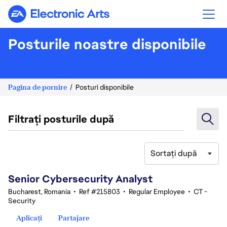
Electronic Arts
Posturile noastre disponibile
Pagina de pornire
Posturi disponibile
Filtrați posturile după
Sortați după
21-40 din 348 rezultate
Senior Cybersecurity Analyst
Bucharest, Romania
•
Ref #215803
•
Regular Employee
•
CT -
Security
Aplicați
Partajare