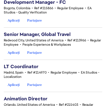
Development Manager - FC
Bogota, Colombia
•
Ref #215866
•
Regular Employee
•
EA
Studios - Quality Verification
Aplicați
Partajare
Senior Manager, Global Travel
Redwood City, United States of America
•
Ref #213966
•
Regular
Employee
•
People Experience & Workplaces
Aplicați
Partajare
LT Coordinator
Madrid, Spain
•
Ref #214970
•
Regular Employee
•
EA Studios -
Localization
Aplicați
Partajare
Animation Director
Orlando, United States of America
•
Ref #215403
•
Regular