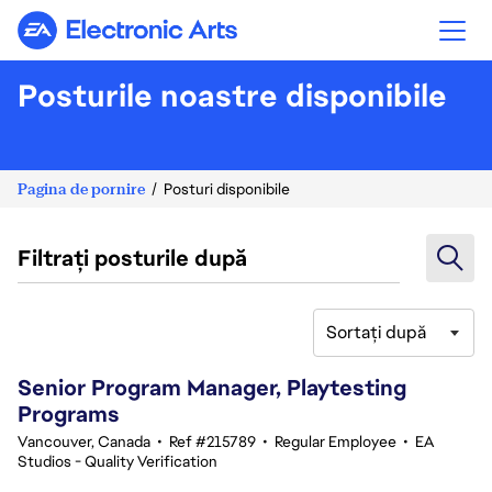
Electronic Arts
Posturile noastre disponibile
Pagina de pornire
Posturi disponibile
Filtrați posturile după
Sortați după
21-40 din 342 rezultate
Senior Program Manager, Playtesting
Programs
Vancouver, Canada
•
Ref #215789
•
Regular Employee
•
EA
Studios - Quality Verification