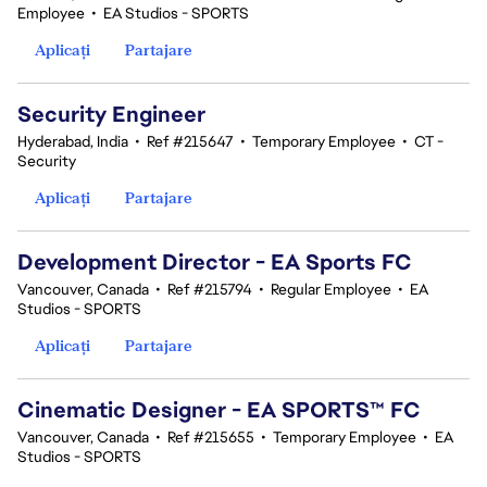
Employee
•
EA Studios - SPORTS
Aplicați
Partajare
Security Engineer
Hyderabad, India
•
Ref #215647
•
Temporary Employee
•
CT -
Security
Aplicați
Partajare
Development Director - EA Sports FC
Vancouver, Canada
•
Ref #215794
•
Regular Employee
•
EA
Studios - SPORTS
Aplicați
Partajare
Cinematic Designer - EA SPORTS™ FC
Vancouver, Canada
•
Ref #215655
•
Temporary Employee
•
EA
Studios - SPORTS