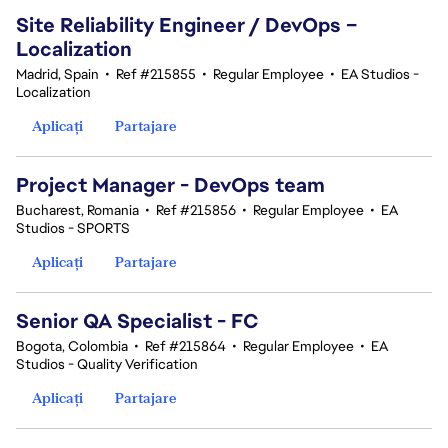
Site Reliability Engineer / DevOps –
Localization
Madrid, Spain
•
Ref #215855
•
Regular Employee
•
EA Studios -
Localization
Aplicați
Partajare
Project Manager - DevOps team
Bucharest, Romania
•
Ref #215856
•
Regular Employee
•
EA
Studios - SPORTS
Aplicați
Partajare
Senior QA Specialist - FC
Bogota, Colombia
•
Ref #215864
•
Regular Employee
•
EA
Studios - Quality Verification
Aplicați
Partajare