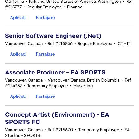
California
•
Kirkland, United States of America, Washington
•
Ref
#215777
•
Regular Employee
•
Finance
Aplicați
Partajare
Senior Software Engineer (.Net)
Vancouver, Canada
•
Ref #215836
•
Regular Employee
•
CT - IT
Aplicați
Partajare
Associate Producer - EA SPORTS
Vancouver, Canada
•
Vancouver, Canada, British Columbia
•
Ref
#214732
•
Temporary Employee
•
Marketing
Aplicați
Partajare
Concept Artist (Environment) - EA
SPORTS FC
Vancouver, Canada
•
Ref #215670
•
Temporary Employee
•
EA
Studios - SPORTS