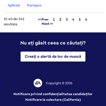
Aplicați
Partajare
21-40 din 342
Pagina
<< Prev
1
2
3
4
5
6
Next >>
rezultate
Nu ați găsit ceea ce căutați?
Creați o alertă de loc de muncă
Copyright © 2026
Notificare privind confidențialitatea candidaților
Notificare la colectare (California)