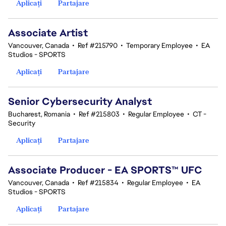
Aplicați
Partajare
Associate Artist
Vancouver, Canada
•
Ref #215790
•
Temporary Employee
•
EA
Studios - SPORTS
Aplicați
Partajare
Senior Cybersecurity Analyst
Bucharest, Romania
•
Ref #215803
•
Regular Employee
•
CT -
Security
Aplicați
Partajare
Associate Producer - EA SPORTS™ UFC
Vancouver, Canada
•
Ref #215834
•
Regular Employee
•
EA
Studios - SPORTS
Aplicați
Partajare