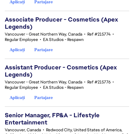
Aplicați
Partajare
Associate Producer - Cosmetics (Apex
Legends)
Vancouver - Great Northern Way, Canada
•
Ref #215774
•
Regular Employee
•
EA Studios - Respawn
Aplicați
Partajare
Assistant Producer - Cosmetics (Apex
Legends)
Vancouver - Great Northern Way, Canada
•
Ref #215776
•
Regular Employee
•
EA Studios - Respawn
Aplicați
Partajare
Senior Manager, FP&A - Lifestyle
Entertainment
Vancouver, Canada
•
Redwood City, United States of America,