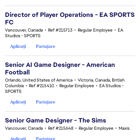
Director of Player Operations - EA SPORTS
FC
Vancouver, Canada
•
Ref #215713
•
Regular Employee
•
EA
Studios - SPORTS
Aplicați
Partajare
Senior AI Game Designer - American
Football
Orlando, United States of America
•
Victoria, Canada, British
Columbia
•
Ref #215410
•
Regular Employee
•
EA Studios -
SPORTS
Aplicați
Partajare
Senior Game Designer - The Sims
Vancouver, Canada
•
Ref #215648
•
Regular Employee
•
Maxis
Aplicați
Partajare