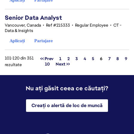
Senior Data Analyst
Vancouver, Canada
•
Ref #215333
•
Regular Employee
•
CT -
Data & Insights
Aplicați
Partajare
101-120 din 351
Pagina
<< Prev
1
2
3
4
5
6
7
8
9
10
Next >>
rezultate
Nu ați găsit ceea ce căutați?
Creați o alertă de loc de muncă