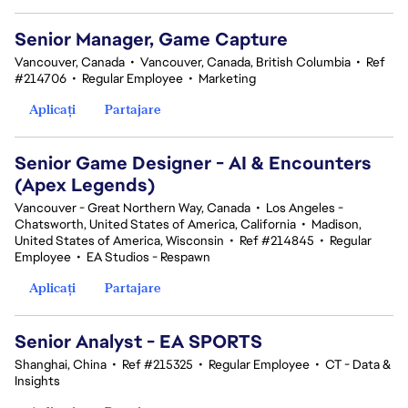
Senior Manager, Game Capture
Vancouver, Canada
•
Vancouver, Canada, British Columbia
•
Ref
#214706
•
Regular Employee
•
Marketing
Aplicați
Partajare
Senior Game Designer - AI & Encounters
(Apex Legends)
Vancouver - Great Northern Way, Canada
•
Los Angeles -
Chatsworth, United States of America, California
•
Madison,
United States of America, Wisconsin
•
Ref #214845
•
Regular
Employee
•
EA Studios - Respawn
Aplicați
Partajare
Senior Analyst - EA SPORTS
Shanghai, China
•
Ref #215325
•
Regular Employee
•
CT - Data &
Insights