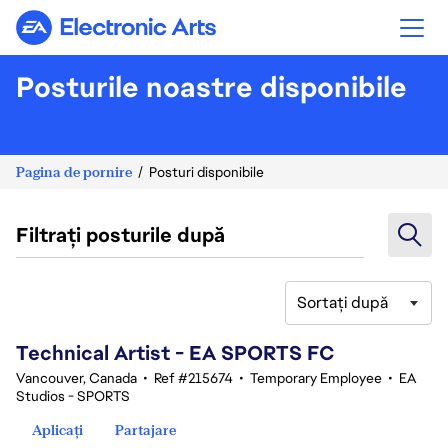
Electronic Arts
Posturile noastre disponibile
Pagina de pornire
Posturi disponibile
Filtrați posturile după
Sortați după
101-120 din 351 rezultate
Technical Artist - EA SPORTS FC
Vancouver, Canada
•
Ref #215674
•
Temporary Employee
•
EA
Studios - SPORTS
Aplicați
Partajare