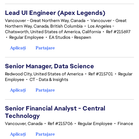
Lead UI Engineer (Apex Legends)
Vancouver - Great Northern Way, Canada
•
Vancouver - Great
Northern Way, Canada, British Columbia
•
Los Angeles -
Chatsworth, United States of America, California
•
Ref #215697
•
Regular Employee
•
EA Studios - Respawn
Aplicați
Partajare
Senior Manager, Data Science
Redwood City, United States of America
•
Ref #215701
•
Regular
Employee
•
CT - Data & Insights
Aplicați
Partajare
Senior Financial Analyst - Central
Technology
Vancouver, Canada
•
Ref #215706
•
Regular Employee
•
Finance
Aplicați
Partajare