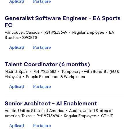
Aplicați
Partajare
Generalist Software Engineer - EA Sports
FC
Vancouver, Canada
•
Ref #215649
•
Regular Employee
•
EA
Studios - SPORTS
Aplicați
Partajare
Talent Coordinator (6 months)
Madrid, Spain
•
Ref #215683
•
Temporary - with Benefits (EU &
Malaysia)
•
People Experience & Workplaces
Aplicați
Partajare
Senior Architect - AI Enablement
Austin, United States of America
•
Austin, United States of
America, Texas
•
Ref #215694
•
Regular Employee
•
CT - IT
Aplicați
Partajare