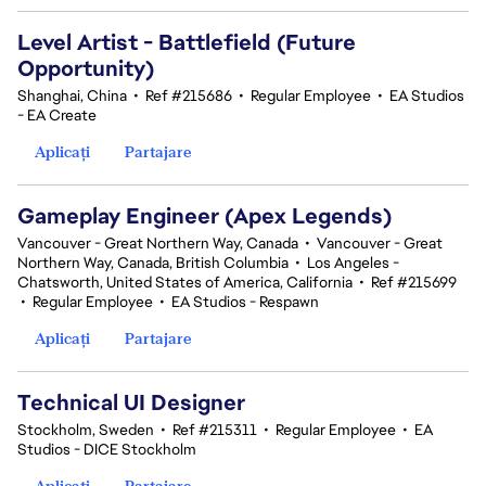
Level Artist - Battlefield (Future
Opportunity)
Shanghai, China
•
Ref #215686
•
Regular Employee
•
EA Studios
- EA Create
Aplicați
Partajare
Gameplay Engineer (Apex Legends)
Vancouver - Great Northern Way, Canada
•
Vancouver - Great
Northern Way, Canada, British Columbia
•
Los Angeles -
Chatsworth, United States of America, California
•
Ref #215699
•
Regular Employee
•
EA Studios - Respawn
Aplicați
Partajare
Technical UI Designer
Stockholm, Sweden
•
Ref #215311
•
Regular Employee
•
EA
Studios - DICE Stockholm
Aplicați
Partajare