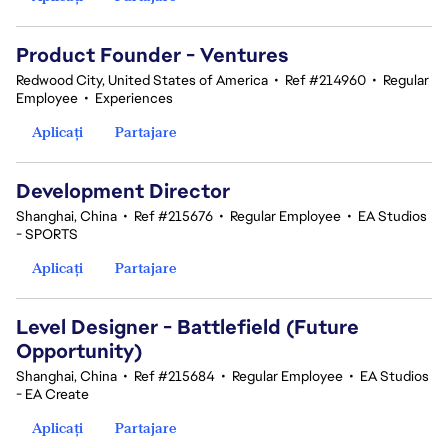
Product Founder - Ventures
Redwood City, United States of America
•
Ref #214960
•
Regular
Employee
•
Experiences
Aplicați
Partajare
Development Director
Shanghai, China
•
Ref #215676
•
Regular Employee
•
EA Studios
- SPORTS
Aplicați
Partajare
Level Designer - Battlefield (Future
Opportunity)
Shanghai, China
•
Ref #215684
•
Regular Employee
•
EA Studios
- EA Create
Aplicați
Partajare