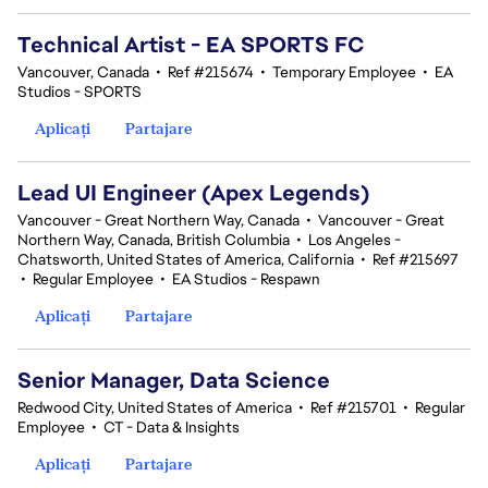
Technical Artist - EA SPORTS FC
Vancouver, Canada
•
Ref #215674
•
Temporary Employee
•
EA
Studios - SPORTS
Aplicați
Partajare
Lead UI Engineer (Apex Legends)
Vancouver - Great Northern Way, Canada
•
Vancouver - Great
Northern Way, Canada, British Columbia
•
Los Angeles -
Chatsworth, United States of America, California
•
Ref #215697
•
Regular Employee
•
EA Studios - Respawn
Aplicați
Partajare
Senior Manager, Data Science
Redwood City, United States of America
•
Ref #215701
•
Regular
Employee
•
CT - Data & Insights
Aplicați
Partajare