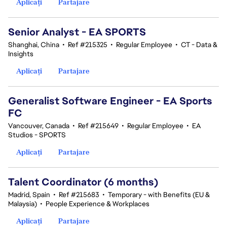
Aplicați
Partajare
Senior Analyst - EA SPORTS
Shanghai, China
•
Ref #215325
•
Regular Employee
•
CT - Data &
Insights
Aplicați
Partajare
Generalist Software Engineer - EA Sports
FC
Vancouver, Canada
•
Ref #215649
•
Regular Employee
•
EA
Studios - SPORTS
Aplicați
Partajare
Talent Coordinator (6 months)
Madrid, Spain
•
Ref #215683
•
Temporary - with Benefits (EU &
Malaysia)
•
People Experience & Workplaces
Aplicați
Partajare