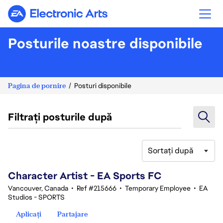
Electronic Arts
Posturile noastre disponibile
Pagina de pornire
Posturi disponibile
Filtrați posturile după
Sortați după
101-120 din 342 rezultate
Character Artist - EA Sports FC
Vancouver, Canada
•
Ref #215666
•
Temporary Employee
•
EA
Studios - SPORTS
Aplicați
Partajare