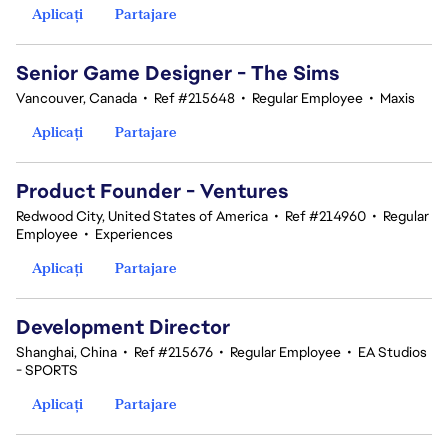
Aplicați
Partajare
Senior Game Designer - The Sims
Vancouver, Canada
•
Ref #215648
•
Regular Employee
•
Maxis
Aplicați
Partajare
Product Founder - Ventures
Redwood City, United States of America
•
Ref #214960
•
Regular
Employee
•
Experiences
Aplicați
Partajare
Development Director
Shanghai, China
•
Ref #215676
•
Regular Employee
•
EA Studios
- SPORTS
Aplicați
Partajare