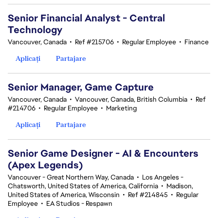
Senior Financial Analyst - Central
Technology
Vancouver, Canada
•
Ref #215706
•
Regular Employee
•
Finance
Aplicați
Partajare
Senior Manager, Game Capture
Vancouver, Canada
•
Vancouver, Canada, British Columbia
•
Ref
#214706
•
Regular Employee
•
Marketing
Aplicați
Partajare
Senior Game Designer - AI & Encounters
(Apex Legends)
Vancouver - Great Northern Way, Canada
•
Los Angeles -
Chatsworth, United States of America, California
•
Madison,
United States of America, Wisconsin
•
Ref #214845
•
Regular
Employee
•
EA Studios - Respawn