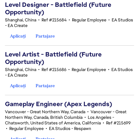
Level Designer - Battlefield (Future
Opportunity)
Shanghai, China
•
Ref #215684
•
Regular Employee
•
EA Studios
- EA Create
Aplicați
Partajare
Level Artist - Battlefield (Future
Opportunity)
Shanghai, China
•
Ref #215686
•
Regular Employee
•
EA Studios
- EA Create
Aplicați
Partajare
Gameplay Engineer (Apex Legends)
Vancouver - Great Northern Way, Canada
•
Vancouver - Great
Northern Way, Canada, British Columbia
•
Los Angeles -
Chatsworth, United States of America, California
•
Ref #215699
•
Regular Employee
•
EA Studios - Respawn
Aplicați
Partajare