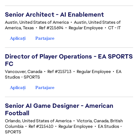
Senior Architect - AI Enablement
Austin, United States of America
•
Austin, United States of
America, Texas
•
Ref #215694
•
Regular Employee
•
CT - IT
Aplicați
Partajare
Director of Player Operations - EA SPORTS
FC
Vancouver, Canada
•
Ref #215713
•
Regular Employee
•
EA
Studios - SPORTS
Aplicați
Partajare
Senior AI Game Designer - American
Football
Orlando, United States of America
•
Victoria, Canada, British
Columbia
•
Ref #215410
•
Regular Employee
•
EA Studios -
SPORTS