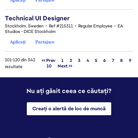
Technical UI Designer
Stockholm, Sweden
•
Ref #215311
•
Regular Employee
•
EA
Studios - DICE Stockholm
Aplicați
Partajare
101-120 din 342
Pagina
<< Prev
1
2
3
4
5
6
7
8
9
10
Next >>
rezultate
Nu ați găsit ceea ce căutați?
Creați o alertă de loc de muncă