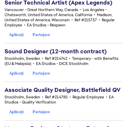
Senior Technical Artist (Apex Legends)
Vancouver - Great Northern Way, Canada
•
Los Angeles -
Chatsworth, United States of America, California
•
Madison,
United States of America, Wisconsin
•
Ref #215737
•
Regular
Employee
•
EA Studios - Respawn
Aplicați
Partajare
Sound Designer (12-month contract)
Stockholm, Sweden
•
Ref #214742
•
Temporary - with Benefits
(EU & Malaysia)
•
EA Studios - DICE Stockholm
Aplicați
Partajare
Associate Quality Designer, Battlefield QV
Stockholm, Sweden
•
Ref #214785
•
Regular Employee
•
EA
Studios - Quality Verification
Aplicați
Partajare