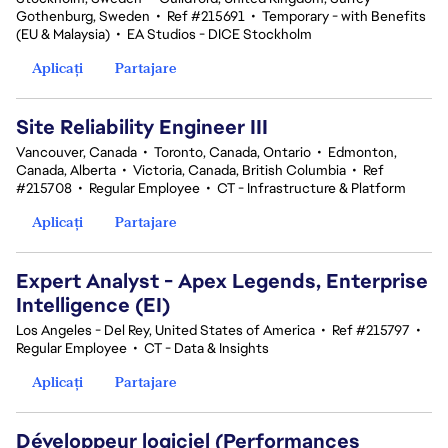
Gothenburg, Sweden
•
Ref #215691
•
Temporary - with Benefits
(EU & Malaysia)
•
EA Studios - DICE Stockholm
Aplicați
Partajare
Site Reliability Engineer III
Vancouver, Canada
•
Toronto, Canada, Ontario
•
Edmonton,
Canada, Alberta
•
Victoria, Canada, British Columbia
•
Ref
#215708
•
Regular Employee
•
CT - Infrastructure & Platform
Aplicați
Partajare
Expert Analyst - Apex Legends, Enterprise
Intelligence (EI)
Los Angeles - Del Rey, United States of America
•
Ref #215797
•
Regular Employee
•
CT - Data & Insights
Aplicați
Partajare
Développeur logiciel (Performances