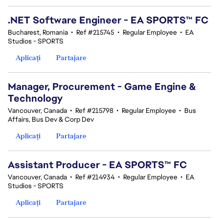
.NET Software Engineer - EA SPORTS™ FC
Bucharest, Romania
•
Ref #215745
•
Regular Employee
•
EA
Studios - SPORTS
Aplicați
Partajare
Manager, Procurement - Game Engine &
Technology
Vancouver, Canada
•
Ref #215798
•
Regular Employee
•
Bus
Affairs, Bus Dev & Corp Dev
Aplicați
Partajare
Assistant Producer - EA SPORTS™ FC
Vancouver, Canada
•
Ref #214934
•
Regular Employee
•
EA
Studios - SPORTS
Aplicați
Partajare