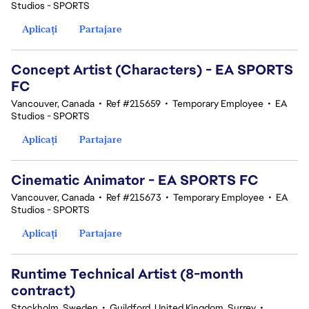
Studios - SPORTS
Aplicați
Partajare
Concept Artist (Characters) - EA SPORTS
FC
Vancouver, Canada
•
Ref #215659
•
Temporary Employee
•
EA
Studios - SPORTS
Aplicați
Partajare
Cinematic Animator - EA SPORTS FC
Vancouver, Canada
•
Ref #215673
•
Temporary Employee
•
EA
Studios - SPORTS
Aplicați
Partajare
Runtime Technical Artist (8-month
contract)
Stockholm, Sweden
•
Guildford, United Kingdom, Surrey
•