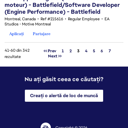
moteur) - Battlefield/Software Developer
(Engine Performance) - Battlefield
Montreal, Canada
•
Ref #215616
•
Regular Employee
•
EA
Studios - Motive Montreal
Aplicați
Partajare
41-60 din 342
Pagina
<< Prev
1
2
3
4
5
6
7
Next >>
rezultate
Nu ați găsit ceea ce căutați?
Creați o alertă de loc de muncă
Copyright © 2026