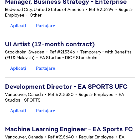
Manager, Business Strategy - Enterprise
Redwood City, United States of America
•
Ref #215294
•
Regular
Employee
•
Other
Aplicați
Partajare
UI Artist (12-month contract)
Stockholm, Sweden
•
Ref #215346
•
Temporary - with Benefits
(EU & Malaysia)
•
EA Studios - DICE Stockholm
Aplicați
Partajare
Development Director - EA SPORTS UFC
Vancouver, Canada
•
Ref #215380
•
Regular Employee
•
EA
Studios - SPORTS
Aplicați
Partajare
Machine Learning Engineer - EA Sports FC
Vancouver, Canada
•
Ref #215640
•
Regular Employee
•
EA