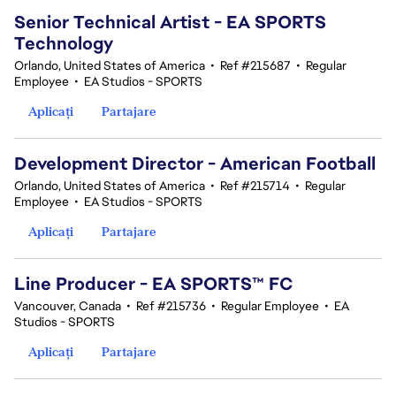
Senior Technical Artist - EA SPORTS
Technology
Orlando, United States of America
•
Ref #215687
•
Regular
Employee
•
EA Studios - SPORTS
Aplicați
Partajare
Development Director - American Football
Orlando, United States of America
•
Ref #215714
•
Regular
Employee
•
EA Studios - SPORTS
Aplicați
Partajare
Line Producer - EA SPORTS™ FC
Vancouver, Canada
•
Ref #215736
•
Regular Employee
•
EA
Studios - SPORTS
Aplicați
Partajare