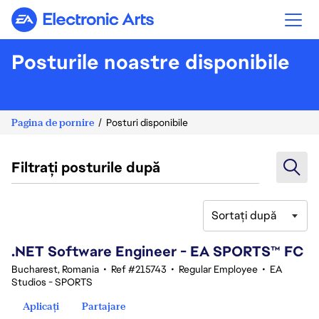
Electronic Arts
Posturile noastre disponibile
Pagina de pornire
Posturi disponibile
Filtrați posturile după
Sortați după
41-60 din 342 rezultate
.NET Software Engineer - EA SPORTS™ FC
Bucharest, Romania
•
Ref #215743
•
Regular Employee
•
EA
Studios - SPORTS
Aplicați
Partajare