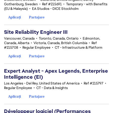
Gothenburg, Sweden
•
Ref #215691
•
Temporary - with Benefits
(EU & Malaysia)
•
EA Studios - DICE Stockholm
Aplicați
Partajare
Site Reliability Engineer III
Vancouver, Canada
•
Toronto, Canada, Ontario
•
Edmonton,
Canada, Alberta
•
Victoria, Canada, British Columbia
•
Ref
#215708
•
Regular Employee
•
CT - Infrastructure & Platform
Aplicați
Partajare
Expert Analyst - Apex Legends, Enterprise
Intelligence (EI)
Los Angeles - Del Rey, United States of America
•
Ref #215797
•
Regular Employee
•
CT - Data & Insights
Aplicați
Partajare
Développeur logiciel (Performances