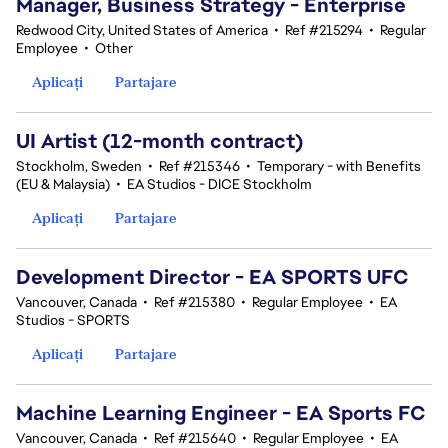
Manager, Business Strategy - Enterprise
Redwood City, United States of America
•
Ref #215294
•
Regular
Employee
•
Other
Aplicați
Partajare
UI Artist (12-month contract)
Stockholm, Sweden
•
Ref #215346
•
Temporary - with Benefits
(EU & Malaysia)
•
EA Studios - DICE Stockholm
Aplicați
Partajare
Development Director - EA SPORTS UFC
Vancouver, Canada
•
Ref #215380
•
Regular Employee
•
EA
Studios - SPORTS
Aplicați
Partajare
Machine Learning Engineer - EA Sports FC
Vancouver, Canada
•
Ref #215640
•
Regular Employee
•
EA