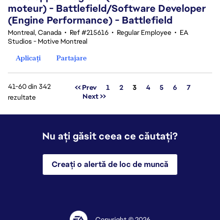
moteur) - Battlefield/Software Developer
(Engine Performance) - Battlefield
Montreal, Canada
•
Ref #215616
•
Regular Employee
•
EA
Studios - Motive Montreal
Aplicați
Partajare
41-60 din 342
Pagina
<< Prev
1
2
3
4
5
6
7
Next >>
rezultate
Nu ați găsit ceea ce căutați?
Creați o alertă de loc de muncă
Copyright © 2026