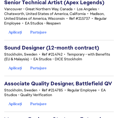
Senior Technical Artist (Apex Legends)
Vancouver - Great Northern Way, Canada
•
Los Angeles -
Chatsworth, United States of America, California
•
Madison,
United States of America, Wisconsin
•
Ref #215737
•
Regular
Employee
•
EA Studios - Respawn
Aplicați
Partajare
Sound Designer (12-month contract)
Stockholm, Sweden
•
Ref #214742
•
Temporary - with Benefits
(EU & Malaysia)
•
EA Studios - DICE Stockholm
Aplicați
Partajare
Associate Quality Designer, Battlefield QV
Stockholm, Sweden
•
Ref #214785
•
Regular Employee
•
EA
Studios - Quality Verification
Aplicați
Partajare