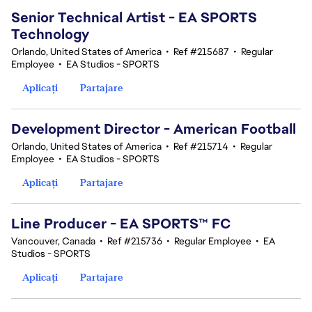
Senior Technical Artist - EA SPORTS
Technology
Orlando, United States of America
•
Ref #215687
•
Regular
Employee
•
EA Studios - SPORTS
Aplicați
Partajare
Development Director - American Football
Orlando, United States of America
•
Ref #215714
•
Regular
Employee
•
EA Studios - SPORTS
Aplicați
Partajare
Line Producer - EA SPORTS™ FC
Vancouver, Canada
•
Ref #215736
•
Regular Employee
•
EA
Studios - SPORTS
Aplicați
Partajare