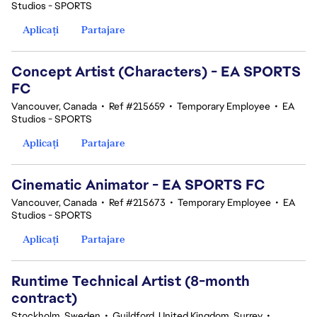
Studios - SPORTS
Aplicați
Partajare
Concept Artist (Characters) - EA SPORTS
FC
Vancouver, Canada
•
Ref #215659
•
Temporary Employee
•
EA
Studios - SPORTS
Aplicați
Partajare
Cinematic Animator - EA SPORTS FC
Vancouver, Canada
•
Ref #215673
•
Temporary Employee
•
EA
Studios - SPORTS
Aplicați
Partajare
Runtime Technical Artist (8-month
contract)
Stockholm, Sweden
•
Guildford, United Kingdom, Surrey
•