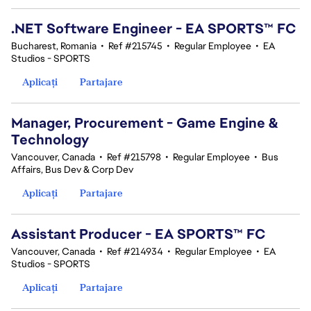
.NET Software Engineer - EA SPORTS™ FC
Bucharest, Romania
•
Ref #215745
•
Regular Employee
•
EA
Studios - SPORTS
Aplicați
Partajare
Manager, Procurement - Game Engine &
Technology
Vancouver, Canada
•
Ref #215798
•
Regular Employee
•
Bus
Affairs, Bus Dev & Corp Dev
Aplicați
Partajare
Assistant Producer - EA SPORTS™ FC
Vancouver, Canada
•
Ref #214934
•
Regular Employee
•
EA
Studios - SPORTS
Aplicați
Partajare