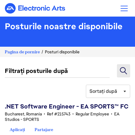
Electronic Arts
Posturile noastre disponibile
Pagina de pornire
Posturi disponibile
Filtrați posturile după
Sortați după
41-60 din 342 rezultate
.NET Software Engineer - EA SPORTS™ FC
Bucharest, Romania
•
Ref #215743
•
Regular Employee
•
EA
Studios - SPORTS
Aplicați
Partajare