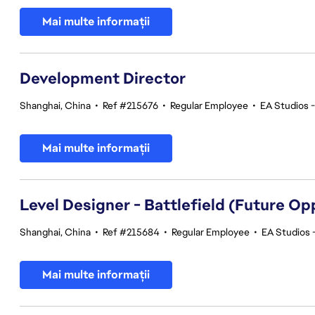
Mai multe informații
Development Director
Shanghai, China
•
Ref #215676
•
Regular Employee
•
EA Studios 
Mai multe informații
Level Designer - Battlefield (Future Op
Shanghai, China
•
Ref #215684
•
Regular Employee
•
EA Studios 
Mai multe informații