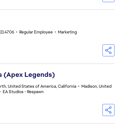
#214706
•
Regular Employee
•
Marketing
rs (Apex Legends)
th, United States of America, California
•
Madison, United
•
EA Studios - Respawn