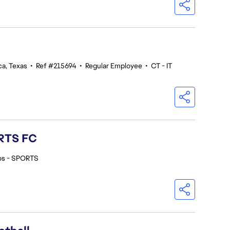
ca, Texas
•
Ref #215694
•
Regular Employee
•
CT - IT
ORTS FC
os - SPORTS