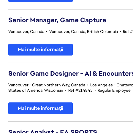
Senior Manager, Game Capture
Vancouver, Canada
•
Vancouver, Canada, British Columbia
•
Ref 
Mai multe informații
Senior Game Designer - AI & Encounte
Vancouver - Great Northern Way, Canada
•
Los Angeles - Chatswor
States of America, Wisconsin
•
Ref #214845
•
Regular Employee
Mai multe informații
Senior Analyst - EA SPORTS