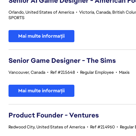
Senior AI Game Designer - American Fo
Orlando, United States of America
•
Victoria, Canada, British Col
SPORTS
Mai multe informații
Senior Game Designer - The Sims
Vancouver, Canada
•
Ref #215648
•
Regular Employee
•
Maxis
Mai multe informații
Product Founder - Ventures
Redwood City, United States of America
•
Ref #214960
•
Regular