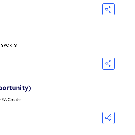
- SPORTS
portunity)
- EA Create