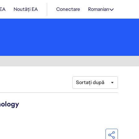
 EA
Noutăți EA
Conectare
Romanian
Sortați după
nology