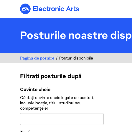
Electronic Arts
Posturile noastre disp
Pagina de pornire
Posturi disponibile
Filtrați posturile după
Filtrați posturile după
Cuvinte cheie
Căutați cuvinte cheie legate de posturi,
inclusiv locația, titlul, studioul sau
competențele!