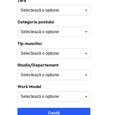
Țară
Categoria postului
Tip muncitor
Studio/Departament
Work Model
Caută