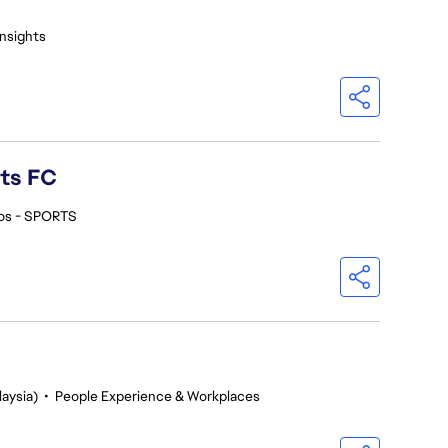
Insights
rts FC
os - SPORTS
aysia)
•
People Experience & Workplaces