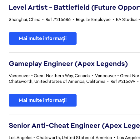
Level Artist - Battlefield (Future Oppor
Shanghai, China
•
Ref #215686
•
Regular Employee
•
EA Studios 
Mai multe informații
Gameplay Engineer (Apex Legends)
Vancouver - Great Northern Way, Canada
•
Vancouver - Great Nor
Chatsworth, United States of America, California
•
Ref #215699
•
Mai multe informații
Senior Anti-Cheat Engineer (Apex Leg
Los Angeles - Chatsworth, United States of America
•
Los Angeles