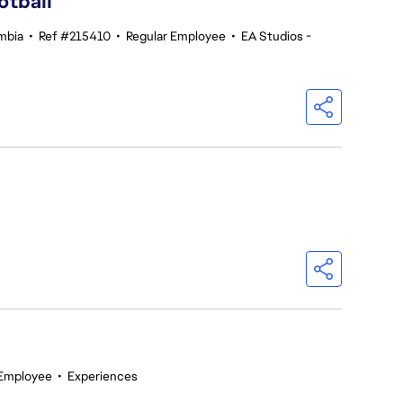
otball
umbia
•
Ref #215410
•
Regular Employee
•
EA Studios -
 Employee
•
Experiences