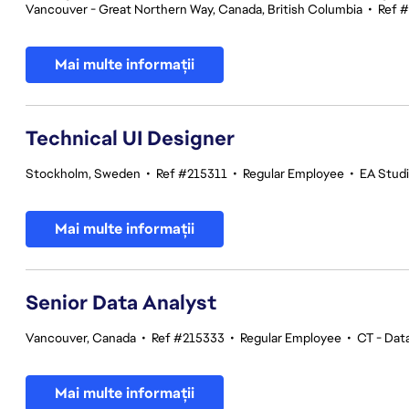
Vancouver - Great Northern Way, Canada, British Columbia
•
Ref 
Mai multe informații
Technical UI Designer
Stockholm, Sweden
•
Ref #215311
•
Regular Employee
•
EA Stud
Mai multe informații
Senior Data Analyst
Vancouver, Canada
•
Ref #215333
•
Regular Employee
•
CT - Data
Mai multe informații