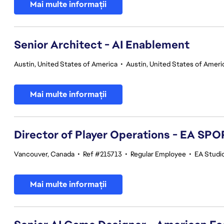
Mai multe informații
Senior Architect - AI Enablement
Austin, United States of America
•
Austin, United States of Ameri
Mai multe informații
Director of Player Operations - EA SP
Vancouver, Canada
•
Ref #215713
•
Regular Employee
•
EA Studi
Mai multe informații