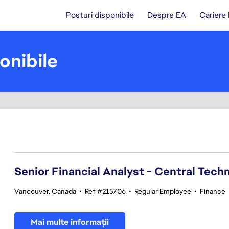
Posturi disponibile
Despre EA
Cariere
onibile
101-120 din 370 rezultate
Senior Financial Analyst - Central Tech
Vancouver, Canada
•
Ref #215706
•
Regular Employee
•
Finance
Mai multe informații