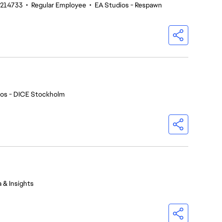
#214733
•
Regular Employee
•
EA Studios - Respawn
ios - DICE Stockholm
 & Insights