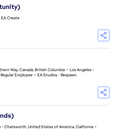
tunity)
- EA Create
thern Way, Canada, British Columbia
•
Los Angeles -
Regular Employee
•
EA Studios - Respawn
ends)
 - Chatsworth, United States of America, California
•