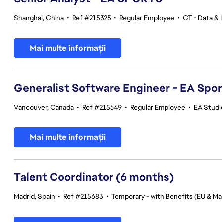
Shanghai, China
•
Ref #215325
•
Regular Employee
•
CT - Data & 
Mai multe informații
Generalist Software Engineer - EA Spo
Vancouver, Canada
•
Ref #215649
•
Regular Employee
•
EA Studi
Mai multe informații
Talent Coordinator (6 months)
Madrid, Spain
•
Ref #215683
•
Temporary - with Benefits (EU & Mal