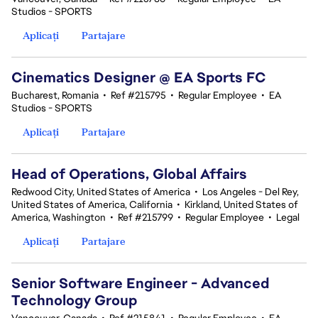
Studios - SPORTS
Aplicați
Partajare
Cinematics Designer @ EA Sports FC
Bucharest, Romania
•
Ref #215795
•
Regular Employee
•
EA
Studios - SPORTS
Aplicați
Partajare
Head of Operations, Global Affairs
Redwood City, United States of America
•
Los Angeles - Del Rey,
United States of America, California
•
Kirkland, United States of
America, Washington
•
Ref #215799
•
Regular Employee
•
Legal
Aplicați
Partajare
Senior Software Engineer - Advanced
Technology Group