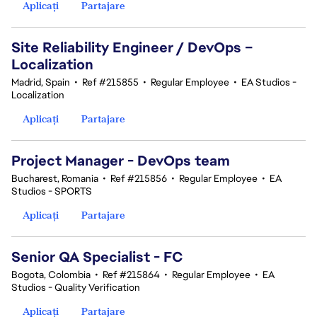
Aplicați
Partajare
Site Reliability Engineer / DevOps –
Localization
Madrid, Spain
•
Ref #215855
•
Regular Employee
•
EA Studios -
Localization
Aplicați
Partajare
Project Manager - DevOps team
Bucharest, Romania
•
Ref #215856
•
Regular Employee
•
EA
Studios - SPORTS
Aplicați
Partajare
Senior QA Specialist - FC
Bogota, Colombia
•
Ref #215864
•
Regular Employee
•
EA
Studios - Quality Verification
Aplicați
Partajare