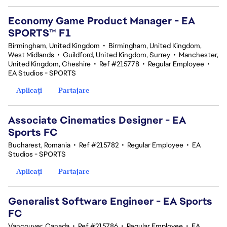
Economy Game Product Manager - EA
SPORTS™ F1
Birmingham, United Kingdom
•
Birmingham, United Kingdom,
West Midlands
•
Guildford, United Kingdom, Surrey
•
Manchester,
United Kingdom, Cheshire
•
Ref #215778
•
Regular Employee
•
EA Studios - SPORTS
Aplicați
Partajare
Associate Cinematics Designer - EA
Sports FC
Bucharest, Romania
•
Ref #215782
•
Regular Employee
•
EA
Studios - SPORTS
Aplicați
Partajare
Generalist Software Engineer - EA Sports
FC
Vancouver, Canada
•
Ref #215786
•
Regular Employee
•
EA