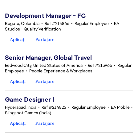
Development Manager - FC
Bogota, Colombia
•
Ref #215866
•
Regular Employee
•
EA
Studios - Quality Verification
Aplicați
Partajare
Senior Manager, Global Travel
Redwood City, United States of America
•
Ref #213966
•
Regular
Employee
•
People Experience & Workplaces
Aplicați
Partajare
Game Designer I
Hyderabad, India
•
Ref #214825
•
Regular Employee
•
EA Mobile -
Slingshot Games (India)
Aplicați
Partajare