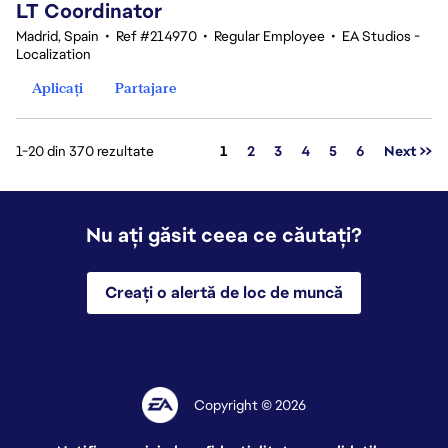
LT Coordinator
Madrid, Spain
•
Ref #214970
•
Regular Employee
•
EA Studios -
Localization
Aplicați
Partajare
Pagina
1-20 din 370 rezultate
1
2
3
4
5
6
Next >>
Nu ați găsit ceea ce căutați?
Creați o alertă de loc de muncă
Copyright © 2026