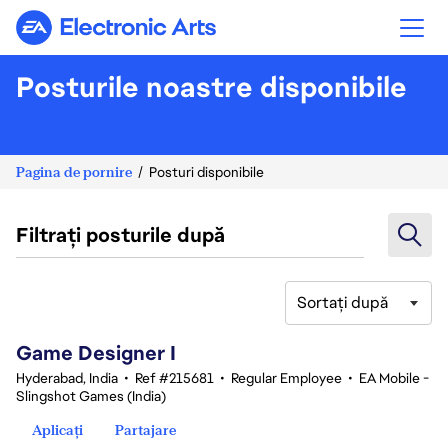
Electronic Arts
Posturile noastre disponibile
Pagina de pornire
Posturi disponibile
Filtrați posturile după
Sortați după
1-20 din 370 rezultate
Game Designer I
Hyderabad, India
•
Ref #215681
•
Regular Employee
•
EA Mobile -
Slingshot Games (India)
Aplicați
Partajare