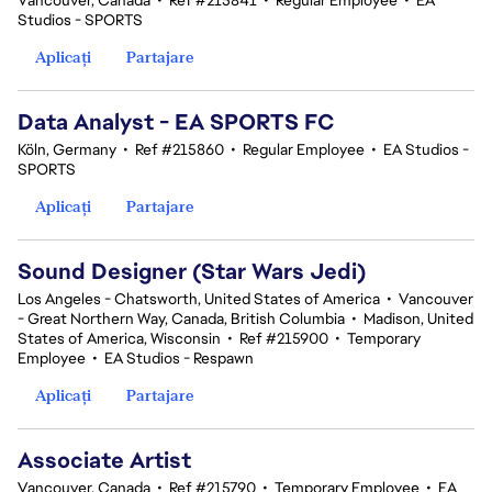
Vancouver, Canada
•
Ref #215841
•
Regular Employee
•
EA
Studios - SPORTS
Aplicați
Partajare
Data Analyst - EA SPORTS FC
Köln, Germany
•
Ref #215860
•
Regular Employee
•
EA Studios -
SPORTS
Aplicați
Partajare
Sound Designer (Star Wars Jedi)
Los Angeles - Chatsworth, United States of America
•
Vancouver
- Great Northern Way, Canada, British Columbia
•
Madison, United
States of America, Wisconsin
•
Ref #215900
•
Temporary
Employee
•
EA Studios - Respawn
Aplicați
Partajare
Associate Artist
Vancouver, Canada
•
Ref #215790
•
Temporary Employee
•
EA