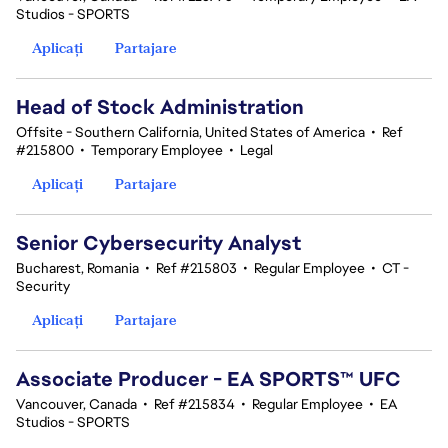
Studios - SPORTS
Aplicați
Partajare
Head of Stock Administration
Offsite - Southern California, United States of America
•
Ref
#215800
•
Temporary Employee
•
Legal
Aplicați
Partajare
Senior Cybersecurity Analyst
Bucharest, Romania
•
Ref #215803
•
Regular Employee
•
CT -
Security
Aplicați
Partajare
Associate Producer - EA SPORTS™ UFC
Vancouver, Canada
•
Ref #215834
•
Regular Employee
•
EA
Studios - SPORTS