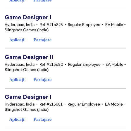
Game Designer I
Hyderabad, India
•
Ref #214825
•
Regular Employee
•
EA Mobile -
Slingshot Games (India)
Aplicați
Partajare
Game Designer II
Hyderabad, India
•
Ref #215680
•
Regular Employee
•
EA Mobile -
Slingshot Games (India)
Aplicați
Partajare
Game Designer I
Hyderabad, India
•
Ref #215681
•
Regular Employee
•
EA Mobile -
Slingshot Games (India)
Aplicați
Partajare