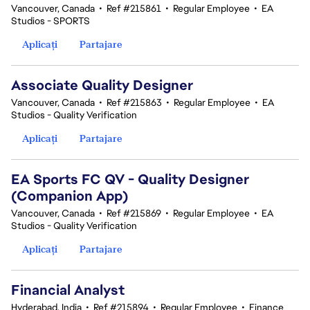
Vancouver, Canada
•
Ref #215861
•
Regular Employee
•
EA
Studios - SPORTS
Aplicați
Partajare
Associate Quality Designer
Vancouver, Canada
•
Ref #215863
•
Regular Employee
•
EA
Studios - Quality Verification
Aplicați
Partajare
EA Sports FC QV - Quality Designer
(Companion App)
Vancouver, Canada
•
Ref #215869
•
Regular Employee
•
EA
Studios - Quality Verification
Aplicați
Partajare
Financial Analyst
Hyderabad, India
•
Ref #215894
•
Regular Employee
•
Finance