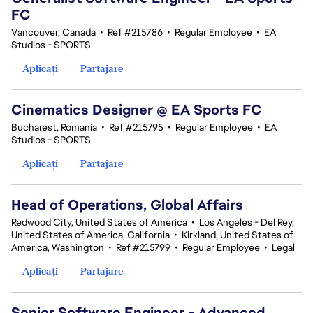
FC
Vancouver, Canada
•
Ref #215786
•
Regular Employee
•
EA
Studios - SPORTS
Aplicați
Partajare
Cinematics Designer @ EA Sports FC
Bucharest, Romania
•
Ref #215795
•
Regular Employee
•
EA
Studios - SPORTS
Aplicați
Partajare
Head of Operations, Global Affairs
Redwood City, United States of America
•
Los Angeles - Del Rey,
United States of America, California
•
Kirkland, United States of
America, Washington
•
Ref #215799
•
Regular Employee
•
Legal
Aplicați
Partajare
Senior Software Engineer - Advanced