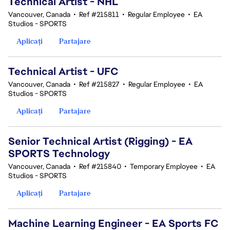
Technical Artist - NHL
Vancouver, Canada
•
Ref #215811
•
Regular Employee
•
EA
Studios - SPORTS
Aplicați
Partajare
Technical Artist - UFC
Vancouver, Canada
•
Ref #215827
•
Regular Employee
•
EA
Studios - SPORTS
Aplicați
Partajare
Senior Technical Artist (Rigging) - EA
SPORTS Technology
Vancouver, Canada
•
Ref #215840
•
Temporary Employee
•
EA
Studios - SPORTS
Aplicați
Partajare
Machine Learning Engineer - EA Sports FC