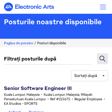
Electronic Arts
Posturile noastre disponibile
Pagina de pornire
Posturi disponibile
Filtrați posturile după
Sortați după
1-20 din 339 rezultate
Senior Software Engineer III
Kuala Lumpur, Malaysia
•
Kuala Lumpur, Malaysia, Wilayah
Persekutuan Kuala Lumpur
•
Ref #215675
•
Regular Employee
•
EA Studios - SPORTS
Aplicați
Partajare