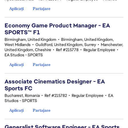
Aplicați
Partajare
Economy Game Product Manager - EA
SPORTS™ F1
Birmingham, United Kingdom
•
Birmingham, United Kingdom,
West Midlands
•
Guildford, United Kingdom, Surrey
•
Manchester,
United Kingdom, Cheshire
•
Ref #215778
•
Regular Employee
•
EA Studios - SPORTS
Aplicați
Partajare
Associate Cinematics Designer - EA
Sports FC
Bucharest, Romania
•
Ref #215782
•
Regular Employee
•
EA
Studios - SPORTS
Aplicați
Partajare
Generalist Software Engineer - EA Sports