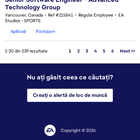
Technology Group
Vancouver, Canada
•
Ref #215841
•
Regular Employee
•
EA
Studios - SPORTS
Aplicați
Partajare
Pagina
1-20 din 339 rezultate
1
2
3
4
5
6
Next >>
Nu ați găsit ceea ce căutați?
Creați o alertă de loc de muncă
Copyright © 2026