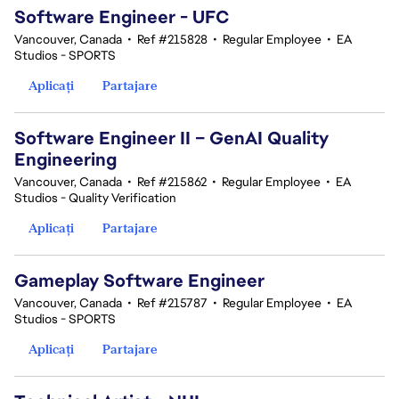
Software Engineer - UFC
Vancouver, Canada
•
Ref #215828
•
Regular Employee
•
EA
Studios - SPORTS
Aplicați
Partajare
Software Engineer II – GenAI Quality
Engineering
Vancouver, Canada
•
Ref #215862
•
Regular Employee
•
EA
Studios - Quality Verification
Aplicați
Partajare
Gameplay Software Engineer
Vancouver, Canada
•
Ref #215787
•
Regular Employee
•
EA
Studios - SPORTS
Aplicați
Partajare