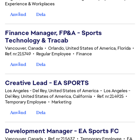
Experience & Workplaces
Använd
Dela
Finance Manager, FP&A - Sports
Technology & Tracab
Vancouver, Canada
•
Orlando, United States of America, Florida
•
Ref. nr.215749
•
Regular Employee
•
Finance
Använd
Dela
Creative Lead - EA SPORTS
Los Angeles - Del Rey, United States of America
•
Los Angeles -
Del Rey, United States of America, California
•
Ref. nr.214925
•
Temporary Employee
•
Marketing
Använd
Dela
Development Manager - EA Sports FC
Vancouver, Canada
•
Ref. nr.215637
•
Temporary Employee
•
EA