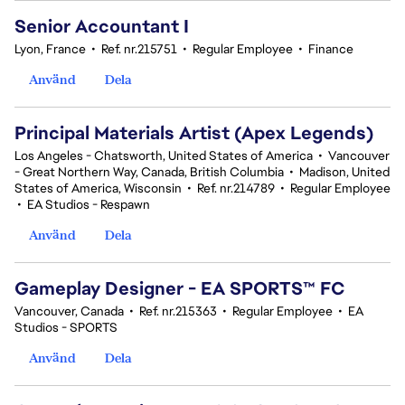
Senior Accountant I
Lyon, France
•
Ref. nr.215751
•
Regular Employee
•
Finance
Använd
Dela
Principal Materials Artist (Apex Legends)
Los Angeles - Chatsworth, United States of America
•
Vancouver
- Great Northern Way, Canada, British Columbia
•
Madison, United
States of America, Wisconsin
•
Ref. nr.214789
•
Regular Employee
•
EA Studios - Respawn
Använd
Dela
Gameplay Designer - EA SPORTS™ FC
Vancouver, Canada
•
Ref. nr.215363
•
Regular Employee
•
EA
Studios - SPORTS
Använd
Dela