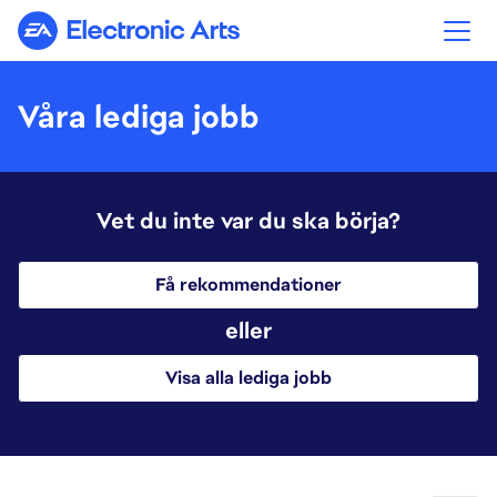
Electronic Arts
Våra lediga jobb
Vet du inte var du ska börja?
Få rekommendationer
eller
Visa alla lediga jobb