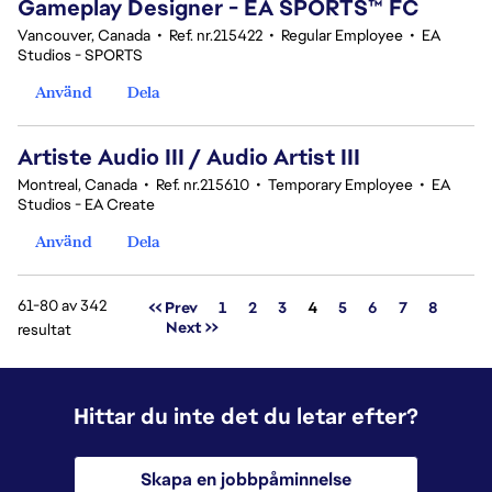
Gameplay Designer - EA SPORTS™ FC
Vancouver, Canada
•
Ref. nr.215422
•
Regular Employee
•
EA
Studios - SPORTS
Använd
Dela
Artiste Audio III / Audio Artist III
Montreal, Canada
•
Ref. nr.215610
•
Temporary Employee
•
EA
Studios - EA Create
Använd
Dela
61-80 av 342
Sida
<< Prev
1
2
3
4
5
6
7
8
Next >>
resultat
Hittar du inte det du letar efter?
Skapa en jobbpåminnelse