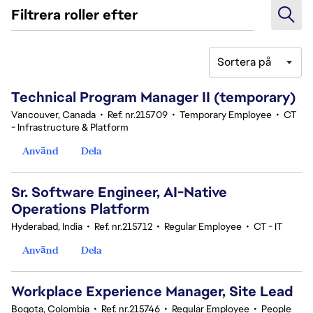
Filtrera roller efter
Sortera på
61-80 av 342 resultat
Technical Program Manager II (temporary)
Vancouver, Canada
•
Ref. nr.215709
•
Temporary Employee
•
CT
- Infrastructure & Platform
Använd
Dela
Sr. Software Engineer, AI-Native
Operations Platform
Hyderabad, India
•
Ref. nr.215712
•
Regular Employee
•
CT - IT
Använd
Dela
Workplace Experience Manager, Site Lead
Bogota, Colombia
•
Ref. nr.215746
•
Regular Employee
•
People