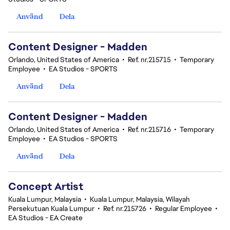
Använd
Dela
Content Designer - Madden
Orlando, United States of America
•
Ref. nr.215715
•
Temporary
Employee
•
EA Studios - SPORTS
Använd
Dela
Content Designer - Madden
Orlando, United States of America
•
Ref. nr.215716
•
Temporary
Employee
•
EA Studios - SPORTS
Använd
Dela
Concept Artist
Kuala Lumpur, Malaysia
•
Kuala Lumpur, Malaysia, Wilayah
Persekutuan Kuala Lumpur
•
Ref. nr.215726
•
Regular Employee
•
EA Studios - EA Create