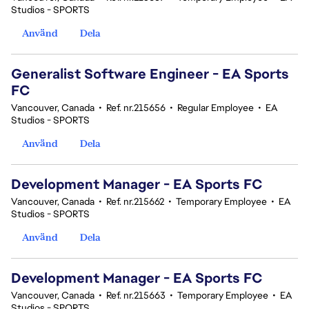
Studios - SPORTS
Använd
Dela
Generalist Software Engineer - EA Sports
FC
Vancouver, Canada
•
Ref. nr.215656
•
Regular Employee
•
EA
Studios - SPORTS
Använd
Dela
Development Manager - EA Sports FC
Vancouver, Canada
•
Ref. nr.215662
•
Temporary Employee
•
EA
Studios - SPORTS
Använd
Dela
Development Manager - EA Sports FC
Vancouver, Canada
•
Ref. nr.215663
•
Temporary Employee
•
EA
Studios - SPORTS