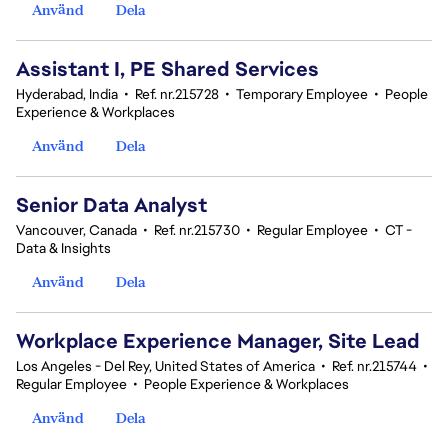
Använd
Dela
Assistant I, PE Shared Services
Hyderabad, India
•
Ref. nr.215728
•
Temporary Employee
•
People
Experience & Workplaces
Använd
Dela
Senior Data Analyst
Vancouver, Canada
•
Ref. nr.215730
•
Regular Employee
•
CT -
Data & Insights
Använd
Dela
Workplace Experience Manager, Site Lead
Los Angeles - Del Rey, United States of America
•
Ref. nr.215744
•
Regular Employee
•
People Experience & Workplaces
Använd
Dela