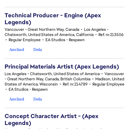
Technical Producer - Engine (Apex
Legends)
Vancouver - Great Northern Way, Canada
•
Los Angeles -
Chatsworth, United States of America, California
•
Ref. nr.213506
•
Regular Employee
•
EA Studios - Respawn
Använd
Dela
Principal Materials Artist (Apex Legends)
Los Angeles - Chatsworth, United States of America
•
Vancouver
- Great Northern Way, Canada, British Columbia
•
Madison, United
States of America, Wisconsin
•
Ref. nr.214789
•
Regular Employee
•
EA Studios - Respawn
Använd
Dela
Concept Character Artist - (Apex
Legends)