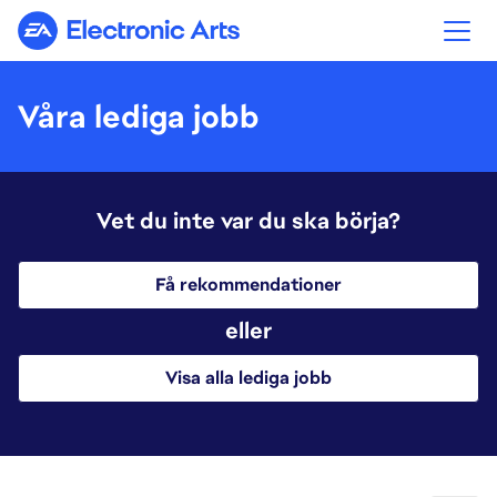
Electronic Arts
Våra lediga jobb
Vet du inte var du ska börja?
Få rekommendationer
eller
Visa alla lediga jobb