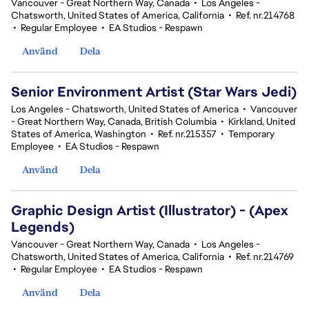
Vancouver - Great Northern Way, Canada
•
Los Angeles -
Chatsworth, United States of America, California
•
Ref. nr.214768
•
Regular Employee
•
EA Studios - Respawn
Använd
Dela
Senior Environment Artist (Star Wars Jedi)
Los Angeles - Chatsworth, United States of America
•
Vancouver
- Great Northern Way, Canada, British Columbia
•
Kirkland, United
States of America, Washington
•
Ref. nr.215357
•
Temporary
Employee
•
EA Studios - Respawn
Använd
Dela
Graphic Design Artist (Illustrator) - (Apex
Legends)
Vancouver - Great Northern Way, Canada
•
Los Angeles -
Chatsworth, United States of America, California
•
Ref. nr.214769
•
Regular Employee
•
EA Studios - Respawn
Använd
Dela