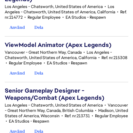
Los Angeles - Chatsworth, United States of America
•
Los
Angeles - Chatsworth, United States of America, California
•
Ref.
nr.214772
•
Regular Employee
•
EA Studios - Respawn
Använd
Dela
ViewModel Animator (Apex Legends)
Vancouver - Great Northern Way, Canada
•
Los Angeles -
Chatsworth, United States of America, California
•
Ref. nr.215308
•
Regular Employee
•
EA Studios - Respawn
Använd
Dela
Senior Gameplay Designer -
Weapons/Combat (Apex Legends)
Los Angeles - Chatsworth, United States of America
•
Vancouver
- Great Northern Way, Canada, British Columbia
•
Madison, United
States of America, Wisconsin
•
Ref. nr.213731
•
Regular Employee
•
EA Studios - Respawn
Använd
Dela