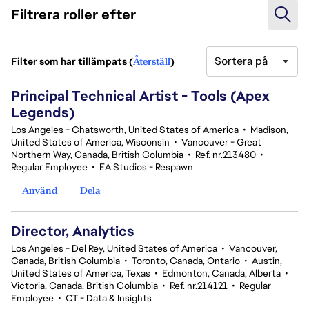
Filtrera roller efter
Sortera på
Filter som har tillämpats (
Återställ
)
1-20 av 25 resultat
Principal Technical Artist - Tools (Apex
Legends)
Los Angeles - Chatsworth, United States of America
•
Madison,
United States of America, Wisconsin
•
Vancouver - Great
Northern Way, Canada, British Columbia
•
Ref. nr.213480
•
Regular Employee
•
EA Studios - Respawn
Använd
Dela
Director, Analytics
Los Angeles - Del Rey, United States of America
•
Vancouver,
Canada, British Columbia
•
Toronto, Canada, Ontario
•
Austin,
United States of America, Texas
•
Edmonton, Canada, Alberta
•
Victoria, Canada, British Columbia
•
Ref. nr.214121
•
Regular
Employee
•
CT - Data & Insights