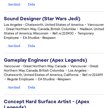
Använd
Dela
Sound Designer (Star Wars Jedi)
Los Angeles - Chatsworth, United States of America
•
Vancouver
- Great Northern Way, Canada, British Columbia
•
Madison, United
States of America, Wisconsin
•
Ref. nr.215900
•
Temporary
Employee
•
EA Studios - Respawn
Använd
Dela
Gameplay Engineer (Apex Legends)
Vancouver - Great Northern Way, Canada
•
Vancouver - Great
Northern Way, Canada, British Columbia
•
Los Angeles -
Chatsworth, United States of America, California
•
Ref. nr.215699
•
Regular Employee
•
EA Studios - Respawn
Använd
Dela
Concept Hard Surface Artist - (Apex
Legends)