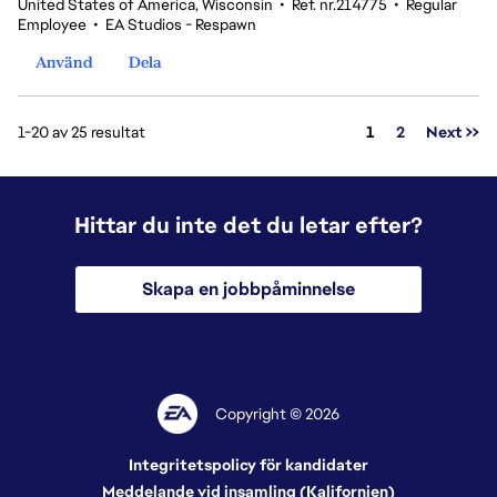
United States of America, Wisconsin
•
Ref. nr.214775
•
Regular
Employee
•
EA Studios - Respawn
Använd
Dela
Sida
1-20 av 25 resultat
1
2
Next >>
Hittar du inte det du letar efter?
Skapa en jobbpåminnelse
Copyright © 2026
Integritetspolicy för kandidater
Meddelande vid insamling (Kalifornien)