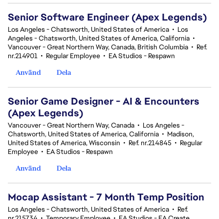
Senior Software Engineer (Apex Legends)
Los Angeles - Chatsworth, United States of America
•
Los
Angeles - Chatsworth, United States of America, California
•
Vancouver - Great Northern Way, Canada, British Columbia
•
Ref.
nr.214901
•
Regular Employee
•
EA Studios - Respawn
Använd
Dela
Senior Game Designer - AI & Encounters
(Apex Legends)
Vancouver - Great Northern Way, Canada
•
Los Angeles -
Chatsworth, United States of America, California
•
Madison,
United States of America, Wisconsin
•
Ref. nr.214845
•
Regular
Employee
•
EA Studios - Respawn
Använd
Dela
Mocap Assistant - 7 Month Temp Position
Los Angeles - Chatsworth, United States of America
•
Ref.
nr.215734
•
Temporary Employee
•
EA Studios - EA Create