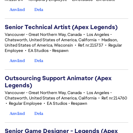
Använd
Dela
Senior Technical Artist (Apex Legends)
Vancouver - Great Northern Way, Canada
•
Los Angeles -
Chatsworth, United States of America, California
•
Madison,
United States of America, Wisconsin
•
Ref. nr.215737
•
Regular
Employee
•
EA Studios - Respawn
Använd
Dela
Outsourcing Support Animator (Apex
Legends)
Vancouver - Great Northern Way, Canada
•
Los Angeles -
Chatsworth, United States of America, California
•
Ref. nr.214760
•
Regular Employee
•
EA Studios - Respawn
Använd
Dela
Senior Game Designer - Legends (Apex