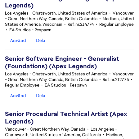
Legends)
Los Angeles - Chatsworth, United States of America
•
Vancouver
- Great Northern Way, Canada, British Columbia
•
Madison, United
States of America, Wisconsin
•
Ref. nr.214774
•
Regular Employee
•
EA Studios - Respawn
Använd
Dela
Senior Software Engineer - Generalist
(Foundations) (Apex Legends)
Los Angeles - Chatsworth, United States of America
•
Vancouver
- Great Northern Way, Canada, British Columbia
•
Ref. nr.212775
•
Regular Employee
•
EA Studios - Respawn
Använd
Dela
Senior Procedural Technical Artist (Apex
Legends)
Vancouver - Great Northern Way, Canada
•
Los Angeles -
Chatsworth, United States of America, California
•
Madison,