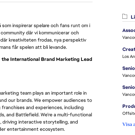
Li
 som inspirerar spelare och fans runt om i
Asso
 en community där vi kommunicerar och
Vanco
där kreativiteten frodas, nya perspektiv
mmans får spelen att bli levande.
Crea
to the International Brand Marketing Lead
Seni
Vanco
marketing team plays an important role in
Vanco
round our brands. We empower audiences to
 franchises and experiences, including
Offsit
and Battlefield. We’re a multi-functional
driving interactive storytelling, and
Visa 
ader entertainment ecosystem.