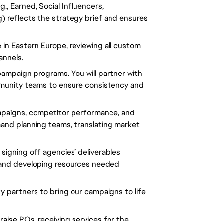
., Earned, Social Influencers,
ng) reflects the strategy brief and ensures
in Eastern Europe, reviewing all custom
annels.
d campaign programs. You will partner with
ommunity teams to ensure consistency and
ampaigns, competitor performance, and
mand planning teams, translating market
d signing off agencies’ deliverables
 and developing resources needed
rty partners to bring our campaigns to life
raise POs, receiving services for the