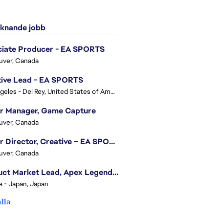
knande jobb
ciate Producer - EA SPORTS
uver, Canada
tive Lead - EA SPORTS
Los Angeles - Del Rey, United States of America
or Manager, Game Capture
uver, Canada
Senior Director, Creative – EA SPORTS FC
uver, Canada
Product Market Lead, Apex Legends Japan
e - Japan, Japan
alla