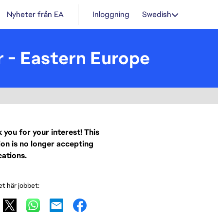
Nyheter från EA
Inloggning
Swedish
r - Eastern Europe
 you for your interest! This
ion is no longer accepting
cations.
et här jobbet: