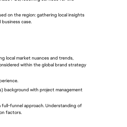
ed on the region: gathering local insights
d business case.
ing local market nuances and trends,
onsidered within the global brand strategy
erience.
) background with project management
 a full-funnel approach. Understanding of
on factors.