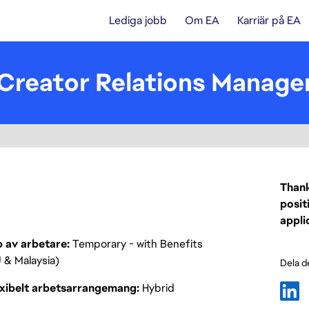
Lediga jobb
Om EA
Karriär på EA
 Creator Relations Manage
Thank
posit
appli
p av arbetare
Temporary - with Benefits
 & Malaysia)
Dela d
exibelt arbetsarrangemang
Hybrid