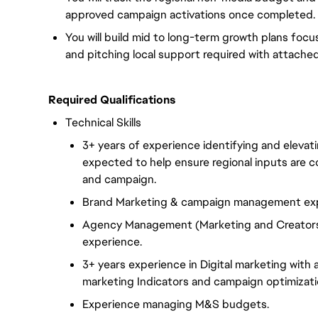
approved campaign activations once completed.
You will build mid to long-term growth plans focus
and pitching local support required with attache
Required Qualifications
Technical Skills
3+ years of experience identifying and elevat
expected to help ensure regional inputs are c
and campaign.
Brand Marketing & campaign management exp
Agency Management (Marketing and Creators
experience.
3+ years experience in Digital marketing with
marketing Indicators and campaign optimizati
Experience managing M&S budgets.