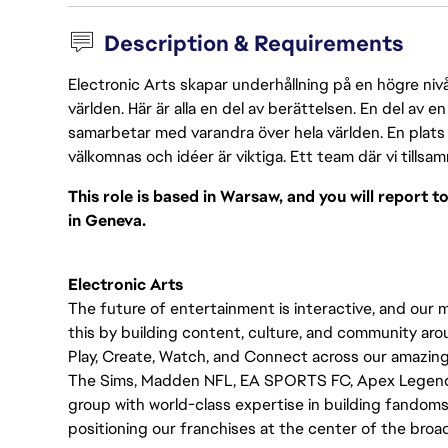
Description & Requirements
Electronic Arts skapar underhållning på en högre nivå
världen. Här är alla en del av berättelsen. En del av
samarbetar med varandra över hela världen. En plats 
välkomnas och idéer är viktiga. Ett team där vi tillsa
This role is based in Warsaw, and you will report 
in Geneva.
Electronic Arts
The future of entertainment is interactive, and our 
this by building content, culture, and community a
Play, Create, Watch, and Connect across our amazing
The Sims, Madden NFL, EA SPORTS FC, Apex Legends, 
group with world-class expertise in building fandoms, 
positioning our franchises at the center of the bro