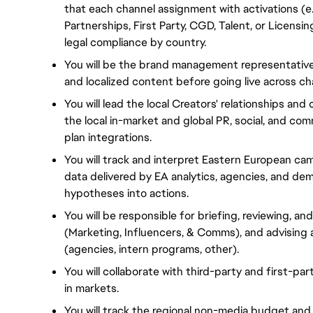
that each channel assignment with activations (e.g
Partnerships, First Party, CGD, Talent, or Licensi
legal compliance by country.
You will be the brand management representative 
and localized content before going live across ch
You will lead the local Creators' relationships an
the local in-market and global PR, social, and c
plan integrations.
You will track and interpret Eastern European c
data delivered by EA analytics, agencies, and de
hypotheses into actions.
You will be responsible for briefing, reviewing, an
(Marketing, Influencers, & Comms), and advising
(agencies, intern programs, other).
You will collaborate with third-party and first-pa
in markets.
You will track the regional non-media budget and 