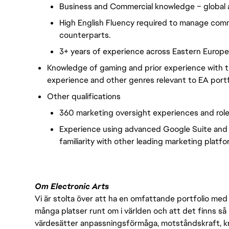
Business and Commercial knowledge – global a
High English Fluency required to manage commu
counterparts.
3+ years of experience across Eastern Europe
Knowledge of gaming and prior experience with t
experience and other genres relevant to EA portfo
Other qualifications
360 marketing oversight experiences and role
Experience using advanced Google Suite and
familiarity with other leading marketing platfo
Om Electronic Arts
Vi är stolta över att ha en omfattande portfolio med s
många platser runt om i världen och att det finns så 
värdesätter anpassningsförmåga, motståndskraft, kre