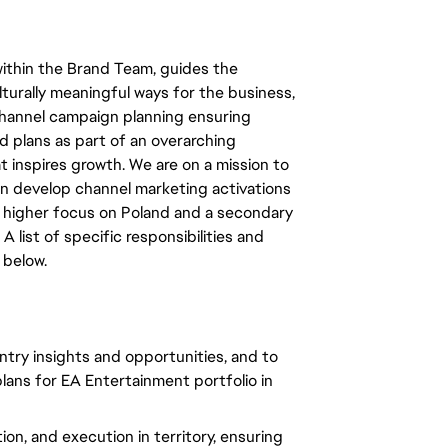
within the Brand Team, guides the
lturally meaningful ways for the business,
channel campaign planning ensuring
 plans as part of an overarching
t inspires growth. We are on a mission to
an develop channel marketing activations
 higher focus on Poland and a secondary
 list of specific responsibilities and
 below.
untry insights and opportunities, and to
lans for EA Entertainment portfolio in
ion, and execution in territory, ensuring