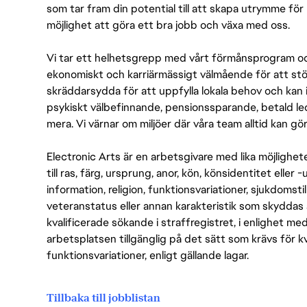
som tar fram din potential till att skapa utrymme fö
möjlighet att göra ett bra jobb och växa med oss.
Vi tar ett helhetsgrepp med vårt förmånsprogram och
ekonomiskt och karriärmässigt välmående för att stödj
skräddarsydda för att uppfylla lokala behov och kan 
psykiskt välbefinnande, pensionssparande, betald led
mera. Vi värnar om miljöer där våra team alltid kan göra
Electronic Arts är en arbetsgivare med lika möjlighet
till ras, färg, ursprung, anor, kön, könsidentitet eller 
information, religion, funktionsvariationer, sjukdomstill
veteranstatus eller annan karakteristik som skyddas 
kvalificerade sökande i straffregistret, i enlighet me
arbetsplatsen tillgänglig på det sätt som krävs för 
funktionsvariationer, enligt gällande lagar.
Tillbaka till jobblistan