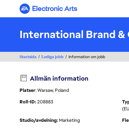
Electronic Arts
International Brand &
Startsida
Lediga jobb
Information om jobb
Allmän information
Platser
: Warsaw, Poland
Roll-ID
208883
Ty
(EU
Studio/avdelning
Marketing
Fl