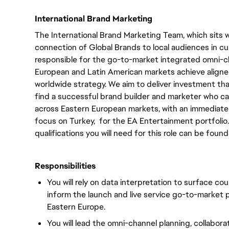
International Brand Marketing
The International Brand Marketing Team, which sits 
connection of Global Brands to local audiences in cu
responsible for the go-to-market integrated omni-
European and Latin American markets achieve aligned
worldwide strategy. We aim to deliver investment tha
find a successful brand builder and marketer who c
across Eastern European markets, with an immediate
focus on Turkey, for the EA Entertainment portfolio. A
qualifications you will need for this role can be found
Responsibilities
You will rely on data interpretation to surface co
inform the launch and live service go-to-market p
Eastern Europe.
You will lead the omni-channel planning, collaborat