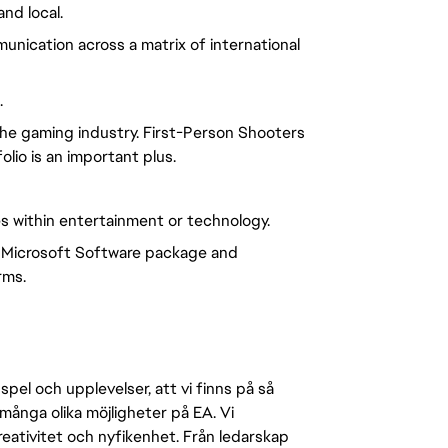
nd local.
nication across a matrix of international
.
he gaming industry. First-Person Shooters
lio is an important plus.
s within entertainment or technology.
 Microsoft Software package and
rms.
pel och upplevelser, att vi finns på så
många olika möjligheter på EA. Vi
ativitet och nyfikenhet. Från ledarskap