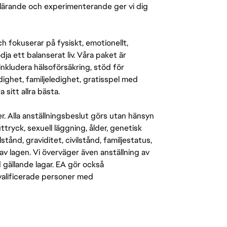
r lärande och experimenterande ger vi dig
 fokuserar på fysiskt, emotionellt,
a ett balanserat liv. Våra paket är
inkludera hälsoförsäkring, stöd för
ighet, familjeledighet, gratisspel med
 sitt allra bästa.
er. Alla anställningsbeslut görs utan hänsyn
-uttryck, sexuell läggning, ålder, genetisk
stånd, graviditet, civilstånd, familjestatus,
av lagen. Vi överväger även anställning av
d gällande lagar. EA gör också
kvalificerade personer med