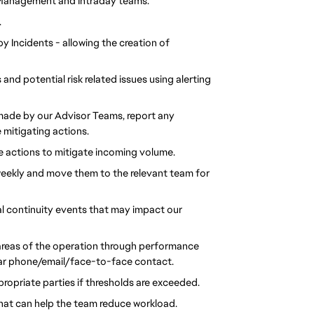
t Management and Intraday teams.
.
 Incidents - allowing the creation of
and potential risk related issues using alerting
ade by our Advisor Teams, report any
 mitigating actions.
 actions to mitigate incoming volume.
weekly and move them to the relevant team for
al continuity events that may impact our
areas of the operation through performance
ular phone/email/face-to-face contact.
ropriate parties if thresholds are exceeded.
at can help the team reduce workload.