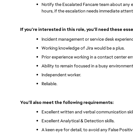
Notify the Escalated Fancare team about any e
hours, if the escalation needs immediate attent
If you’re interested in this role, you’ll need these ess
Incident management or service desk experienc
Working knowledge of Jira would be a plus.
Prior experience working in a contact center en
Ability to remain focused in a busy environment
Independent worker.
Reliable.
You’ll also meet the following requirements:
Excellent written and verbal communication skil
Excellent Analytical & Detection skills.
A keen eye for detail, to avoid any False Positiv