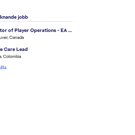
knande jobb
Director of Player Operations - EA SPORTS FC
uver, Canada
e Care Lead
, Colombia
alla