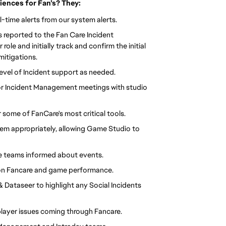
ences for Fan’s? They:
al-time alerts from our system alerts.
ts reported to the Fan Care Incident
le and initially track and confirm the initial
 mitigations.
 level of Incident support as needed.
or Incident Management meetings with studio
some of FanCare's most critical tools.
hem appropriately, allowing Game Studio to
are teams informed about events.
 on Fancare and game performance.
 Dataseer to highlight any Social Incidents
layer issues coming through Fancare.