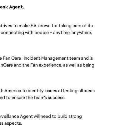
 Desk Agent.
strives to make EA known for taking care of its
e connecting with people – anytime, anywhere,
he Fan Care Incident Management team and is
anCare and the Fan experience, as well as being
th America to identify issues affecting all areas
red to ensure the team's success.
rveillance Agent will need to build strong
ess aspects.