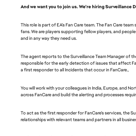
And we want you to join us. We’re hiring Surveillance
This role is part of EA’s Fan Care team. The Fan Care team 
fans. We are players supporting fellow players, and peopl
and in any way they need us.
The agent reports to the Surveillance Team Manager of t
responsible for the early detection of issues that affect F
a first responder to all Incidents that occur in FanCare.,
You will work with your colleagues in India, Europe, and Nor
across FanCare and build the alerting and processes requi
To act as the first responder for FanCare’s services, the Su
relationships with relevant teams and partners in all busin