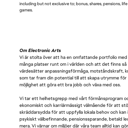
including but not exclusive to; bonus, shares, pensions, lif
games.
Om Electronic Arts
Vi är stolta över att ha en omfattande portfolio med s
många platser runt om i världen och att det finns så 
värdesätter anpassningsförmåga, motståndskraft, kre
som tar fram din potential till att skapa utrymme fö
möjlighet att göra ett bra jobb och växa med oss.
Vi tar ett helhetsgrepp med vårt förmånsprogram och
ekonomiskt och karriärmässigt välmående för att stödj
skräddarsydda för att uppfylla lokala behov och kan 
psykiskt välbefinnande, pensionssparande, betald led
mera. Vi värnar om miljöer där våra team alltid kan göra