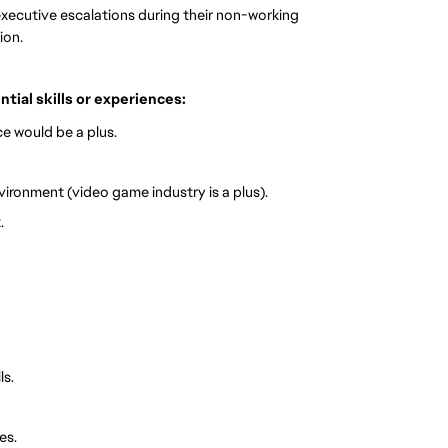
xecutive escalations during their non-working
ion.
ential skills or experiences:
e would be a plus.
vironment (video game industry is a plus).
.
ls.
es.