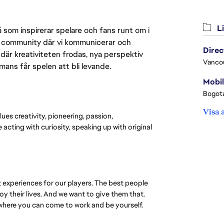
Li
 som inspirerar spelare och fans runt om i
 en community där vi kommunicerar och
där kreativiteten frodas, nya perspektiv
Vanco
mmans får spelen att bli levande.
Mobil
Bogota
Visa 
lues creativity, pioneering, passion,
acting with curiosity, speaking up with original
t experiences for our players. The best people
oy their lives. And we want to give them that.
 where you can come to work and be yourself.