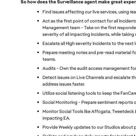
So how does the Surveillance agent make great experi
Find issues affecting our live services, using re
Act as the first point of contact for all Inciden
Management team - Take on the first responder ro
severity of all impacting Incidents, while taking
Escalate all High severity Incidents to the next
Prepare meeting notes and pre-read material f
teams.
Audits - Own the audit access management for 
Detect issues on Live Channels and escalate t
address issues faster.
Utilize social listening tools to keep the FanC
Social Monitoring - Prepare sentiment reports
Monitor Social Tools like Affogata, Tweetdeck &
impacting EA.
Provide Weekly updates to our Studios about p