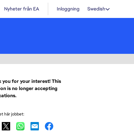
Nyheter från EA
Inloggning
Swedish
 you for your interest! This
ion is no longer accepting
cations.
et här jobbet: