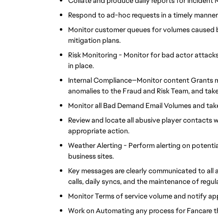
Collate and produce daily reports for Inciden
Respond to ad-hoc requests in a timely manner
Monitor customer queues for volumes caused by
mitigation plans.
Risk Monitoring - Monitor for bad actor attacks 
in place.
Internal Compliance—Monitor content Grants m
anomalies to the Fraud and Risk Team, and take
Monitor all Bad Demand Email Volumes and take
Review and locate all abusive player contacts 
appropriate action.
Weather Alerting - Perform alerting on potenti
business sites.
Key messages are clearly communicated to all 
calls, daily syncs, and the maintenance of reg
Monitor Terms of service volume and notify app
Work on Automating any process for Fancare th