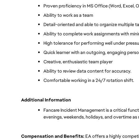
Proven proficiency in MS Office (Word, Excel, 
Ability to work as a team
Detail-oriented and able to organize multiple 
Ability to complete work assignments with mini
High tolerance for performing well under pressu
Quick learner with an outgoing, engaging perso
Creative, enthusiastic team player
Ability to review data content for accuracy.
Comfortable working in a 24/7 rotation shift.
Additional Information
Fancare Incident Management is a critical funct
evenings, weekends, holidays, and overtime as
Compensation and Benefits:
EA offers a highly compet