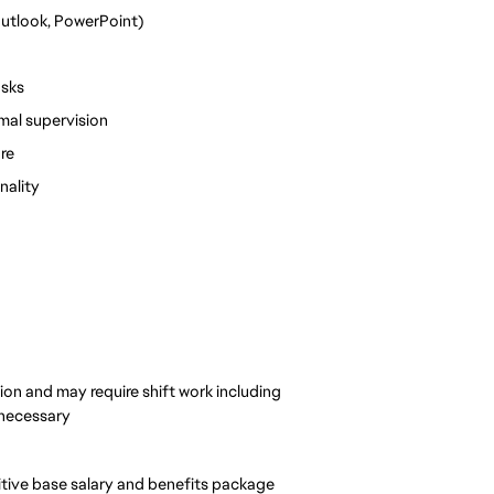
Outlook, PowerPoint)
tasks
mal supervision
re
nality
ion and may require shift work including
 necessary
itive base salary and benefits package