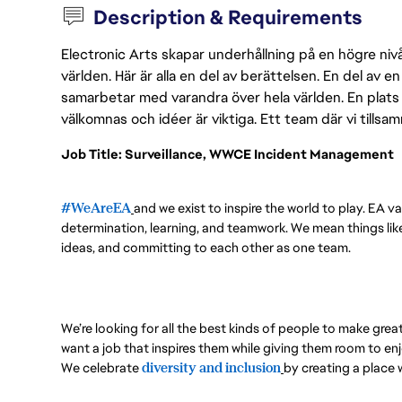
Description & Requirements
Electronic Arts skapar underhållning på en högre nivå
världen. Här är alla en del av berättelsen. En del av
samarbetar med varandra över hela världen. En plats 
välkomnas och idéer är viktiga. Ett team där vi tillsa
Job Title: Surveillance, WWCE Incident Management
#WeAreEA
and we exist to inspire the world to play. EA va
determination, learning, and teamwork. We mean things like 
ideas, and committing to each other as one team.
We’re looking for all the best kinds of people to make grea
want a job that inspires them while giving them room to enj
We celebrate
diversity and inclusion
by creating a place