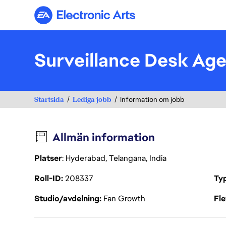
Electronic Arts
Surveillance Desk Ag
Startsida
Lediga jobb
Information om jobb
Allmän information
Platser
: Hyderabad, Telangana, India
Roll-ID
208337
Ty
Studio/avdelning
Fan Growth
Fl