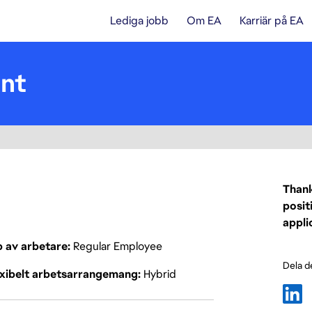
Lediga jobb
Om EA
Karriär på EA
ent
Thank
posit
appli
p av arbetare
Regular Employee
Dela d
exibelt arbetsarrangemang
Hybrid