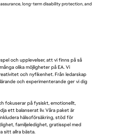
e assurance, long-term disability protection, and
pel och upplevelser, att vi finns på så
många olika möjligheter på EA. Vi
ativitet och nyfikenhet. Från ledarskap
r lärande och experimenterande ger vi dig
 fokuserar på fysiskt, emotionellt,
a ett balanserat liv. Våra paket är
inkludera hälsoförsäkring, stöd för
ighet, familjeledighet, gratisspel med
 sitt allra bästa.