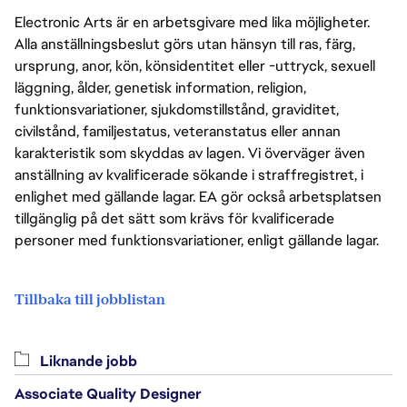
Electronic Arts är en arbetsgivare med lika möjligheter.
Alla anställningsbeslut görs utan hänsyn till ras, färg,
ursprung, anor, kön, könsidentitet eller -uttryck, sexuell
läggning, ålder, genetisk information, religion,
funktionsvariationer, sjukdomstillstånd, graviditet,
civilstånd, familjestatus, veteranstatus eller annan
karakteristik som skyddas av lagen. Vi överväger även
anställning av kvalificerade sökande i straffregistret, i
enlighet med gällande lagar. EA gör också arbetsplatsen
tillgänglig på det sätt som krävs för kvalificerade
personer med funktionsvariationer, enligt gällande lagar.
Tillbaka till jobblistan
Liknande jobb
Associate Quality Designer