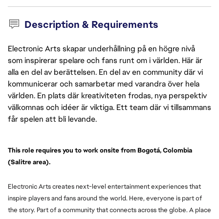
Description & Requirements
Electronic Arts skapar underhållning på en högre nivå
som inspirerar spelare och fans runt om i världen. Här är
alla en del av berättelsen. En del av en community där vi
kommunicerar och samarbetar med varandra över hela
världen. En plats där kreativiteten frodas, nya perspektiv
välkomnas och idéer är viktiga. Ett team där vi tillsammans
får spelen att bli levande.
This role requires you to work onsite from Bogotá, Colombia 
(Salitre area).
Electronic Arts creates next-level entertainment experiences that
inspire players and fans around the world. Here, everyone is part of
the story. Part of a community that connects across the globe. A place