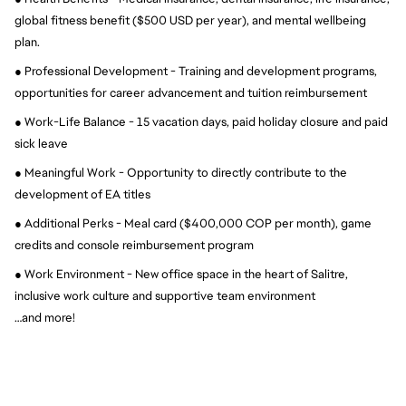
global fitness benefit ($500 USD per year), and mental wellbeing 
plan.
● Professional Development - Training and development programs, 
opportunities for career advancement and tuition reimbursement
● Work-Life Balance - 15 vacation days, paid holiday closure and paid 
sick leave
● Meaningful Work - Opportunity to directly contribute to the 
development of EA titles
● Additional Perks - Meal card ($400,000 COP per month), game 
credits and console reimbursement program
● Work Environment - New office space in the heart of Salitre, 
inclusive work culture and supportive team environment
…and more!