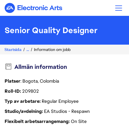
Electronic Arts
Senior Quality Designer
Startsida
...
Information om jobb
Allmän information
Platser
: Bogota, Colombia
Roll-ID
209802
Typ av arbetare
Regular Employee
Studio/avdelning
EA Studios - Respawn
Flexibelt arbetsarrangemang
On Site