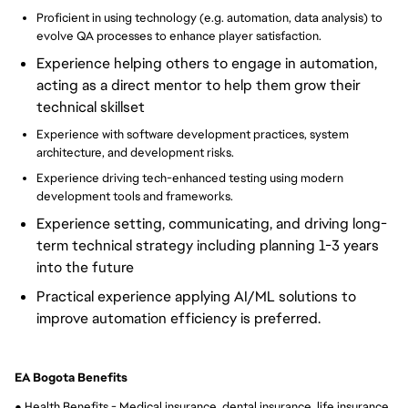
Proficient in using technology (e.g. automation, data analysis) to
evolve QA processes to enhance player satisfaction.
Experience helping others to engage in automation,
acting as a direct mentor to help them grow their
technical skillset
Experience with software development practices, system
architecture, and development risks.
Experience driving tech-enhanced testing using modern
development tools and frameworks.
Experience setting, communicating, and driving long-
term technical strategy including planning 1-3 years
into the future
Practical experience applying AI/ML solutions to
improve automation efficiency is preferred.
EA Bogota Benefits
● Health Benefits - Medical insurance, dental insurance, life insurance, 