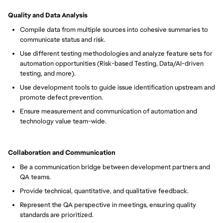
Quality and Data Analysis
Compile data from multiple sources into cohesive summaries to
communicate status and risk.
Use different testing methodologies and analyze feature sets for
automation opportunities (Risk-based Testing, Data/AI-driven
testing, and more).
Use development tools to guide issue identification upstream and
promote defect prevention.
Ensure measurement and communication of automation and
technology value team-wide.
Collaboration and Communication
Be a communication bridge between development partners and
QA teams.
Provide technical, quantitative, and qualitative feedback.
Represent the QA perspective in meetings, ensuring quality
standards are prioritized.