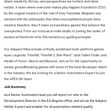
where creativity thrives, new perspectives are invited, and ideas
matter. A team where everyone makes play happen.Founded in 2010
by the original creators of the Call of Duty franchise, Respawn was
created with the philosophy that when accomplished people have
creative freedom, they'll make extraordinary games that achieve the
unexpected. From our roots as an indie studio to joining the roster of
studios at Electronic Arts, this remains our guiding principle.
Our shipped titles include critically acclaimed multi-platform games
Apex Legends, Titanfall, Titanfall 2, Star Wars™ Jedi: Fallen Order, and
Medal of Honor: Above and Beyond. Join us for the opportunity to
create groundbreaking games with some of the best developer talent
in the industry. We are looking for a Senior Automation Expert to join
the APEX QV team
Job Summary
As a Senior Automation lead you will report on-site to the
Development Director in the EA Bogota office, and act as the Subject
Matter Expert and enabler for all automation-related quality