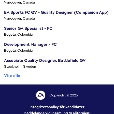
Vancouver, Canada
EA Sports FC QV - Quality Designer (Companion App)
Vancouver, Canada
Senior QA Specialist - FC
Bogota, Colombia
Development Manager - FC
Bogota, Colombia
Associate Quality Designer, Battlefield QV
Stockholm, Sweden
Visa alla
Copyright © 2026
Integritetspolicy för kandidater
Meddelande vid insamling (Kalifornien)