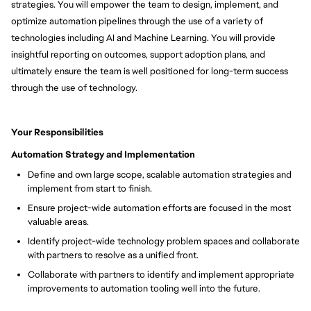
strategies. You will empower the team to design, implement, and
optimize automation pipelines through the use of a variety of
technologies including AI and Machine Learning. You will provide
insightful reporting on outcomes, support adoption plans, and
ultimately ensure the team is well positioned for long-term success
through the use of technology.
Your Responsibilities
Automation Strategy and Implementation
Define and own large scope, scalable automation strategies and
implement from start to finish.
Ensure project-wide automation efforts are focused in the most
valuable areas.
Identify project-wide technology problem spaces and collaborate
with partners to resolve as a unified front.
Collaborate with partners to identify and implement appropriate
improvements to automation tooling well into the future.