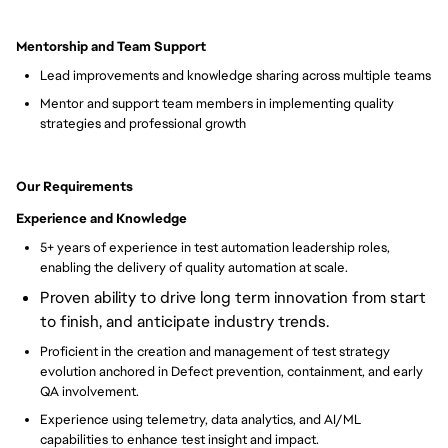
Mentorship and Team Support
Lead improvements and knowledge sharing across multiple teams
Mentor and support team members in implementing quality
strategies and professional growth
Our Requirements
Experience and Knowledge
5+ years of experience in test automation leadership roles,
enabling the delivery of quality automation at scale.
Proven ability to drive long term innovation from start
to finish, and anticipate industry trends.
Proficient in the creation and management of test strategy
evolution anchored in Defect prevention, containment, and early
QA involvement.
Experience using telemetry, data analytics, and AI/ML
capabilities to enhance test insight and impact.