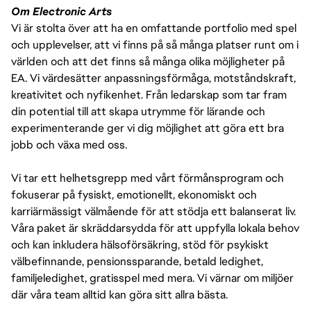
Om Electronic Arts
Vi är stolta över att ha en omfattande portfolio med spel
och upplevelser, att vi finns på så många platser runt om i
världen och att det finns så många olika möjligheter på
EA. Vi värdesätter anpassningsförmåga, motståndskraft,
kreativitet och nyfikenhet. Från ledarskap som tar fram
din potential till att skapa utrymme för lärande och
experimenterande ger vi dig möjlighet att göra ett bra
jobb och växa med oss.
Vi tar ett helhetsgrepp med vårt förmånsprogram och
fokuserar på fysiskt, emotionellt, ekonomiskt och
karriärmässigt välmående för att stödja ett balanserat liv.
Våra paket är skräddarsydda för att uppfylla lokala behov
och kan inkludera hälsoförsäkring, stöd för psykiskt
välbefinnande, pensionssparande, betald ledighet,
familjeledighet, gratisspel med mera. Vi värnar om miljöer
där våra team alltid kan göra sitt allra bästa.