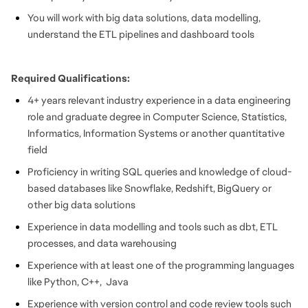
You will work with big data solutions, data modelling,
understand the ETL pipelines and dashboard tools
Required Qualifications:
4+ years relevant industry experience in a data engineering
role and graduate degree in Computer Science, Statistics,
Informatics, Information Systems or another quantitative
field
Proficiency in writing SQL queries and knowledge of cloud-
based databases like Snowflake, Redshift, BigQuery or
other big data solutions
Experience in data modelling and tools such as dbt, ETL
processes, and data warehousing
Experience with at least one of the programming languages
like Python, C++, Java
Experience with version control and code review tools such