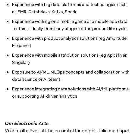
Experience with big data platforms and technologies such
as EMR, Databricks, Kafka, Spark
Experience working on a mobile game or a mobile app data
features, ideally from early stages of the product life cycle
Experience with product analytics solutions (eg Amplitude,
Mixpanel)
Experience with mobile attribution solutions (eg Appsflyer,
Singular)
Exposure to AI/ML, MLOps concepts and collaboration with
data science or AI teams
Experience integrating data solutions with AI/ML platforms
or supporting AI-driven analytics
Om Electronic Arts
Vi är stolta över att ha en omfattande portfolio med spel