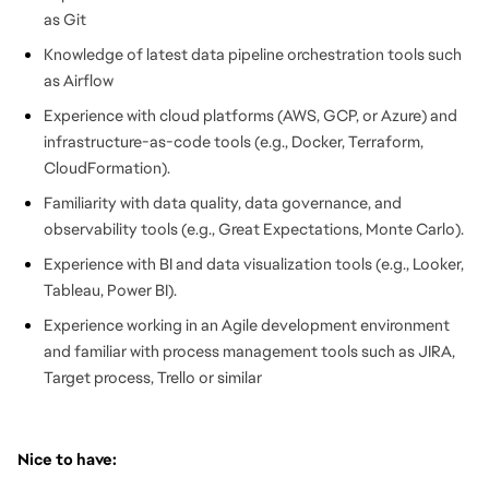
as Git
Knowledge of latest data pipeline orchestration tools such
as Airflow
Experience with cloud platforms (AWS, GCP, or Azure) and
infrastructure-as-code tools (e.g., Docker, Terraform,
CloudFormation).
Familiarity with data quality, data governance, and
observability tools (e.g., Great Expectations, Monte Carlo).
Experience with BI and data visualization tools (e.g., Looker,
Tableau, Power BI).
Experience working in an Agile development environment
and familiar with process management tools such as JIRA,
Target process, Trello or similar
Nice to have: