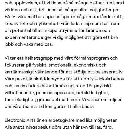
och upplevelser, att vi finns på så många platser runt om i
världen och att det finns så många olika möjligheter på
EA. Vi värdesätter anpassningsförmåga, motståndskraft,
kreativitet och nyfikenhet. Från ledarskap som tar fram
din potential till att skapa utrymme för lärande och
experimenterande ger vi dig möjlighet att göra ett bra
jobb och växa med oss.
Vi tar ett helhetsgrepp med vårt förmånsprogram och
fokuserar på fysiskt, emotionellt, ekonomiskt och
karriärmässigt välmående för att stödja ett balanserat liv.
Våra paket är skräddarsydda för att uppfylla lokala behov
och kan inkludera hälsoförsäkring, stöd för psykiskt
välbefinnande, pensionssparande, betald ledighet,
familjeledighet, gratisspel med mera. Vi värnar om miljöer
där våra team alltid kan göra sitt allra bästa.
Electronic Arts är en arbetsgivare med lika möjligheter.
Alla anställningsbeslut görs utan hänsyn till ras, färg,