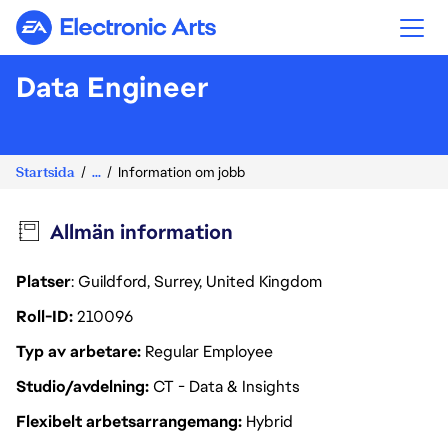
Electronic Arts
Data Engineer
Startsida
...
Information om jobb
Allmän information
Platser
: Guildford, Surrey, United Kingdom
Roll-ID
210096
Typ av arbetare
Regular Employee
Studio/avdelning
CT - Data & Insights
Flexibelt arbetsarrangemang
Hybrid