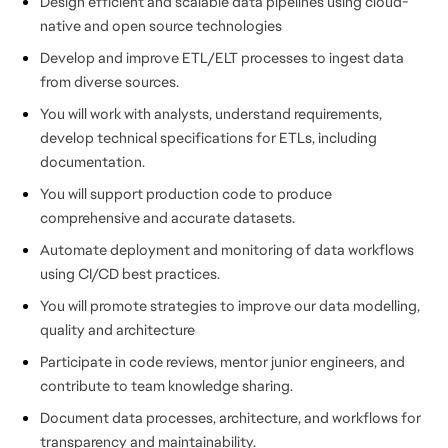
Design efficient and scalable data pipelines using cloud-
native and open source technologies
Develop and improve ETL/ELT processes to ingest data
from diverse sources.
You will work with analysts, understand requirements,
develop technical specifications for ETLs, including
documentation.
You will support production code to produce
comprehensive and accurate datasets.
Automate deployment and monitoring of data workflows
using CI/CD best practices.
You will promote strategies to improve our data modelling,
quality and architecture
Participate in code reviews, mentor junior engineers, and
contribute to team knowledge sharing.
Document data processes, architecture, and workflows for
transparency and maintainability.