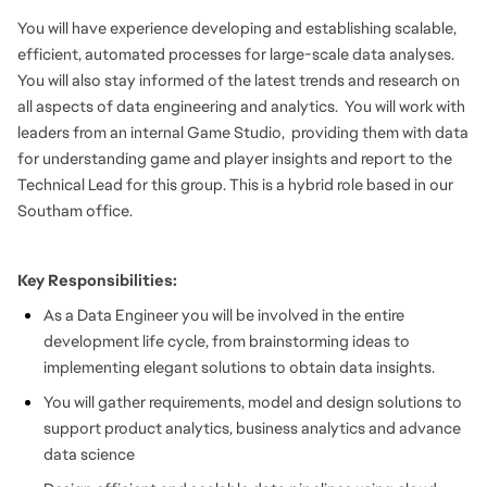
You will have experience developing and establishing scalable,
efficient, automated processes for large-scale data analyses.
You will also stay informed of the latest trends and research on
all aspects of data engineering and analytics. You will work with
leaders from an internal Game Studio, providing them with data
for understanding game and player insights and report to the
Technical Lead for this group. This is a hybrid role based in our
Southam office.
Key Responsibilities:
As a Data Engineer you will be involved in the entire
development life cycle, from brainstorming ideas to
implementing elegant solutions to obtain data insights.
You will gather requirements, model and design solutions to
support product analytics, business analytics and advance
data science