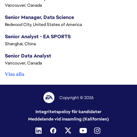
Vancouver, Canada
Senior Manager, Data Science
Redwood City, United States of America
Senior Analyst - EA SPORTS
Shanghai, China
Senior Data Analyst
Vancouver, Canada
Visa alla
Copyright © 2026
Integritetspolicy för kandidater
Meddelande vid insamling (Kalifornien)