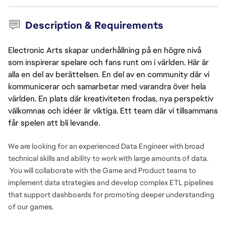
Description & Requirements
Electronic Arts skapar underhållning på en högre nivå
som inspirerar spelare och fans runt om i världen. Här är
alla en del av berättelsen. En del av en community där vi
kommunicerar och samarbetar med varandra över hela
världen. En plats där kreativiteten frodas, nya perspektiv
välkomnas och idéer är viktiga. Ett team där vi tillsammans
får spelen att bli levande.
We are looking for an experienced Data Engineer with broad
technical skills and ability to work with large amounts of data.
You will collaborate with the Game and Product teams to
implement data strategies and develop complex ETL pipelines
that support dashboards for promoting deeper understanding
of our games.