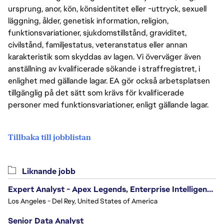
ursprung, anor, kön, könsidentitet eller -uttryck, sexuell
läggning, ålder, genetisk information, religion,
funktionsvariationer, sjukdomstillstånd, graviditet,
civilstånd, familjestatus, veteranstatus eller annan
karakteristik som skyddas av lagen. Vi överväger även
anställning av kvalificerade sökande i straffregistret, i
enlighet med gällande lagar. EA gör också arbetsplatsen
tillgänglig på det sätt som krävs för kvalificerade
personer med funktionsvariationer, enligt gällande lagar.
Tillbaka till jobblistan
Liknande jobb
Expert Analyst - Apex Legends, Enterprise Intelligence (EI)
Los Angeles - Del Rey, United States of America
Senior Data Analyst