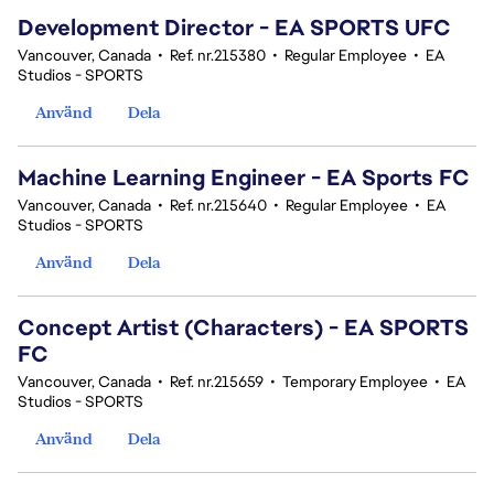
Development Director - EA SPORTS UFC
Vancouver, Canada
•
Ref. nr.215380
•
Regular Employee
•
EA
Studios - SPORTS
Använd
Dela
Machine Learning Engineer - EA Sports FC
Vancouver, Canada
•
Ref. nr.215640
•
Regular Employee
•
EA
Studios - SPORTS
Använd
Dela
Concept Artist (Characters) - EA SPORTS
FC
Vancouver, Canada
•
Ref. nr.215659
•
Temporary Employee
•
EA
Studios - SPORTS
Använd
Dela