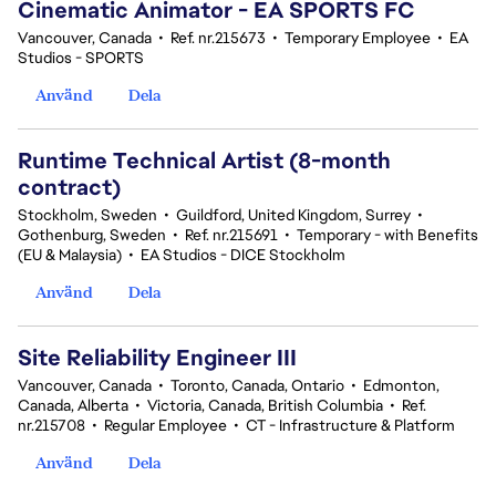
Cinematic Animator - EA SPORTS FC
Vancouver, Canada
•
Ref. nr.215673
•
Temporary Employee
•
EA
Studios - SPORTS
Använd
Dela
Runtime Technical Artist (8-month
contract)
Stockholm, Sweden
•
Guildford, United Kingdom, Surrey
•
Gothenburg, Sweden
•
Ref. nr.215691
•
Temporary - with Benefits
(EU & Malaysia)
•
EA Studios - DICE Stockholm
Använd
Dela
Site Reliability Engineer III
Vancouver, Canada
•
Toronto, Canada, Ontario
•
Edmonton,
Canada, Alberta
•
Victoria, Canada, British Columbia
•
Ref.
nr.215708
•
Regular Employee
•
CT - Infrastructure & Platform
Använd
Dela