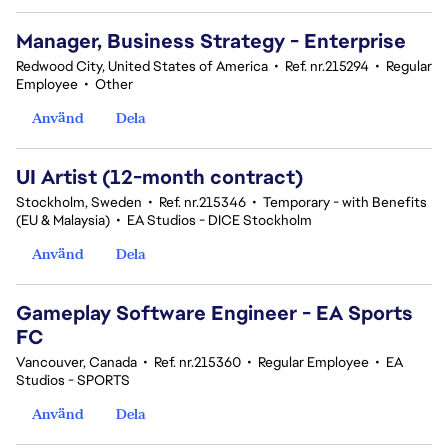
Manager, Business Strategy - Enterprise
Redwood City, United States of America
•
Ref. nr.215294
•
Regular
Employee
•
Other
Använd
Dela
UI Artist (12-month contract)
Stockholm, Sweden
•
Ref. nr.215346
•
Temporary - with Benefits
(EU & Malaysia)
•
EA Studios - DICE Stockholm
Använd
Dela
Gameplay Software Engineer - EA Sports
FC
Vancouver, Canada
•
Ref. nr.215360
•
Regular Employee
•
EA
Studios - SPORTS
Använd
Dela