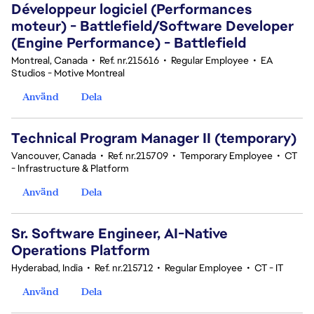
Développeur logiciel (Performances
moteur) - Battlefield/Software Developer
(Engine Performance) - Battlefield
Montreal, Canada
•
Ref. nr.215616
•
Regular Employee
•
EA
Studios - Motive Montreal
Använd
Dela
Technical Program Manager II (temporary)
Vancouver, Canada
•
Ref. nr.215709
•
Temporary Employee
•
CT
- Infrastructure & Platform
Använd
Dela
Sr. Software Engineer, AI-Native
Operations Platform
Hyderabad, India
•
Ref. nr.215712
•
Regular Employee
•
CT - IT
Använd
Dela