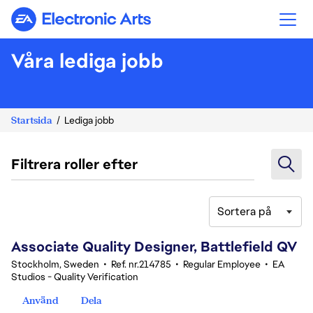
Electronic Arts
Våra lediga jobb
Startsida
Lediga jobb
Filtrera roller efter
Sortera på
41-60 av 369 resultat
Associate Quality Designer, Battlefield QV
Stockholm, Sweden
•
Ref. nr.214785
•
Regular Employee
•
EA
Studios - Quality Verification
Använd
Dela