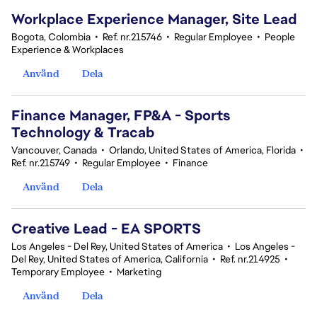
Workplace Experience Manager, Site Lead
Bogota, Colombia
•
Ref. nr.215746
•
Regular Employee
•
People
Experience & Workplaces
Använd
Dela
Finance Manager, FP&A - Sports
Technology & Tracab
Vancouver, Canada
•
Orlando, United States of America, Florida
•
Ref. nr.215749
•
Regular Employee
•
Finance
Använd
Dela
Creative Lead - EA SPORTS
Los Angeles - Del Rey, United States of America
•
Los Angeles -
Del Rey, United States of America, California
•
Ref. nr.214925
•
Temporary Employee
•
Marketing
Använd
Dela