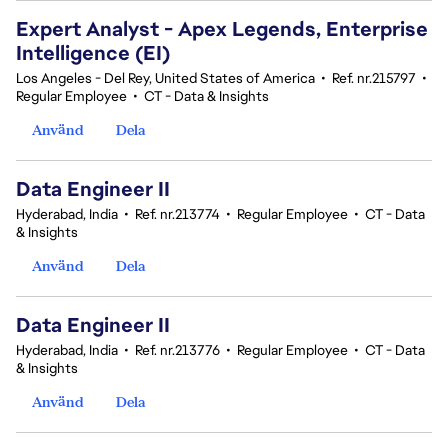
Expert Analyst - Apex Legends, Enterprise
Intelligence (EI)
Los Angeles - Del Rey, United States of America
•
Ref. nr.215797
•
Regular Employee
•
CT - Data & Insights
Använd
Dela
Data Engineer II
Hyderabad, India
•
Ref. nr.213774
•
Regular Employee
•
CT - Data
& Insights
Använd
Dela
Data Engineer II
Hyderabad, India
•
Ref. nr.213776
•
Regular Employee
•
CT - Data
& Insights
Använd
Dela