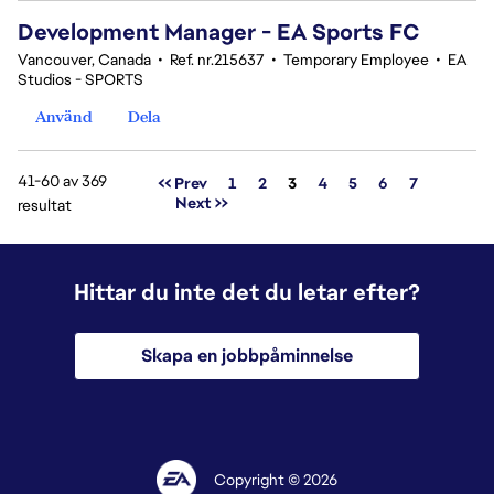
Development Manager - EA Sports FC
Vancouver, Canada
•
Ref. nr.215637
•
Temporary Employee
•
EA
Studios - SPORTS
Använd
Dela
41-60 av 369
Sida
<< Prev
1
2
3
4
5
6
7
Next >>
resultat
Hittar du inte det du letar efter?
Skapa en jobbpåminnelse
Copyright © 2026