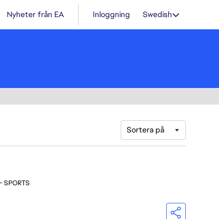
Nyheter från EA
Inloggning
Swedish
Sortera på
 - SPORTS