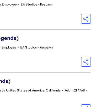
ar Employee
•
EA Studios - Respawn
egends)
r Employee
•
EA Studios - Respawn
nds)
th, United States of America, California
•
Ref. nr.214768
•