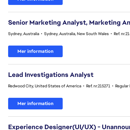
Senior Marketing Analyst, Marketing An
Sydney, Australia
•
Sydney, Australia, New South Wales
•
Ref. nr.2
Mer information
Lead Investigations Analyst
Redwood City, United States of America
•
Ref. nr.215271
•
Regular
Mer information
Experience Designer(UI/UX) - Unannou