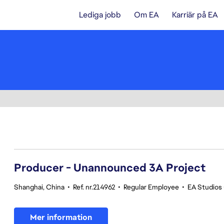
Lediga jobb
Om EA
Karriär på EA
161-180 av 362 resultat
Producer - Unannounced 3A Project
Shanghai, China
•
Ref. nr.214962
•
Regular Employee
•
EA Studios
Mer information