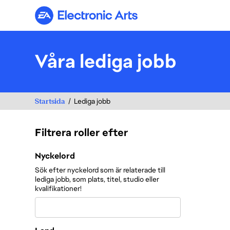
Electronic Arts
Våra lediga jobb
Startsida
Lediga jobb
Filtrera roller efter
Filtrera roller efter
Nyckelord
Sök efter nyckelord som är relaterade till
lediga jobb, som plats, titel, studio eller
kvalifikationer!