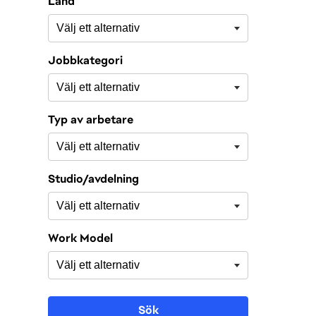
Land
Jobbkategori
Typ av arbetare
Studio/avdelning
Work Model
Sök