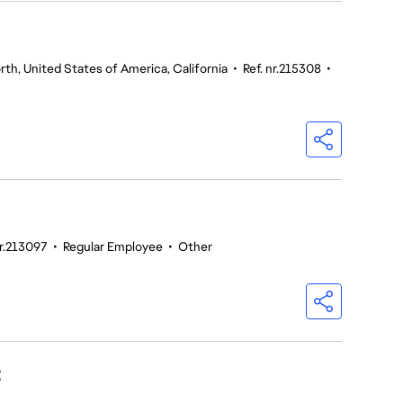
th, United States of America, California
•
Ref. nr.215308
•
nr.213097
•
Regular Employee
•
Other
t