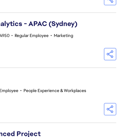
alytics - APAC (Sydney)
14950
•
Regular Employee
•
Marketing
 Employee
•
People Experience & Workplaces
nced Project