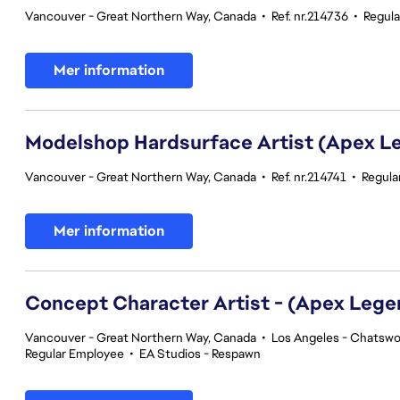
Vancouver - Great Northern Way, Canada
•
Ref. nr.214736
•
Regul
Mer information
Modelshop Hardsurface Artist (Apex L
Vancouver - Great Northern Way, Canada
•
Ref. nr.214741
•
Regula
Mer information
Concept Character Artist - (Apex Lege
Vancouver - Great Northern Way, Canada
•
Los Angeles - Chatswor
Regular Employee
•
EA Studios - Respawn