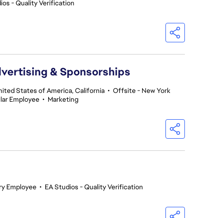
os - Quality Verification
dvertising & Sponsorships
nited States of America, California
•
Offsite - New York
lar Employee
•
Marketing
ry Employee
•
EA Studios - Quality Verification