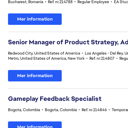
Bucharest, Romania
•
Ref. nr.214788
•
Regular Employee
•
EA Studi
Mer information
Senior Manager of Product Strategy, A
Redwood City, United States of America
•
Los Angeles - Del Rey, U
Metro, United States of America, New York
•
Ref. nr.214807
•
Regu
Mer information
Gameplay Feedback Specialist​
Bogota, Colombia
•
Bogota, Colombia
•
Ref. nr.214846
•
Tempora
Mer information