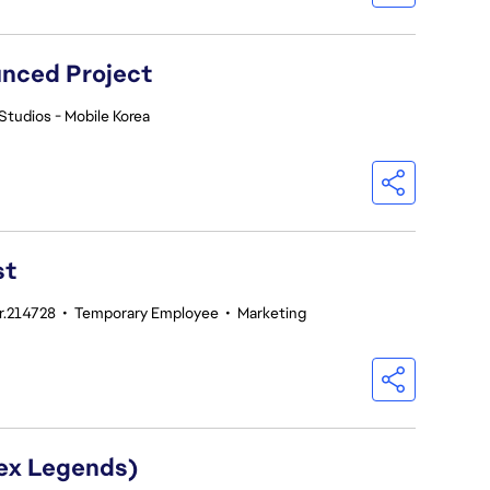
nced Project
Studios - Mobile Korea
st
nr.214728
•
Temporary Employee
•
Marketing
pex Legends)