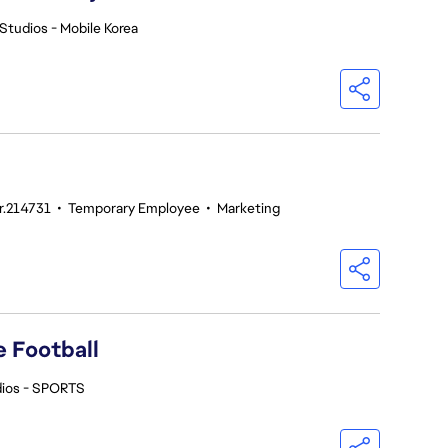
Studios - Mobile Korea
nr.214731
•
Temporary Employee
•
Marketing
 Football
dios - SPORTS