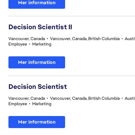
Mer information
Decision Scientist II
Vancouver, Canada
•
Vancouver, Canada, British Columbia
•
Austi
Employee
•
Marketing
Mer information
Decision Scientist
Vancouver, Canada
•
Vancouver, Canada, British Columbia
•
Austi
Employee
•
Marketing
Mer information