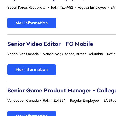
Seoul, Korea, Republic of
•
Ref. nr.214982
•
Regular Employee
•
EA 
Mer information
Senior Video Editor - FC Mobile
Vancouver, Canada
•
Vancouver, Canada, British Columbia
•
Ref. 
Mer information
Senior Game Product Manager - College
Vancouver, Canada
•
Ref. nr.214854
•
Regular Employee
•
EA Stu