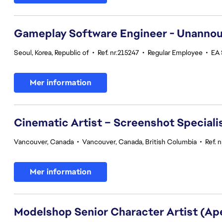
Gameplay Software Engineer - Unannou
Seoul, Korea, Republic of
•
Ref. nr.215247
•
Regular Employee
•
EA 
Mer information
Cinematic Artist – Screenshot Speciali
Vancouver, Canada
•
Vancouver, Canada, British Columbia
•
Ref. 
Mer information
Modelshop Senior Character Artist (A