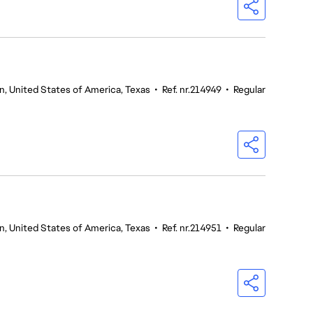
n, United States of America, Texas
•
Ref. nr.214949
•
Regular
n, United States of America, Texas
•
Ref. nr.214951
•
Regular