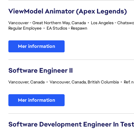
ViewModel Animator (Apex Legends)
Vancouver - Great Northern Way, Canada
•
Los Angeles - Chatswor
Regular Employee
•
EA Studios - Respawn
Mer information
Software Engineer II
Vancouver, Canada
•
Vancouver, Canada, British Columbia
•
Ref. 
Mer information
Software Development Engineer In Tes